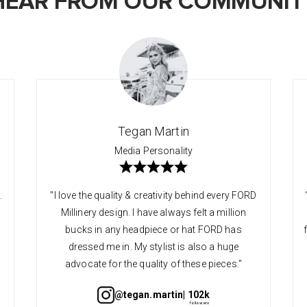
HEAR FROM OUR COMMUNIT
Tegan Martin
Media Personality
.
"I love the quality & creativity behind every FORD
Millinery design. I have always felt a million
bucks in any headpiece or hat FORD has
dressed me in. My stylist is also a huge
advocate for the quality of these pieces."
@tegan.martin
| 102k