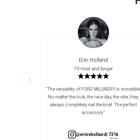
Erin Holland
TV Host and Singer
"The versatility of FORD MILLINERY is incredible
No matter the look, the race day, the vibe, they
always completely nail the brief. The perfect
accessory."
@erinvholland
| 731k