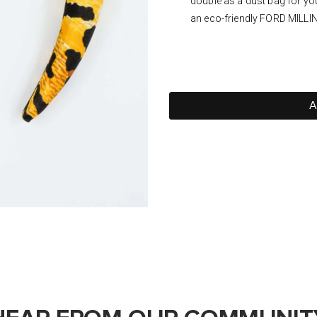
double as a dust bag for yo
an eco-friendly FORD MILLI
A