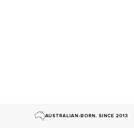
AUSTRALIAN-BORN. SINCE 2013