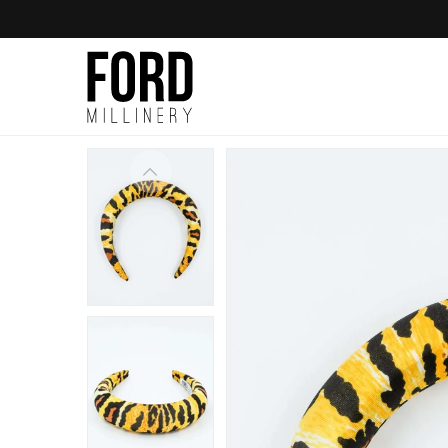
Skip to
content