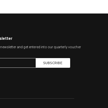
sletter
newsletter and get entered into our quarterly voucher
SUBSCRIBE