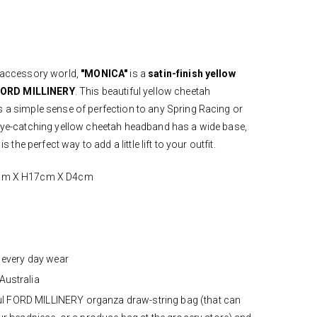
r accessory world,
"MONICA"
is a
satin-finish yellow
ORD MILLINERY
. This beautiful yellow cheetah
s a simple sense of perfection to any Spring Racing or
 eye-catching yellow cheetah headband has a wide base,
s the perfect way to add a little lift to your outfit.
7cm X H17cm X D4cm
 every day wear
Australia
iful FORD MILLINERY organza draw-string bag (that can