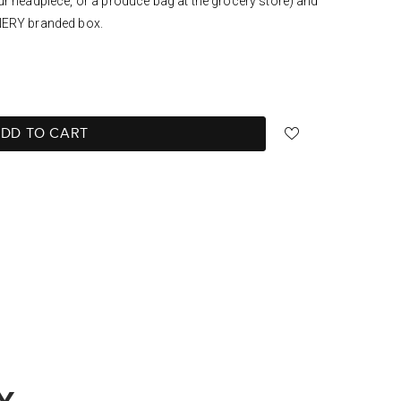
ur headpiece, or a produce bag at the grocery store) and
NERY branded box.
DD TO CART