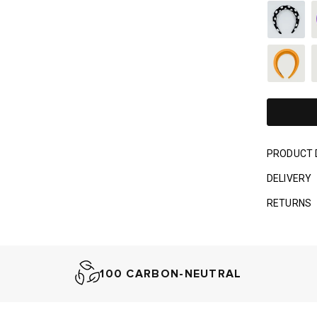
PRODUCT 
DELIVERY
RETURNS
100 CARBON-NEUTRAL