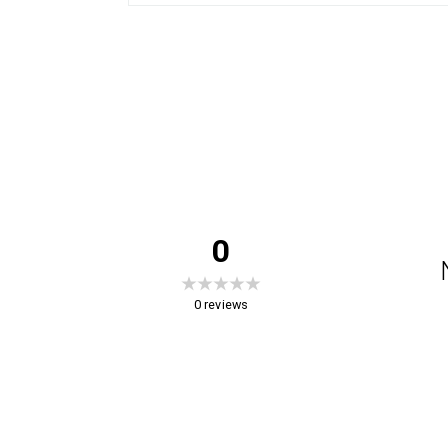
0
0
reviews