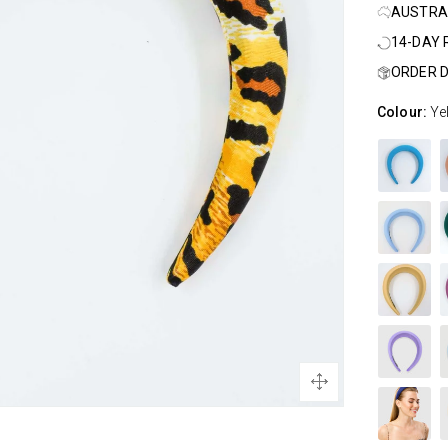
AUSTRA
14-DAY
ORDER D
Colour:
Ye