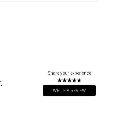
Share your experience
.
WRITE A REVIEW