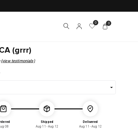
0
0
A (grrr)
(view testimonials)
r
5
rdered
Shipped
Delivered
Aug 08
Aug 11 - Aug 12
Aug 11 - Aug 12