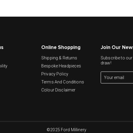
us
Online Shopping
Join Our New
y
Shipping & Returns
Subscribe to our 
draw!
ility
Bespoke Headpieces
Privacy Policy
Terms And Conditions
Colour Disclaimer
©2025 Ford Millinery