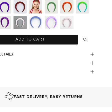
ADD TO CART
DETAILS
FAST DELIVERY, EASY RETURNS