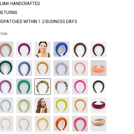
LIAN-HANDCRAFTED
 RETURNS
ISPATCHED WITHIN 1-2 BUSINESS DAYS
llow