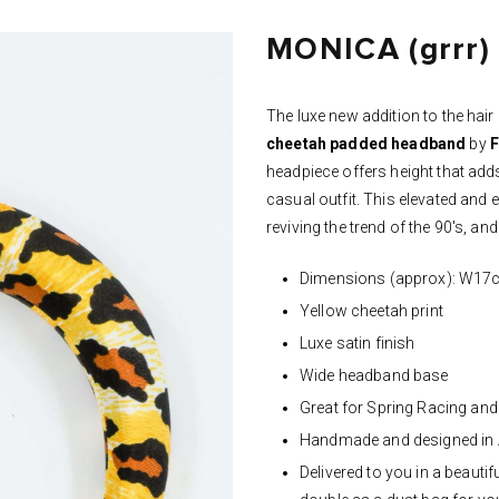
MONICA (grrr)
The luxe new addition to the hai
cheetah
padded headband
by
F
headpiece offers height that add
casual outfit. This elevated and
reviving the trend of the 90's, and i
Dimensions (approx): W1
Yellow cheetah print
Luxe satin finish
Wide headband base
Great for Spring Racing and
Handmade and designed in 
Delivered to you in a beaut