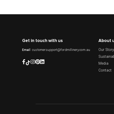
Get in touch with us
About 
Our Stor
customersupport@fordmillinery.com.au
Email
Sustainab
Media
Contact