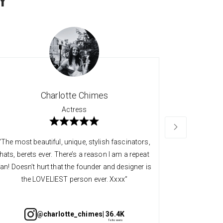
Y
Charlotte Chimes
Actress
“The most beautiful, unique, stylish fascinators,
“Long time 
hats, berets ever. There’s a reason I am a repeat
quality an
fan! Doesn’t hurt that the founder and designer is
always so v
the LOVELIEST person ever. Xxxx”
@charlotte_chimes
| 36.4K