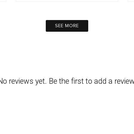
SEE MORE
No reviews yet. Be the first to add a review