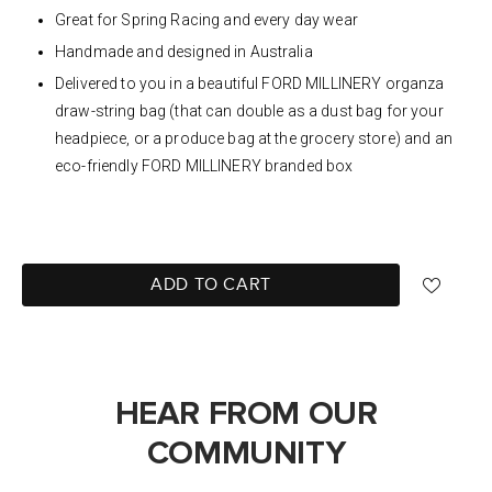
Great for Spring Racing and every day wear
Handmade and designed in Australia
Delivered to you in a beautiful FORD MILLINERY organza
draw-string bag (that can double as a dust bag for your
headpiece, or a produce bag at the grocery store) and an
eco-friendly FORD MILLINERY branded box
ADD TO CART
HEAR FROM OUR
COMMUNITY