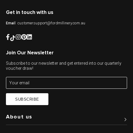
Get in touch with us
customersupport@fordmillinery.com.au
Email
Join Our Newsletter
Subscribe to our newsletter and get entered into our quarterly
voucher draw!
SUBSCRIBE
About us