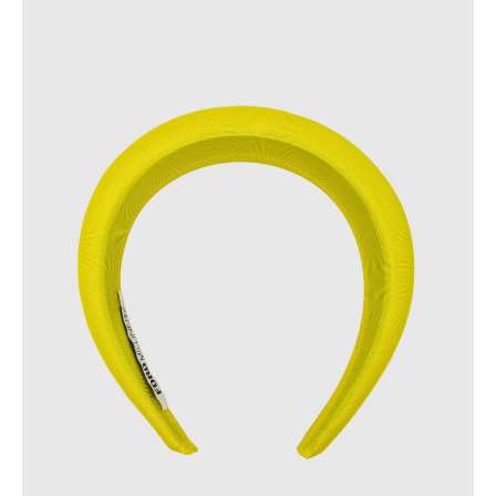
FAST DELIVERY, EASY RETURNS
AUSTRALIAN-BORN. SINCE 2013
100 CARBON-NEUTRAL
FAST DELIVERY, EASY RETURNS