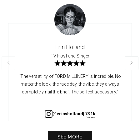
Erin Holland
TV Host and Singer
"The versatility of FORD MILLINERY is incredible. No
matter the look, the race day, the vibe, they always
completely nail the brief. The perfect accessory."
@erinvholland
| 731k
SEE MORE