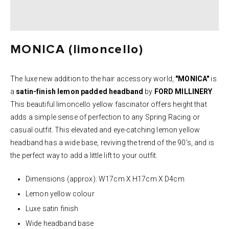
MONICA (limoncello)
The luxe new addition to the hair accessory world,
"MONICA"
is
a
satin-finish lemon
padded headband
by
FORD MILLINERY
.
This beautiful limoncello yellow fascinator offers height that
adds a simple sense of perfection to any Spring Racing or
casual outfit. This elevated and eye-catching lemon yellow
headband has a wide base, reviving the trend of the 90's, and is
the perfect way to add a little lift to your outfit.
Dimensions (approx): W17cm X H17cm X D4cm
Lemon yellow colour
Luxe satin finish
Wide headband base