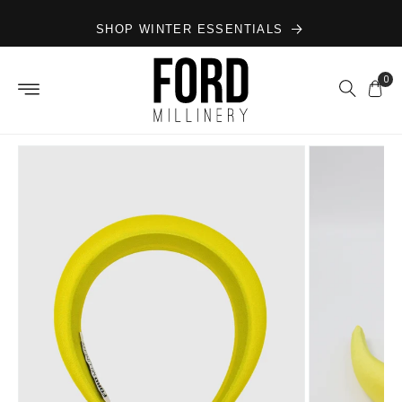
Skip to
SHOP WINTER ESSENTIALS
content
0