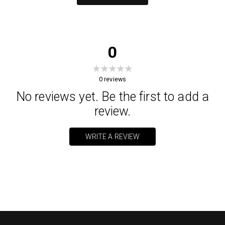
0
0
reviews
No reviews yet. Be the first to add a
review.
WRITE A REVIEW