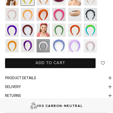
ADD TO CART
PRODUCT DETAILS
DELIVERY
FAST DELIVERY, EASY RETURNS
RETURNS
AUSTRALIAN-BORN. SINCE 2013
100 CARBON-NEUTRAL