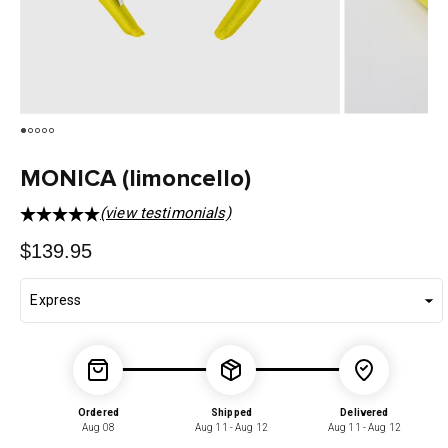
MONICA (limoncello)
(view testimonials)
Regular
$139.95
price
Ordered
Shipped
Delivered
Aug 08
Aug 11 - Aug 12
Aug 11 - Aug 12