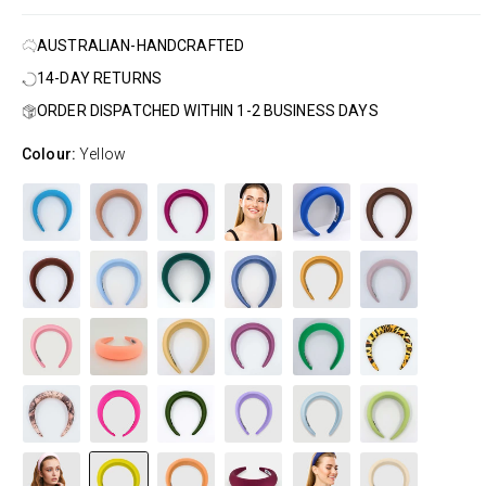
AUSTRALIAN-HANDCRAFTED
14-DAY RETURNS
ORDER DISPATCHED WITHIN 1-2 BUSINESS DAYS
Colour:
Yellow