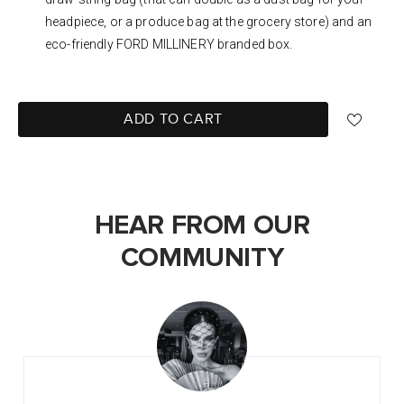
headpiece, or a produce bag at the grocery store) and an
eco-friendly FORD MILLINERY branded box.
ADD TO CART
HEAR FROM OUR
COMMUNITY