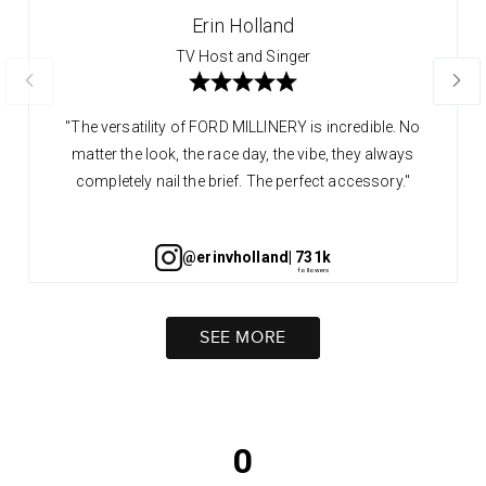
Erin Holland
TV Host and Singer
"The versatility of FORD MILLINERY is incredible. No
matter the look, the race day, the vibe, they always
completely nail the brief. The perfect accessory."
@erinvholland
| 731k
SEE MORE
0