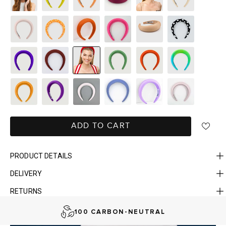
ADD TO CART
PRODUCT DETAILS
DELIVERY
FAST DELIVERY, EASY RETURNS
RETURNS
AUSTRALIAN-BORN. SINCE 2013
100 CARBON-NEUTRAL