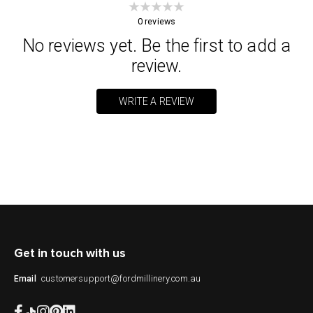
0
reviews
No reviews yet. Be the first to add a
review.
WRITE A REVIEW
Get in touch with us
customersupport@fordmillinery.com.au
Email