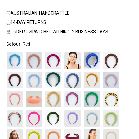
AUSTRALIAN-HANDCRAFTED
14-DAY RETURNS
ORDER DISPATCHED WITHIN 1-2 BUSINESS DAYS
Colour:
Red