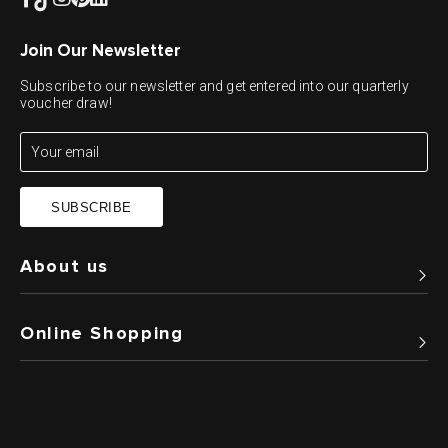
Join Our Newsletter
Subscribe to our newsletter and get entered into our quarterly
voucher draw!
SUBSCRIBE
About us
Online Shopping