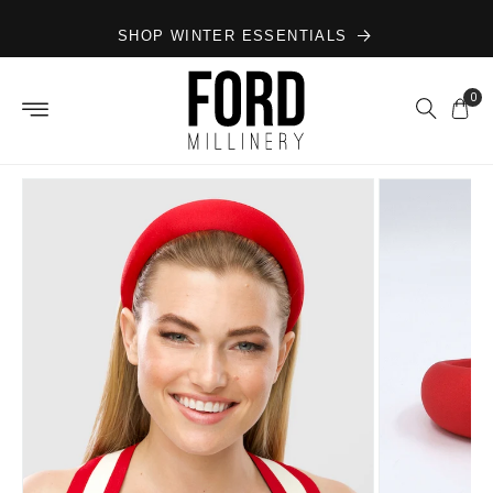
Skip to
SHOP WINTER ESSENTIALS
content
0