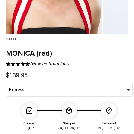
MONICA (red)
(view testimonials)
Regular
$139.95
price
Ordered
Shipped
Delivered
Aug 08
Aug 11 - Aug 12
Aug 11 - Aug 12