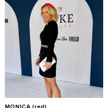
FAST DELIVERY, EASY RETURNS
AUSTRALIAN-BORN. SINCE 2013
100 CARBON-NEUTRAL
FAST DELIVERY, EASY RETURNS
MONICA (red)