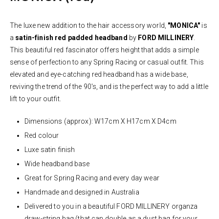
The luxe new addition to the hair accessory world,
"MONICA"
is
a
satin-finish red
padded headband
by
FORD MILLINERY
.
This beautiful red fascinator offers height that adds a simple
sense of perfection to any Spring Racing or casual outfit. This
elevated and eye-catching red headband has a wide base,
reviving the trend of the 90's, and is the perfect way to add a little
lift to your outfit.
Dimensions (approx): W17cm X H17cm X D4cm
Red
colour
Luxe satin finish
Wide headband base
Great for Spring Racing and every day wear
Handmade and designed in Australia
Delivered to you in a beautiful FORD MILLINERY organza
draw-string bag (that can double as a dust bag for your