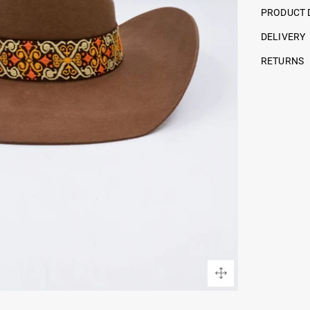
PRODUCT 
DELIVERY
RETURNS