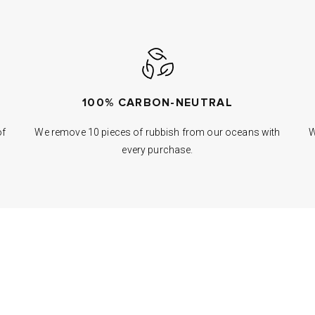
100% CARBON-NEUTRAL
of
We remove 10 pieces of rubbish from our oceans with
W
every purchase.