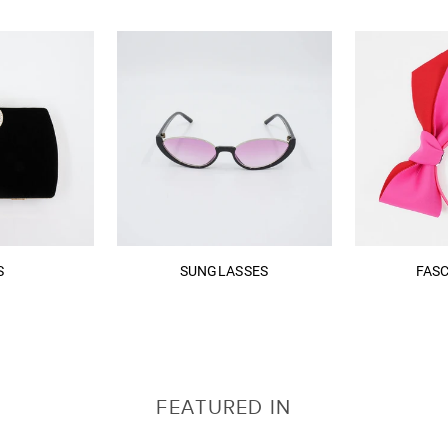
S
SUNGLASSES
FAS
FEATURED IN