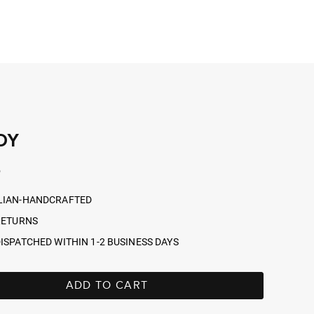
DY
r
5
LIAN-HANDCRAFTED
RETURNS
ISPATCHED WITHIN 1-2 BUSINESS DAYS
ADD TO CART