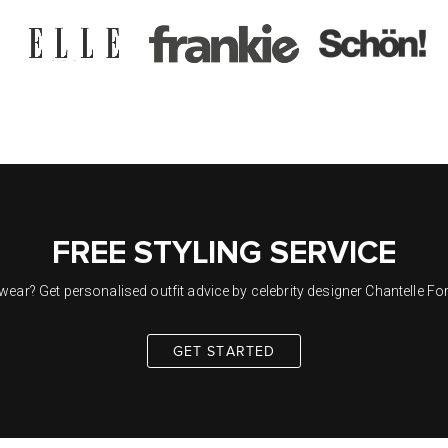
FREE STYLING SERVICE
ar? Get personalised outfit advice by celebrity designer Chantelle Ford
GET STARTED