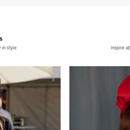
s
in style.
Inspire 