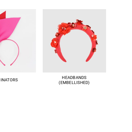
HEADBANDS
CINATORS
(EMBELLISHED)