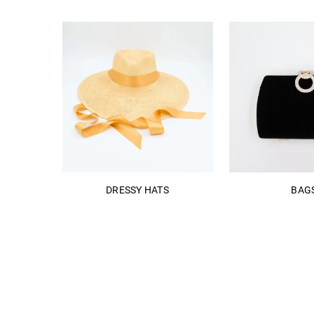
DRESSY HATS
BAG