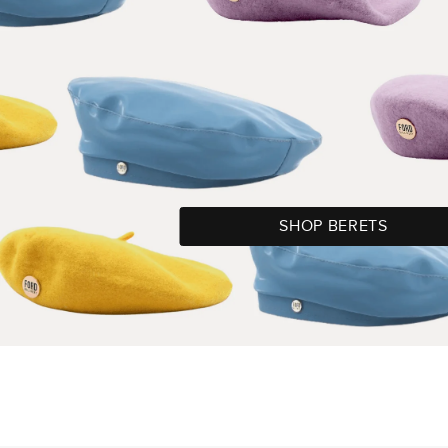
SHOP BERETS