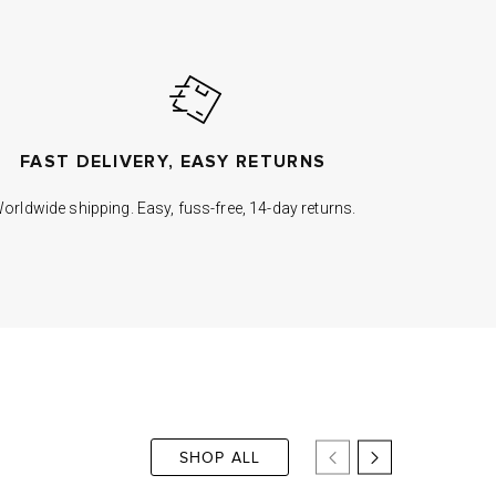
FAST DELIVERY, EASY RETURNS
orldwide shipping. Easy, fuss-free, 14-day returns.
SHOP ALL