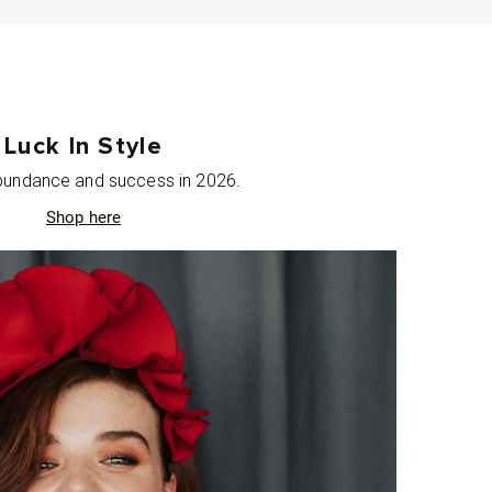
Luck In Style
abundance and success in 2026.
Shop here