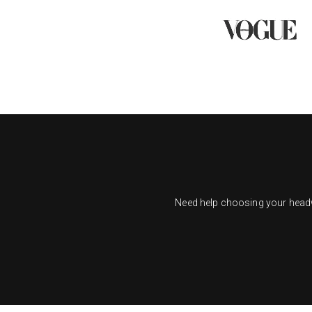
Need help choosing your headwe