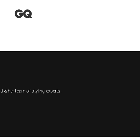
 & her team of styling experts.