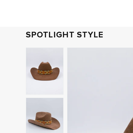
SPOTLIGHT STYLE