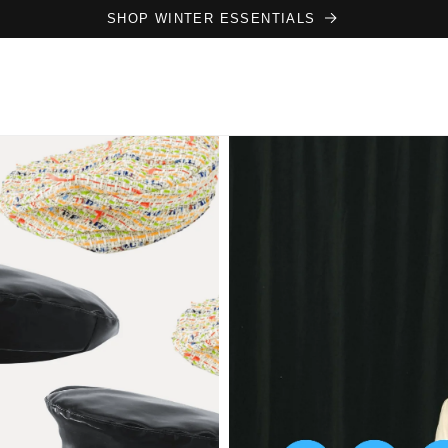
SHOP WINTER ESSENTIALS