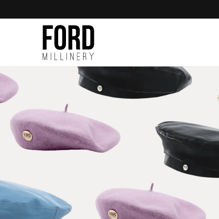
Skip to
content