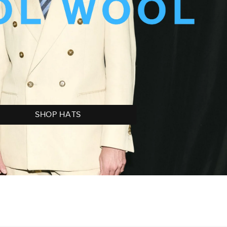
SHOP HATS