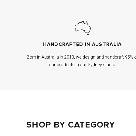
HANDCRAFTED IN AUSTRALIA
Born in Australia in 2013, we design and handcraft 95% 
our products in our Sydney studio.
SHOP BY CATEGORY