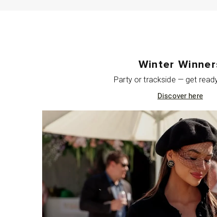
Winter Winner
Party or trackside — get ready 
Discover here