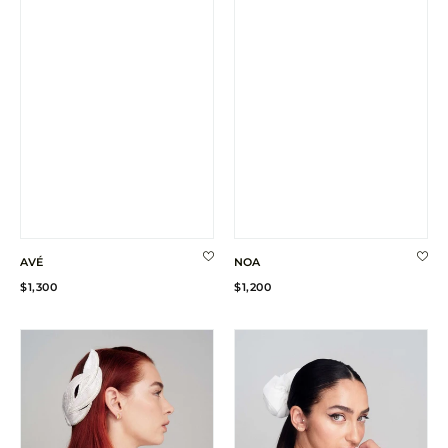
AVÉ
NOA
Regular
Regular
$1,300
$1,200
price
price