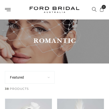
Skip to
0
content
ROMANTIC
38
PRODUCTS