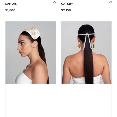
LANDIS
GATSBY
Regular
Regular
$1,800
$2,100
price
price