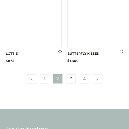
LOTTIE
BUTTERFLY KISSES
Regular
Regular
$875
$1,400
price
price
1
2
3
4