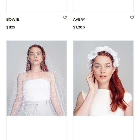
BOWIE
AVERY
Regular
Regular
$825
$1,200
price
price