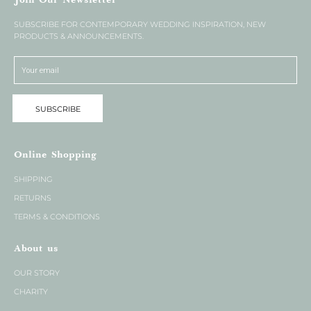
Join Our Newsletter
SUBSCRIBE FOR CONTEMPORARY WEDDING INSPIRATION, NEW
PRODUCTS & ANNOUNCEMENTS.
SUBSCRIBE
Online Shopping
SHIPPING
RETURNS
TERMS & CONDITIONS
About us
OUR STORY
CHARITY