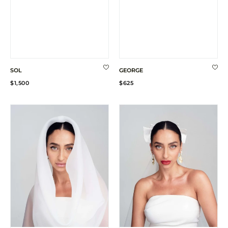
SOL
GEORGE
Regular
Regular
$1,500
$625
price
price