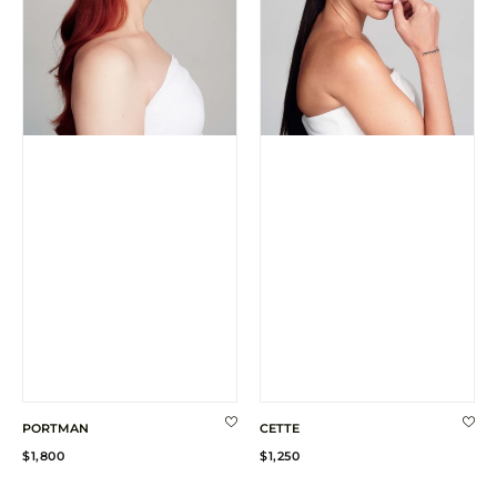
PORTMAN
CETTE
Regular
Regular
$1,800
$1,250
price
price