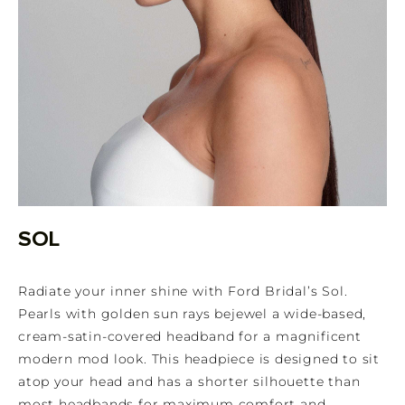
SOL
Radiate your inner shine with Ford Bridal’s Sol.
Pearls with golden sun rays bejewel a wide-based,
cream-satin-covered headband for a magnificent
modern mod look. This headpiece is designed to sit
atop your head and has a shorter silhouette than
most headbands for maximum comfort and