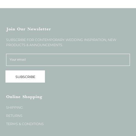
Join Our Newsletter
SUBSCRIBE FOR CONTEMPORARY WEDDING INSPIRATION, NEW
PRODUCTS & ANNOUNCEMENTS.
SUBSCRIBE
Online Shopping
SHIPPING
RETURNS
TERMS & CONDITIONS