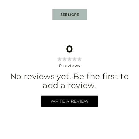
SEE MORE
0
0
reviews
No reviews yet. Be the first to
add a review.
WRITE A REVIEW