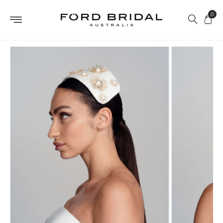
Skip to
0
content