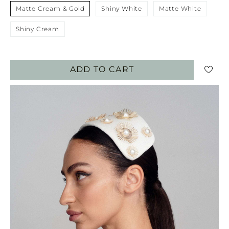
Matte Cream & Gold
Shiny White
Matte White
Shiny Cream
ADD TO CART