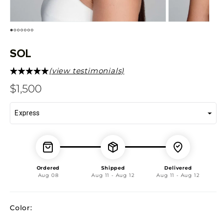
SOL
(view testimonials)
Regular
$1,500
price
Ordered
Shipped
Delivered
Aug 08
Aug 11 - Aug 12
Aug 11 - Aug 12
Color: