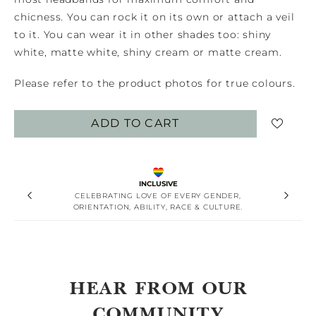
chicness. You can rock it on its own or attach a veil
to it. You can wear it in other shades too: shiny
white, matte white, shiny cream or matte cream.
Please refer to the product photos for true colours.
ADD TO CART
INCLUSIVE
CELEBRATING LOVE OF EVERY GENDER,
ORIENTATION, ABILITY, RACE & CULTURE.
HEAR FROM OUR
COMMUNITY