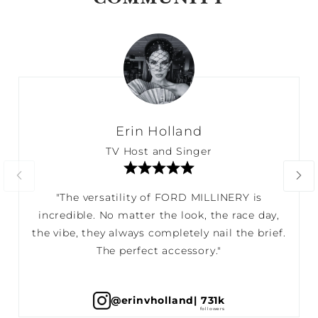
Erin Holland
TV Host and Singer
"The versatility of FORD MILLINERY is
incredible. No matter the look, the race day,
the vibe, they always completely nail the brief.
The perfect accessory."
@erinvholland
| 731k