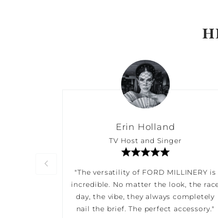
H
Erin Holland
TV Host and Singer
"The versatility of FORD MILLINERY is
incredible. No matter the look, the rac
day, the vibe, they always completely
nail the brief. The perfect accessory."