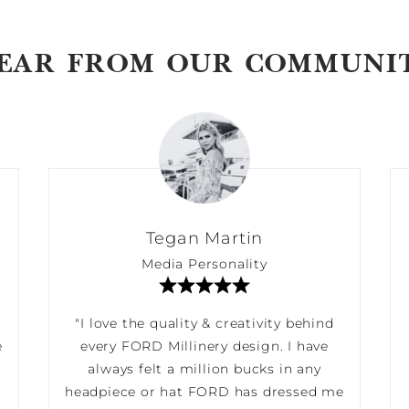
EAR FROM OUR COMMUNI
Tegan Martin
Media Personality
"I love the quality & creativity behind
e
every FORD Millinery design. I have
always felt a million bucks in any
headpiece or hat FORD has dressed me