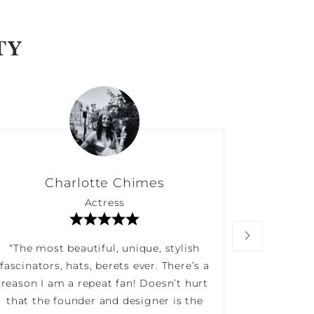
TY
Charlotte Chimes
Actress
“The most beautiful, unique, stylish
“Long 
fascinators, hats, berets ever. There’s a
impress
reason I am a repeat fan! Doesn’t hurt
service
that the founder and designer is the
versatil