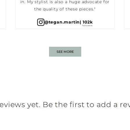
in. My stylist is also a huge advocate for
the quality of these pieces."
@tegan.martin
| 102k
SEE MORE
eviews yet. Be the first to add a re