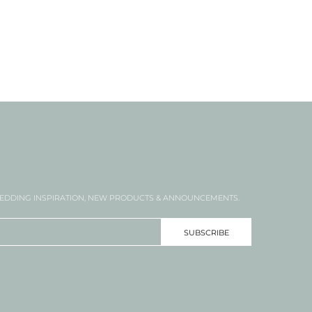
DDING INSPIRATION, NEW PRODUCTS & ANNOUNCEMENTS.
SUBSCRIBE