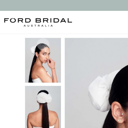
Skip to
content