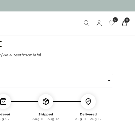
0
0
D
E
(view testimonials)
ar
rdered
Shipped
Delivered
ug 07
Aug 11 - Aug 12
Aug 11 - Aug 12