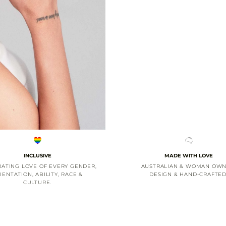
INCLUSIVE
MADE WITH LOVE
ATING LOVE OF EVERY GENDER,
AUSTRALIAN & WOMAN OWN
IENTATION, ABILITY, RACE &
DESIGN & HAND-CRAFTED
CULTURE.