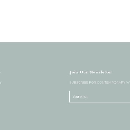
s
Join Our Newsletter
Y
SUBSCRIBE FOR CONTEMPORARY WE