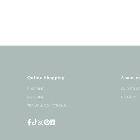
Online Shopping
About u
SHIPPING
OUR STOR
RETURNS
CHARITY
TERMS & CONDITIONS