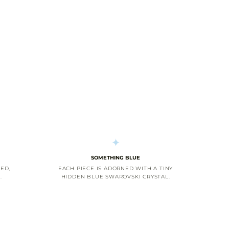
SOMETHING BLUE
ED,
EACH PIECE IS ADORNED WITH A TINY
.
HIDDEN BLUE SWAROVSKI CRYSTAL.