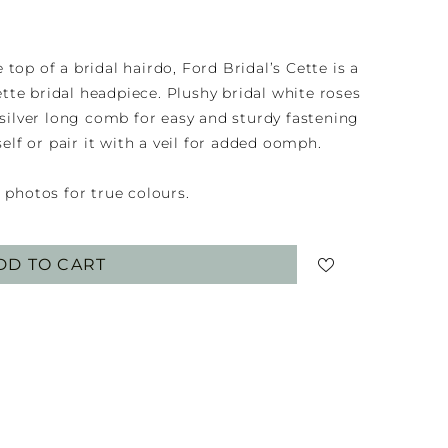
top of a bridal hairdo, Ford Bridal’s Cette is a
te bridal headpiece. Plushy bridal white roses
 silver long comb for easy and sturdy fastening
self or pair it with a veil for added oomph.
 photos for true colours.
DD TO CART