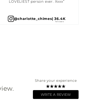
LOVELIEST person ever. Xxxx”
@charlotte_chimes
| 36.4K
Share your experience
view.
WRITE A REVIEW