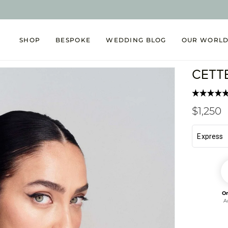
SHOP
BESPOKE
WEDDING BLOG
OUR WORL
CETT
Regul
$1,250
price
O
A