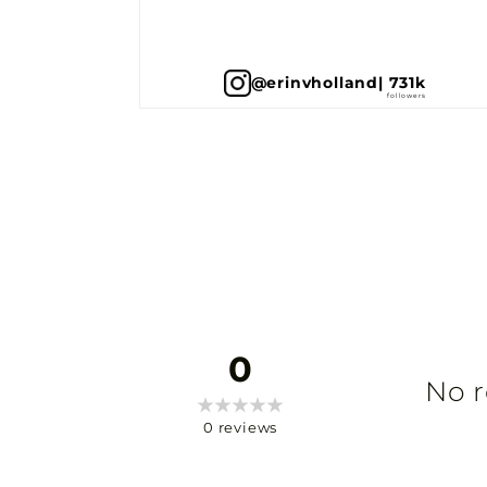
@erinvholland
| 731k
0
No r
0
reviews