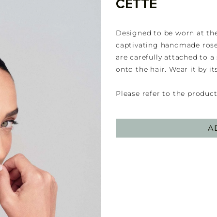
CETTE
Designed to be worn at the 
captivating handmade roset
are carefully attached to a
onto the hair. Wear it by it
Please refer to the product
A