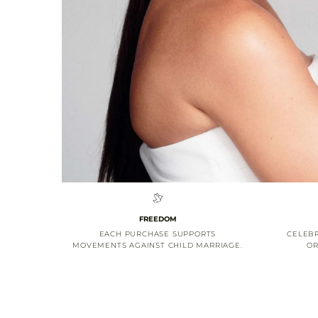
FREEDOM
EACH PURCHASE SUPPORTS
CELEBR
MOVEMENTS AGAINST CHILD MARRIAGE.
OR