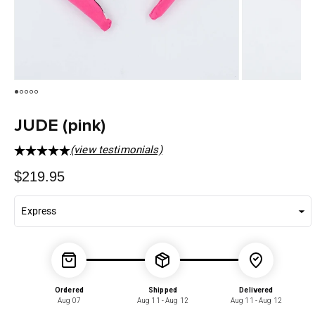
JUDE (pink)
(view testimonials)
Regular
$219.95
price
Ordered
Shipped
Delivered
Aug 07
Aug 11 - Aug 12
Aug 11 - Aug 12