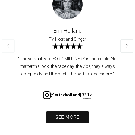
Erin Holland
TV Host and Singer
"The versatility of FORD MILLINERY is incredible. No
matter the look, the race day, the vibe, they always
completely nail the brief. The perfect accessory."
@erinvholland
| 731k
SEE MORE