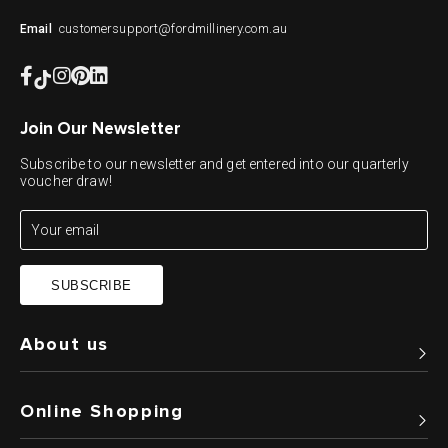
customersupport@fordmillinery.com.au
Email
Join Our Newsletter
Subscribe to our newsletter and get entered into our quarterly
voucher draw!
SUBSCRIBE
About us
Online Shopping