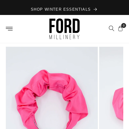
Skip to
SHOP WINTER ESSENTIALS
content
0