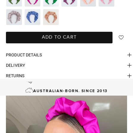
ADD TO CART
PRODUCT DETAILS
DELIVERY
RETURNS
FAST DELIVERY, EASY RETURNS
AUSTRALIAN-BORN. SINCE 2013
100 CARBON-NEUTRAL
FAST DELIVERY, EASY RETURNS
AUSTRALIAN-BORN. SINCE 2013