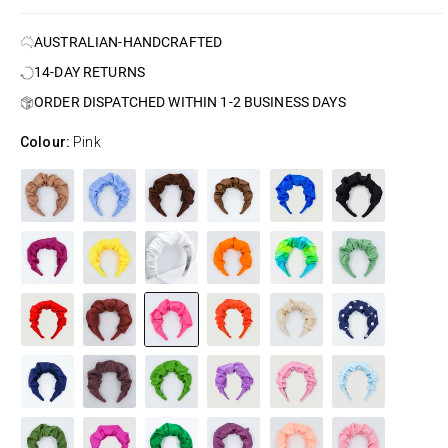
AUSTRALIAN-HANDCRAFTED
14-DAY RETURNS
ORDER DISPATCHED WITHIN 1-2 BUSINESS DAYS
Colour:
Pink