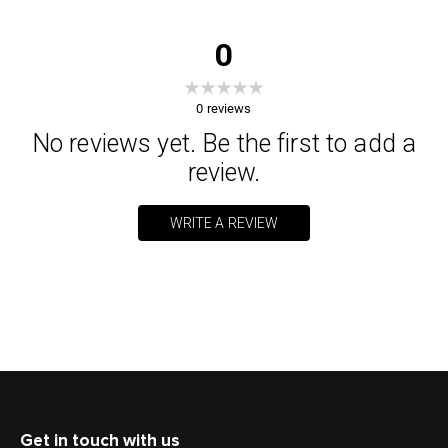
0
0
reviews
No reviews yet. Be the first to add a
review.
WRITE A REVIEW
Get in touch with us