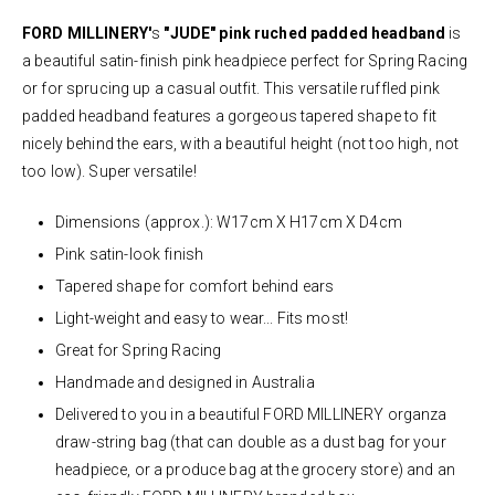
FORD MILLINERY'
s
"JUDE"
pink ruched padded headband
is
a beautiful satin-finish pink headpiece perfect for Spring Racing
or for sprucing up a casual outfit. This versatile ruffled pink
padded headband features a gorgeous tapered shape to fit
nicely behind the ears, with a beautiful height (not too high, not
too low). Super versatile!
Dimensions (approx.): W17cm X H17cm X D4cm
Pink satin-look finish
Tapered shape for comfort behind ears
Light-weight and easy to wear... Fits most!
Great for Spring Racing
Handmade and designed in Australia
Delivered to you in a beautiful FORD MILLINERY organza
draw-string bag (that can double as a dust bag for your
headpiece, or a produce bag at the grocery store) and an