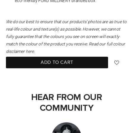
eco-friendly FORD MILLINERY branded box.
We do our best to ensure that our products’ photos are as true to
real-life colour and texture(s) as possible. However, we cannot
fully guarantee that the colours you see on screen will exactly
match the colour of the product you receive. Read our full colour
disclaimer
here
.
ADD TO CART
HEAR FROM OUR
COMMUNITY