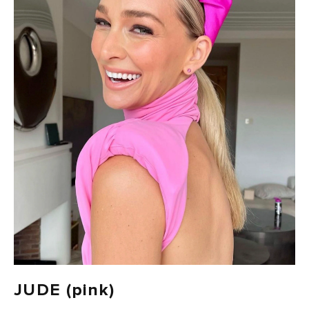
100 CARBON-NEUTRAL
FAST DELIVERY, EASY RETURNS
JUDE (pink)