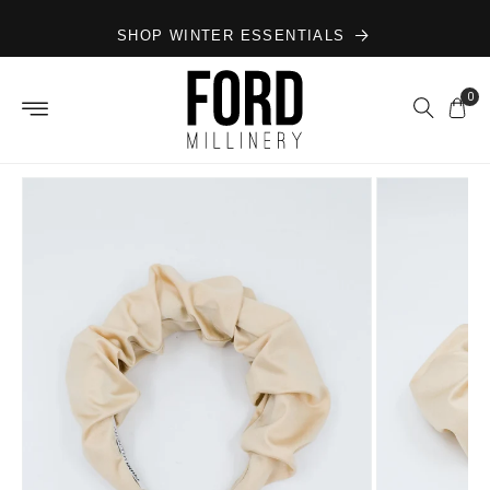
Skip to
SHOP WINTER ESSENTIALS
content
0