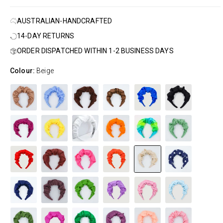
AUSTRALIAN-HANDCRAFTED
14-DAY RETURNS
ORDER DISPATCHED WITHIN 1-2 BUSINESS DAYS
Colour:
Beige