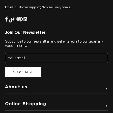
customersupport@fordmillinery.com.au
Email
Join Our Newsletter
Subscribe to our newsletter and get entered into our quarterly
voucher draw!
SUBSCRIBE
About us
Online Shopping