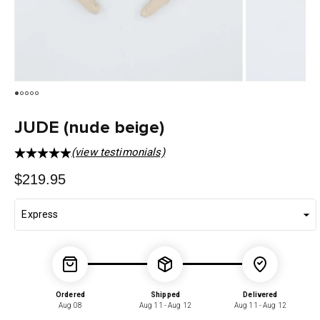
JUDE (nude beige)
(view testimonials)
Regular
$219.95
price
Ordered
Shipped
Delivered
Aug 08
Aug 11 - Aug 12
Aug 11 - Aug 12