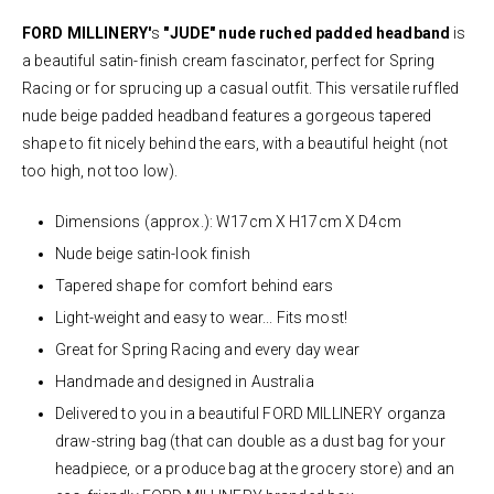
FORD MILLINERY'
s
"JUDE" nude ruched padded headband
is
a beautiful satin-finish cream fascinator, perfect for Spring
Racing or for sprucing up a casual outfit. This versatile ruffled
nude beige padded headband features a gorgeous tapered
shape to fit nicely behind the ears, with a beautiful height (not
too high, not too low).
Dimensions (approx.): W17cm X H17cm X D4cm
Nude beige satin-look finish
Tapered shape for comfort behind ears
Light-weight and easy to wear... Fits most!
Great for Spring Racing and every day wear
Handmade and designed in Australia
Delivered to you in a beautiful FORD MILLINERY organza
draw-string bag (that can double as a dust bag for your
headpiece, or a produce bag at the grocery store) and an