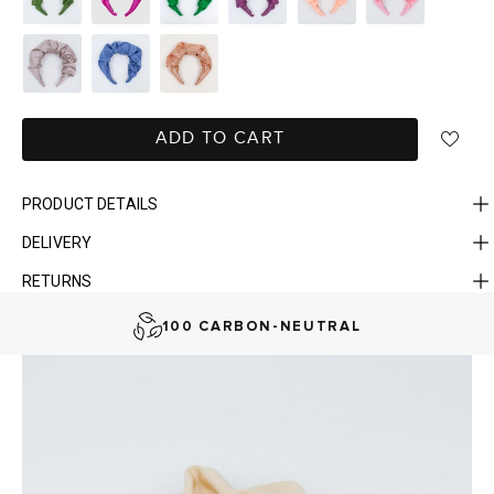
ADD TO CART
PRODUCT DETAILS
DELIVERY
FAST DELIVERY, EASY RETURNS
RETURNS
AUSTRALIAN-BORN. SINCE 2013
100 CARBON-NEUTRAL
FAST DELIVERY, EASY RETURNS
AUSTRALIAN-BORN. SINCE 2013
100 CARBON-NEUTRAL