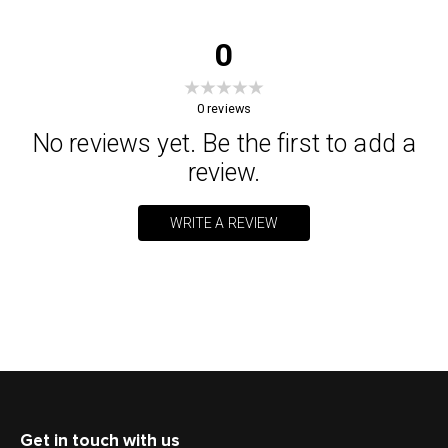
0
0
reviews
No reviews yet. Be the first to add a
review.
WRITE A REVIEW
Get in touch with us