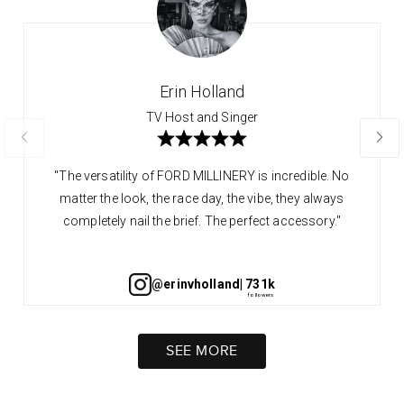
Erin Holland
TV Host and Singer
"The versatility of FORD MILLINERY is incredible. No
matter the look, the race day, the vibe, they always
completely nail the brief. The perfect accessory."
@erinvholland
| 731k
SEE MORE