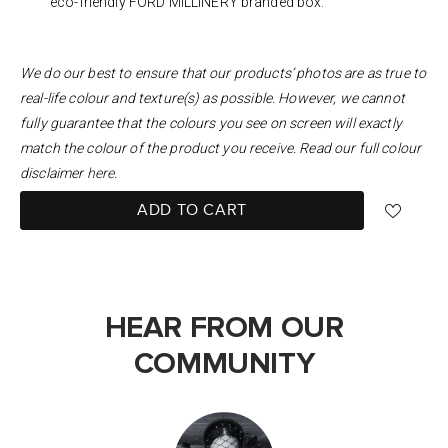
eco-friendly FORD MILLINERY branded box.
We do our best to ensure that our products’ photos are as true to
real-life colour and texture(s) as possible. However, we cannot
fully guarantee that the colours you see on screen will exactly
match the colour of the product you receive. Read our full colour
disclaimer
here
.
ADD TO CART
HEAR FROM OUR
COMMUNITY