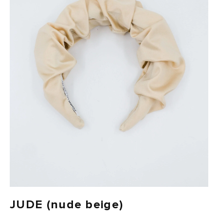
FAST DELIVERY, EASY RETURNS
JUDE (nude beige)