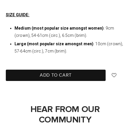
SIZE GUIDE:
Medium (most popular size amongst women)
: 9cm
(crown), 54-61cm (circ.), 6.5cm (brim).
Large (most popular size amongst men)
: 10cm (crown),
57-64cm (circ.), 7cm (brim).
ADD TO CART
HEAR FROM OUR
COMMUNITY