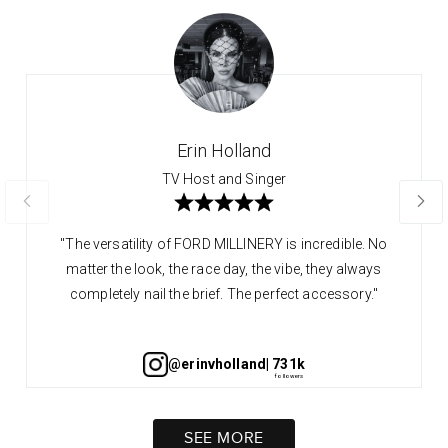
Erin Holland
TV Host and Singer
"The versatility of FORD MILLINERY is incredible. No
matter the look, the race day, the vibe, they always
completely nail the brief. The perfect accessory."
@erinvholland
| 731k
SEE MORE