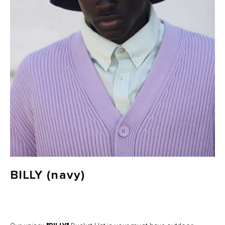
BILLY (navy)