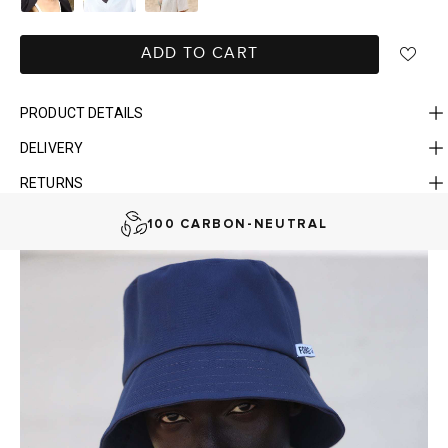
ADD TO CART
PRODUCT DETAILS
DELIVERY
FAST DELIVERY, EASY RETURNS
RETURNS
AUSTRALIAN-BORN. SINCE 2013
100 CARBON-NEUTRAL
FAST DELIVERY, EASY RETURNS
AUSTRALIAN-BORN. SINCE 2013
100 CARBON-NEUTRAL
FAST DELIVERY, EASY RETURNS