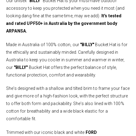
Our unisex
"BILLY"
Bucket Hat is your must-have outdoor
accessory to keep you protected when you need it most (and
looking dang fine at the same time, may we add).
It's tested
and rated UPF50+ in Australia by the government body
ARPANSA.
Made in Australia of 100% cotton, our
"BILLY"
Bucket Hat is for
the ethically and sustainably minded. Carefully designed in
Australia to keep you cooler in summer and warmer in winter,
our
"BILLY"
Bucket Hat offers the perfect balance of style,
functional protection, comfort and wearability.
She's designed with a shallow and tilted brim to frame your face
and give more of a high-fashion look, with the perfect structure
to offer both form and packability. She's also lined with 100%
cotton for breathability and a wide black elastic for a
comfortable fit.
Trimmed with our iconic black and white
FORD