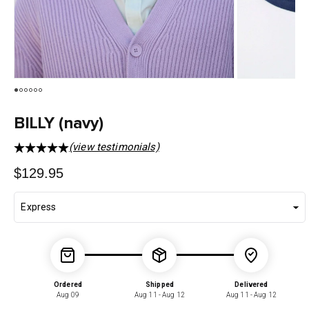
BILLY (navy)
(view testimonials)
Regular
$129.95
price
Ordered
Shipped
Delivered
Aug 09
Aug 11 - Aug 12
Aug 11 - Aug 12