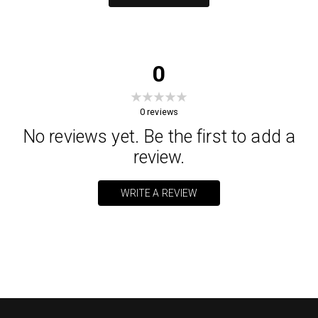
0
0
reviews
No reviews yet. Be the first to add a
review.
WRITE A REVIEW