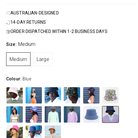
AUSTRALIAN-DESIGNED
14-DAY RETURNS
ORDER DISPATCHED WITHIN 1-2 BUSINESS DAYS
Medium
Size:
Medium
Large
Colour:
Blue