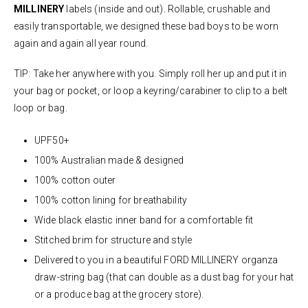
MILLINERY
labels (inside and out). Rollable, crushable and
easily transportable, we designed these bad boys to be worn
again and again all year round.
TIP: Take her anywhere with you. Simply roll her up and put it in
your bag or pocket, or loop a keyring/carabiner to clip to a belt
loop or bag.
UPF50+
100% Australian made & designed
100% cotton outer
100% cotton lining for breathability
Wide black elastic inner band for a comfortable fit
Stitched brim for structure and style
Delivered to you in a beautiful FORD MILLINERY organza
draw-string bag (that can double as a dust bag for your hat
or a produce bag at the grocery store).