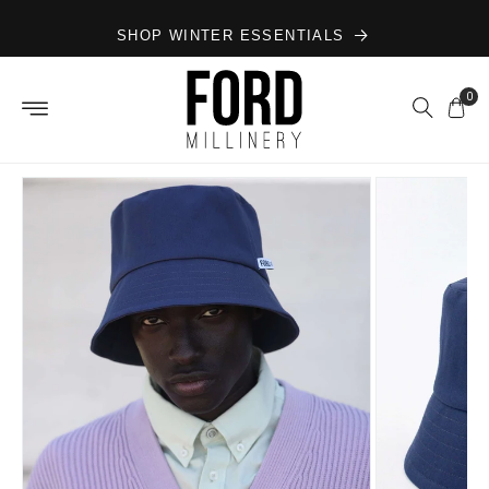
Skip to
SHOP WINTER ESSENTIALS
content
0