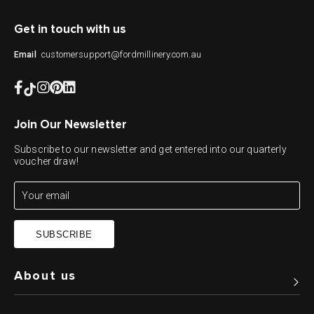
Get in touch with us
customersupport@fordmillinery.com.au
Email
Join Our Newsletter
Subscribe to our newsletter and get entered into our quarterly
voucher draw!
SUBSCRIBE
About us