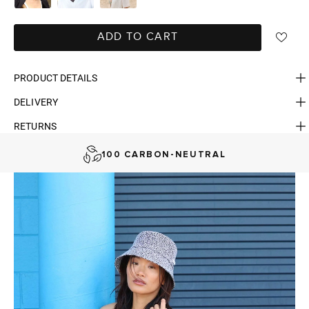
ADD TO CART
PRODUCT DETAILS
DELIVERY
FAST DELIVERY, EASY RETURNS
RETURNS
AUSTRALIAN-BORN. SINCE 2013
100 CARBON-NEUTRAL
FAST DELIVERY, EASY RETURNS
AUSTRALIAN-BORN. SINCE 2013
100 CARBON-NEUTRAL
FAST DELIVERY, EASY RETURNS