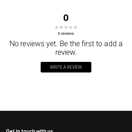
0
0
reviews
No reviews yet. Be the first to add a
review.
WRITE A REVIEW
Get in touch with us