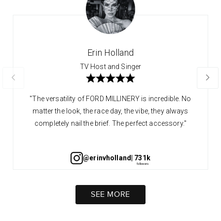
Erin Holland
TV Host and Singer
"The versatility of FORD MILLINERY is incredible. No
matter the look, the race day, the vibe, they always
completely nail the brief. The perfect accessory."
@erinvholland
| 731k
SEE MORE