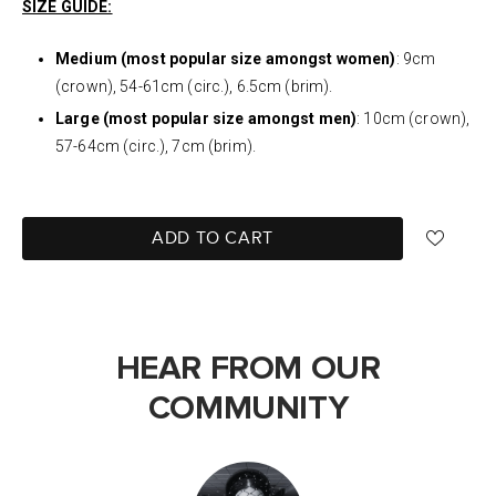
SIZE GUIDE:
Medium (most popular size amongst women)
: 9cm
(crown), 54-61cm (circ.), 6.5cm (brim).
Large (most popular size amongst men)
: 10cm (crown),
57-64cm (circ.), 7cm (brim).
ADD TO CART
HEAR FROM OUR
COMMUNITY