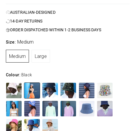
AUSTRALIAN-DESIGNED
14-DAY RETURNS
ORDER DISPATCHED WITHIN 1-2 BUSINESS DAYS
Medium
Size:
Medium
Large
Colour:
Black