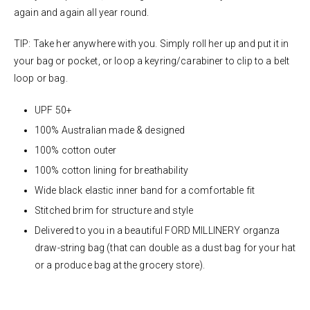
again and again all year round.
TIP: Take her anywhere with you. Simply roll her up and put it in
your bag or pocket, or loop a keyring/carabiner to clip to a belt
loop or bag.
UPF 50+
100% Australian made & designed
100% cotton outer
100% cotton lining for breathability
Wide black elastic inner band for a comfortable fit
Stitched brim for structure and style
Delivered to you in a beautiful FORD MILLINERY organza
draw-string bag (that can double as a dust bag for your hat
or a produce bag at the grocery store).