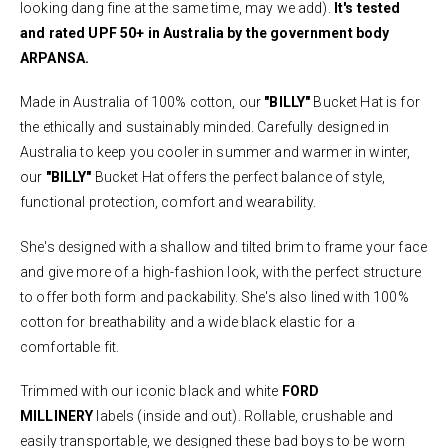
looking dang fine at the same time, may we add).
It's tested
and rated UPF 50+ in Australia by the government body
ARPANSA.
Made in Australia of 100% cotton, our
"BILLY"
Bucket Hat is for
the ethically and sustainably minded. Carefully designed in
Australia to keep you cooler in summer and warmer in winter,
our
"BILLY"
Bucket Hat offers the perfect balance of style,
functional protection, comfort and wearability.
She's designed with a shallow and tilted brim to frame your face
and give more of a high-fashion look, with the perfect structure
to offer both form and packability. She's also lined with 100%
cotton for breathability and a wide black elastic for a
comfortable fit.
Trimmed with our iconic black and white
FORD
MILLINERY
labels (inside and out). Rollable, crushable and
easily transportable, we designed these bad boys to be worn