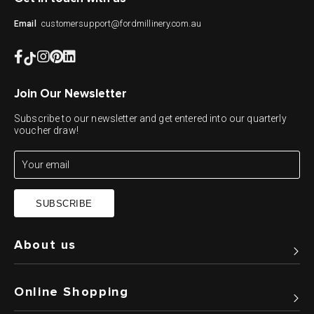
customersupport@fordmillinery.com.au
Email
Join Our Newsletter
Subscribe to our newsletter and get entered into our quarterly
voucher draw!
SUBSCRIBE
About us
Online Shopping