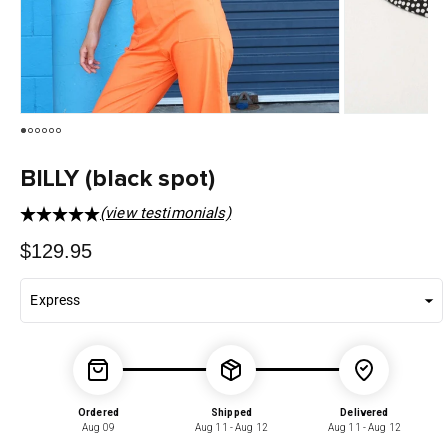
BILLY (black spot)
(view testimonials)
Regular
$129.95
price
Ordered
Shipped
Delivered
Aug 09
Aug 11 - Aug 12
Aug 11 - Aug 12