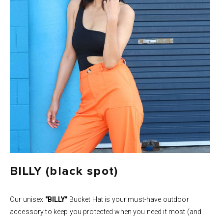
BILLY (black spot)
Our unisex
"BILLY"
Bucket Hat is your must-have outdoor
accessory to keep you protected when you need it most (and