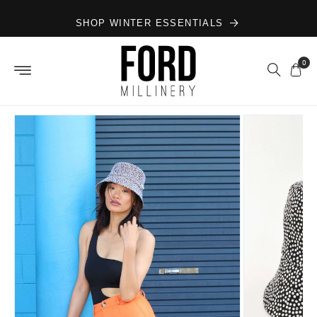
Skip to
SHOP WINTER ESSENTIALS
content
0