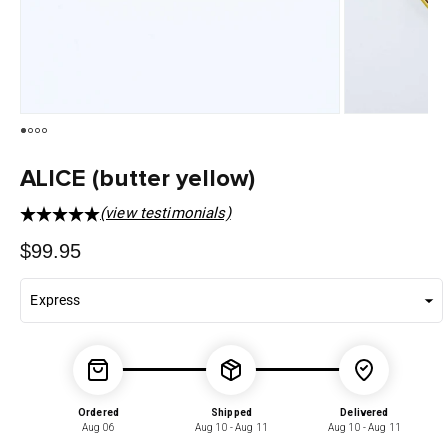
ALICE (butter yellow)
(view testimonials)
Regular
$99.95
price
Ordered
Shipped
Delivered
Aug 06
Aug 10 - Aug 11
Aug 10 - Aug 11