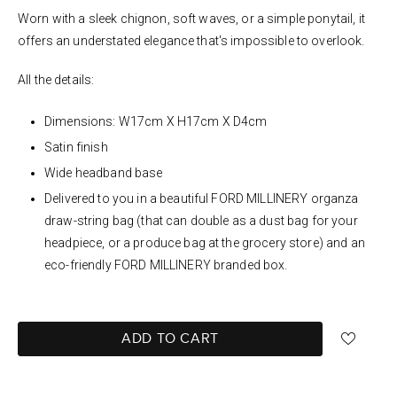
Worn with a sleek chignon, soft waves, or a simple ponytail, it
offers an understated elegance that's impossible to overlook.
All the details:
Dimensions: W17cm X H17cm X D4cm
Satin finish
Wide headband base
Delivered to you in a beautiful FORD MILLINERY organza
draw-string bag (that can double as a dust bag for your
headpiece, or a produce bag at the grocery store) and an
eco-friendly FORD MILLINERY branded box.
ADD TO CART