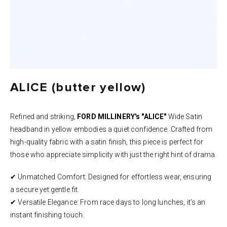
ALICE (butter yellow)
Refined and striking,
FORD MILLINERY's "ALICE"
Wide Satin
headband in yellow embodies a quiet confidence. Crafted from
high-quality fabric with a satin finish, this piece is perfect for
those who appreciate simplicity with just the right hint of drama.
✔ Unmatched Comfort: Designed for effortless wear, ensuring
a secure yet gentle fit.
✔ Versatile Elegance: From race days to long lunches, it’s an
instant finishing touch.