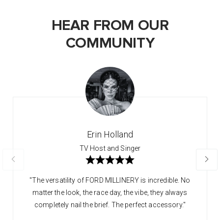
HEAR FROM OUR
COMMUNITY
Erin Holland
TV Host and Singer
"The versatility of FORD MILLINERY is incredible. No
matter the look, the race day, the vibe, they always
completely nail the brief. The perfect accessory."