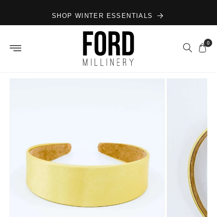
Skip to
SHOP WINTER ESSENTIALS
content
0