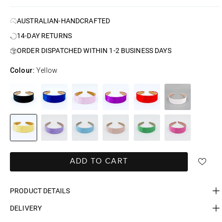
AUSTRALIAN-HANDCRAFTED
14-DAY RETURNS
ORDER DISPATCHED WITHIN 1-2 BUSINESS DAYS
Colour:
Yellow
ADD TO CART
PRODUCT DETAILS
DELIVERY
FAST DELIVERY, EASY RETURNS