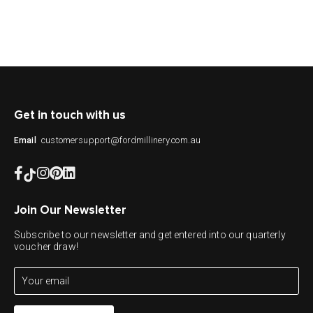
Get in touch with us
customersupport@fordmillinery.com.au
Email
Join Our Newsletter
Subscribe to our newsletter and get entered into our quarterly
voucher draw!