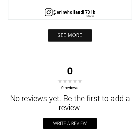
@erinvholland
| 731k
SEE MORE
0
0
reviews
No reviews yet. Be the first to add a
review.
WRITE A REVIEW