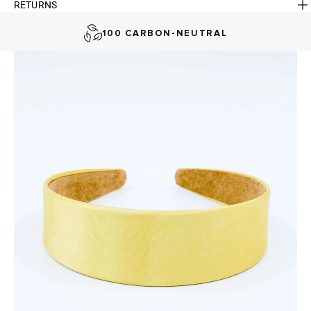
RETURNS
AUSTRALIAN-BORN. SINCE 2013
100 CARBON-NEUTRAL
FAST DELIVERY, EASY RETURNS
AUSTRALIAN-BORN. SINCE 2013
100 CARBON-NEUTRAL
FAST DELIVERY, EASY RETURNS