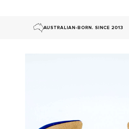
AUSTRALIAN-BORN. SINCE 2013