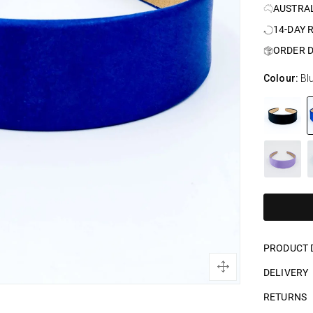
AUSTRA
14-DAY 
ORDER D
Colour:
Bl
PRODUCT 
DELIVERY
RETURNS