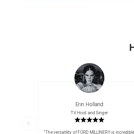
Erin Holland
TV Host and Singer
"The versatility of FORD MILLINERY is incredible