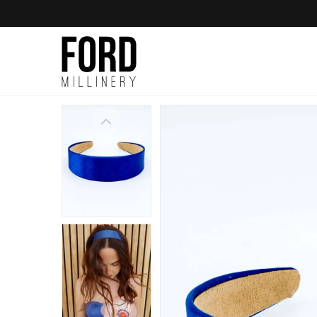
Skip to
content