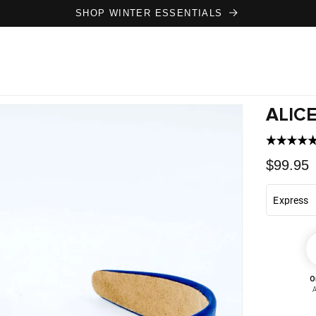
SHOP WINTER ESSENTIALS
ALICE
Regula
$99.95
price
O