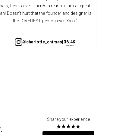
hats, berets ever. There’s a reason I am a repeat
quality an
fan! Doesn’t hurt that the founder and designer is
always so v
the LOVELIEST person ever. Xxxx”
@charlotte_chimes
| 36.4K
Share your experience
.