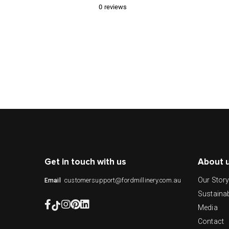
0
reviews
Get in touch with us
About 
Our Stor
customersupport@fordmillinery.com.au
Email
Sustainab
Media
Contact