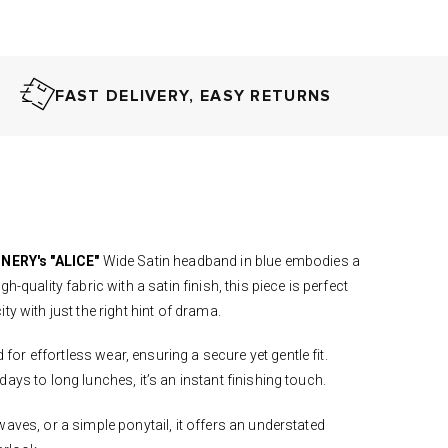
FAST DELIVERY, EASY RETURNS
NERY's "ALICE"
Wide Satin headband in blue embodies a
h-quality fabric with a satin finish, this piece is perfect
ity with just the right hint of drama.
r effortless wear, ensuring a secure yet gentle fit.
ays to long lunches, it’s an instant finishing touch.
aves, or a simple ponytail, it offers an understated