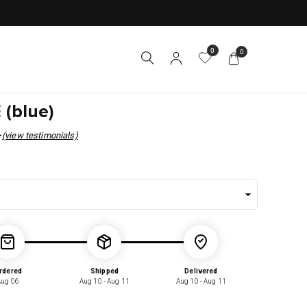
0
0
 (blue)
(view testimonials)
r
rdered
Shipped
Delivered
Aug 06
Aug 10 - Aug 11
Aug 10 - Aug 11