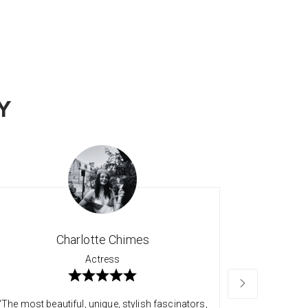
Y
Charlotte Chimes
Actress
“The most beautiful, unique, stylish fascinators,
“Long time 