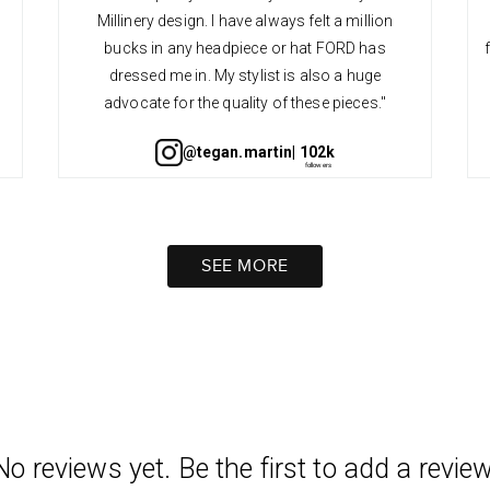
Millinery design. I have always felt a million
bucks in any headpiece or hat FORD has
dressed me in. My stylist is also a huge
advocate for the quality of these pieces."
@tegan.martin
| 102k
SEE MORE
No reviews yet. Be the first to add a review