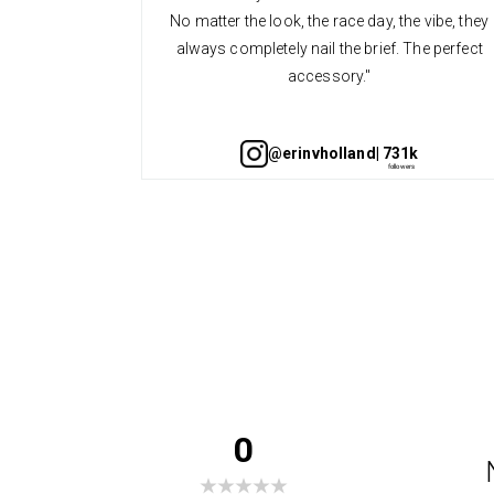
No matter the look, the race day, the vibe, they
always completely nail the brief. The perfect
accessory."
@erinvholland
| 731k
0