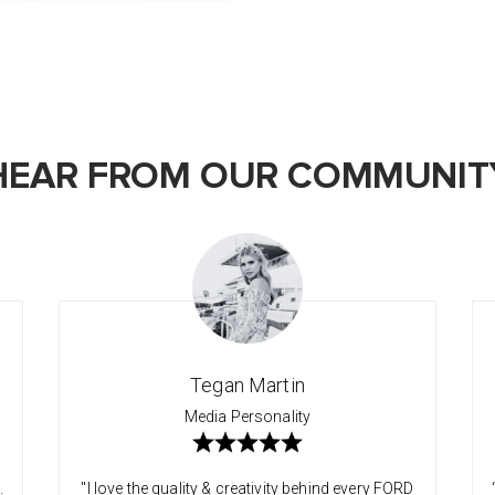
HEAR FROM OUR COMMUNIT
Tegan Martin
Media Personality
.
"I love the quality & creativity behind every FORD