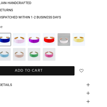
LIAN-HANDCRAFTED
RETURNS
ISPATCHED WITHIN 1-2 BUSINESS DAYS
ue
ADD TO CART
DETAILS