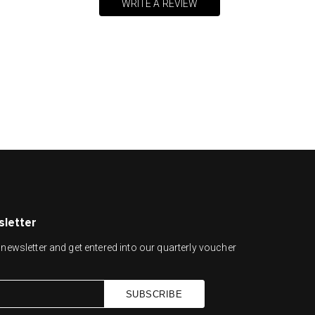
WRITE A REVIEW
sletter
newsletter and get entered into our quarterly voucher
SUBSCRIBE