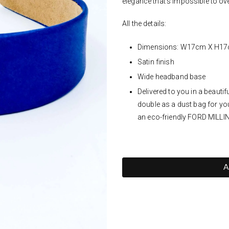
elegance that's impossible to ov
All the details:
Dimensions: W17cm X H1
Satin finish
Wide headband base
Delivered to you in a beaut
double as a dust bag for yo
an eco-friendly FORD MILLI
A