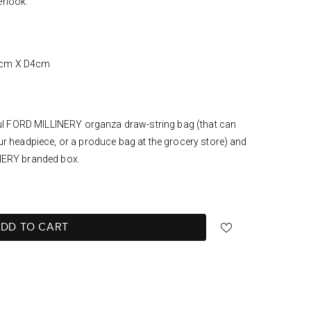
erlook.
7cm X D4cm
iful FORD MILLINERY organza draw-string bag (that can
ur headpiece, or a produce bag at the grocery store) and
NERY branded box.
DD TO CART