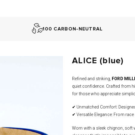
100 CARBON-NEUTRAL
ALICE (blue)
Refined and striking,
FORD MILLI
quiet confidence. Crafted from hig
for those who appreciate
simplic
✔ Unmatched Comfort: Designed fo
✔ Versatile Elegance: From race d
Worn with a sleek chignon, soft w