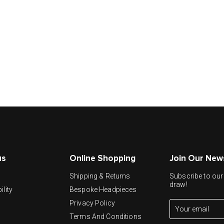
us
Online Shopping
Join Our New
y
Shipping & Returns
Subscribe to our 
draw!
ility
Bespoke Headpieces
Privacy Policy
Terms And Conditions