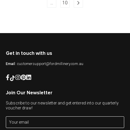
…
10
Get in touch with us
customersupport@fordmillinery.com.au
Email
Join Our Newsletter
Subscribe to our newsletter and get entered into our quarterly
voucher draw!