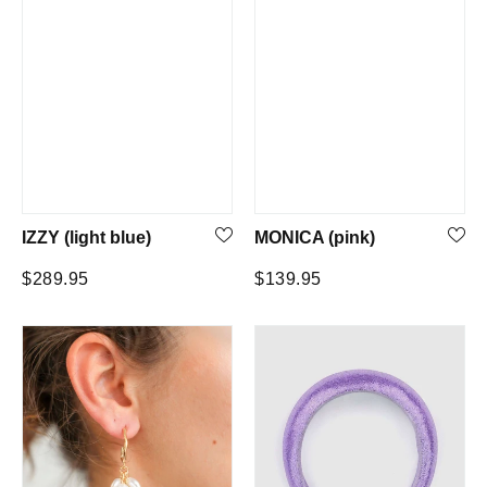
IZZY (light blue)
MONICA (pink)
Regular
Regular
$289.95
$139.95
price
price