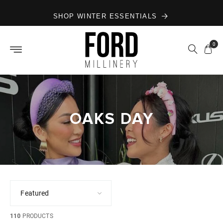
Skip to
SHOP WINTER ESSENTIALS
content
0
OAKS DAY
110
PRODUCTS