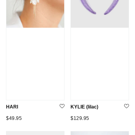
HARI
KYLIE (lilac)
Regular
Regular
$49.95
$129.95
price
price