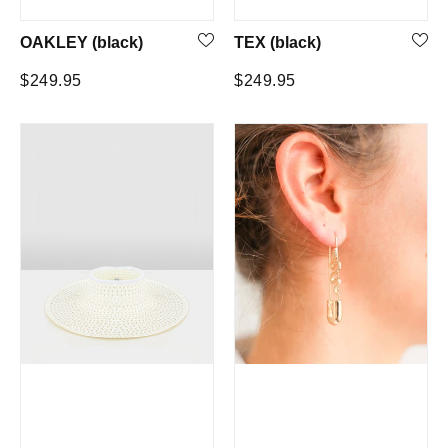
OAKLEY (black)
TEX (black)
Regular
Regular
$249.95
$249.95
price
price