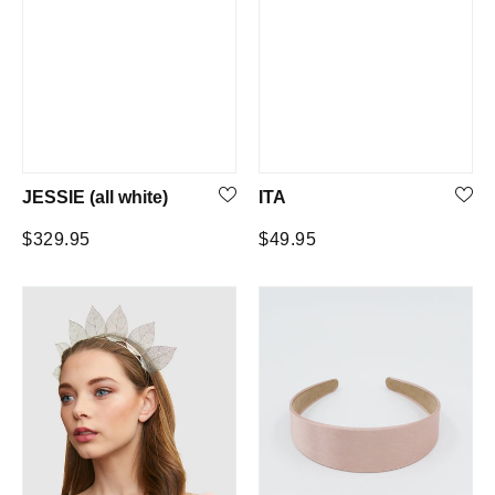
JESSIE (all white)
ITA
Regular
Regular
$329.95
$49.95
price
price