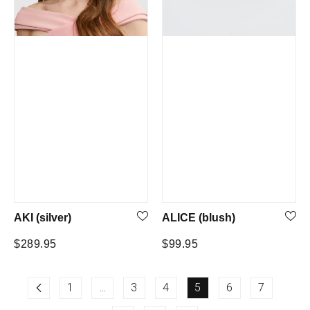
AKI (silver)
ALICE (blush)
Regular
Regular
$289.95
$99.95
price
price
1
…
3
4
5
6
7