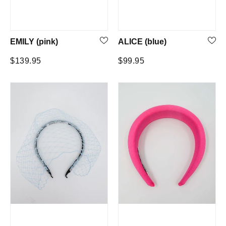
EMILY (pink)
ALICE (blue)
Regular
Regular
$139.95
$99.95
price
price