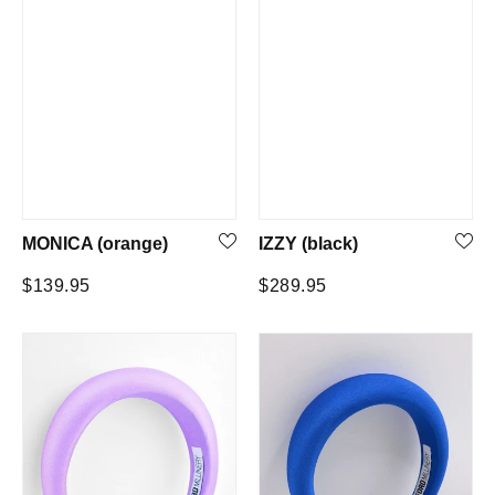
MONICA (orange)
IZZY (black)
Regular
Regular
$139.95
$289.95
price
price