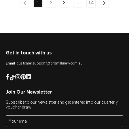
1
2
3
…
14
Get in touch with us
customersupport@fordmillinery.com.au
Email
Join Our Newsletter
Subscribe to our newsletter and get entered into our quarterly
voucher draw!