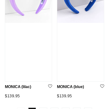
MONICA (lilac)
MONICA (blue)
Regular
Regular
$139.95
$139.95
price
price