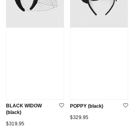
BLACK WIDOW
POPPY (black)
(black)
Regular
$329.95
Regular
$319.95
price
price