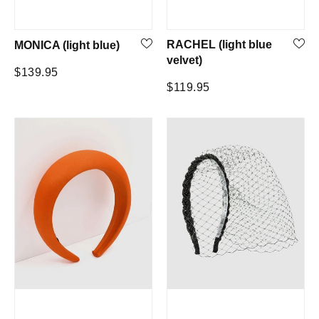
RACHEL (light blue
MONICA (light blue)
velvet)
Regular
$139.95
Regular
$119.95
price
price