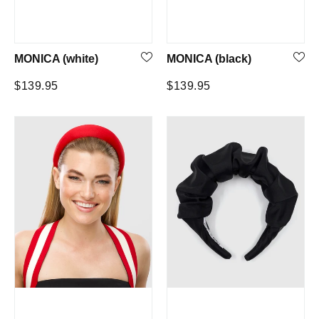
MONICA (white)
MONICA (black)
Regular
Regular
$139.95
$139.95
price
price