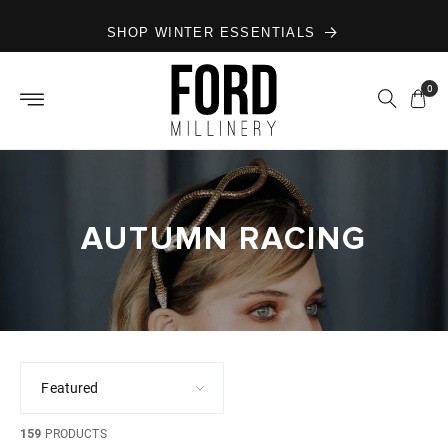
Skip to
SHOP WINTER ESSENTIALS
content
0
AUTUMN RACING
159
PRODUCTS