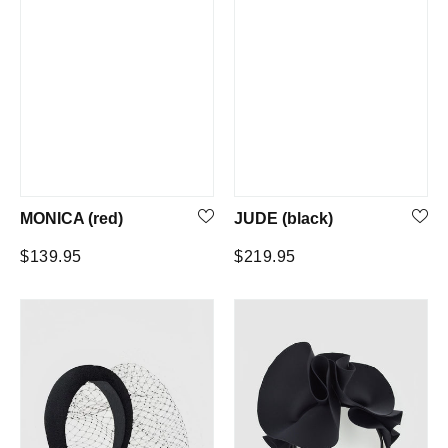
MONICA (red)
JUDE (black)
Regular
Regular
$139.95
$219.95
price
price