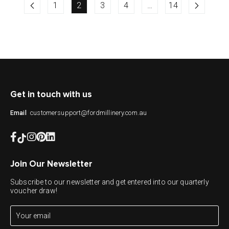
1
2
3
4
…
14
Get in touch with us
customersupport@fordmillinery.com.au
Email
Join Our Newsletter
Subscribe to our newsletter and get entered into our quarterly
voucher draw!