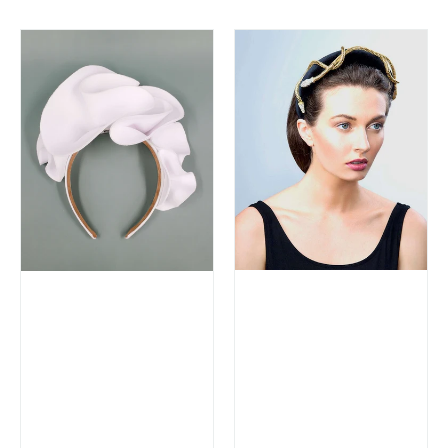
price