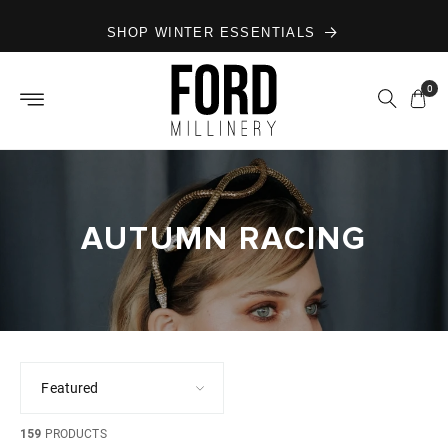
Skip to
SHOP WINTER ESSENTIALS
content
0
AUTUMN RACING
159
PRODUCTS