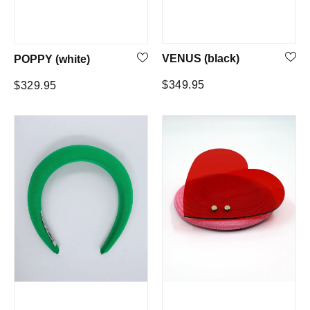
VENUS (black)
POPPY (white)
Regular
Regular
$349.95
$329.95
price
price