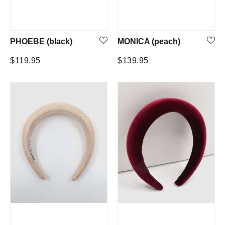
PHOEBE (black)
MONICA (peach)
Regular
Regular
$119.95
$139.95
price
price