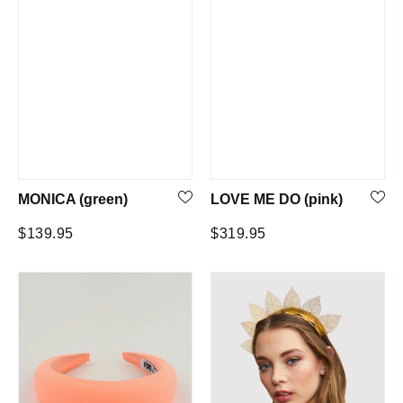
MONICA (green)
LOVE ME DO (pink)
Regular
Regular
$139.95
$319.95
price
price