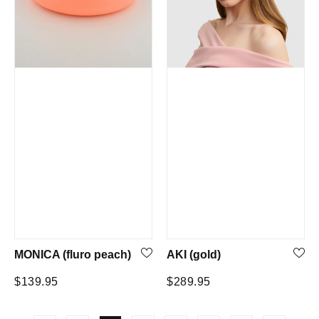
MONICA (fluro peach)
AKI (gold)
Regular
Regular
$139.95
$289.95
price
price