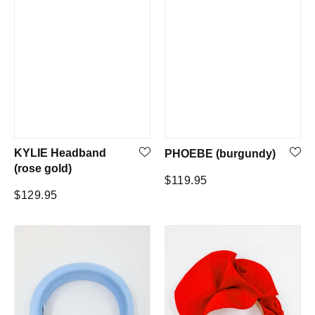
KYLIE Headband
PHOEBE (burgundy)
(rose gold)
Regular
$119.95
Regular
$129.95
price
price