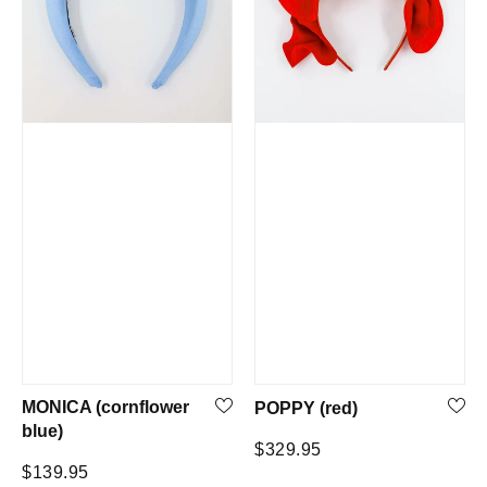
MONICA (cornflower
POPPY (red)
blue)
Regular
$329.95
Regular
$139.95
price