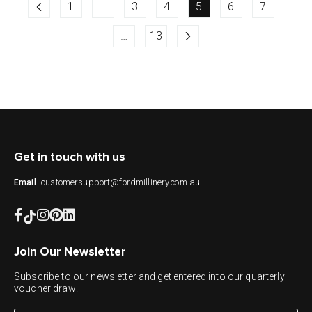
1
…
3
4
5
6
7
…
13
Get in touch with us
customersupport@fordmillinery.com.au
Email
Join Our Newsletter
Subscribe to our newsletter and get entered into our quarterly
voucher draw!