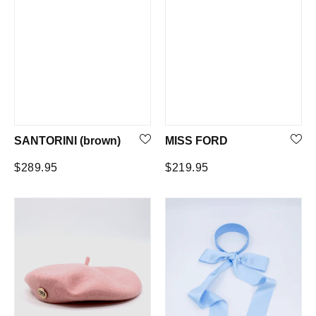
SANTORINI (brown)
MISS FORD
Regular
Regular
$289.95
$219.95
price
price