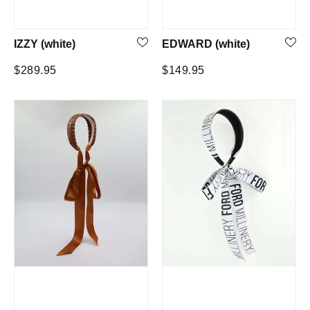
IZZY (white)
EDWARD (white)
Regular
Regular
$289.95
$149.95
price
price