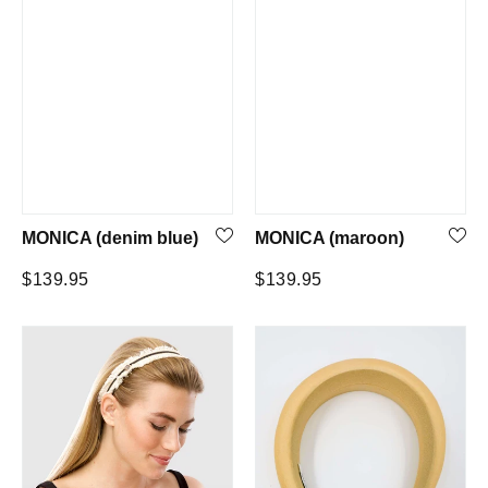
MONICA (denim blue)
MONICA (maroon)
Regular
Regular
$139.95
$139.95
price
price