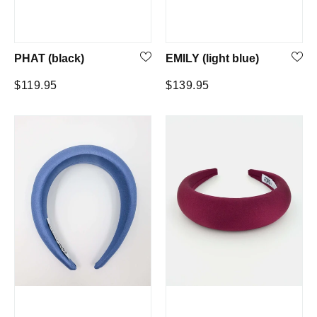
PHAT (black)
EMILY (light blue)
Regular
Regular
$119.95
$139.95
price
price