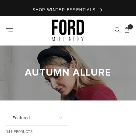
Skip to
SHOP WINTER ESSENTIALS
content
0
AUTUMN ALLURE
145
PRODUCTS