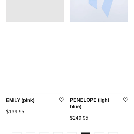
PENELOPE (light
EMILY (pink)
blue)
Regular
$139.95
Regular
$249.95
price
price