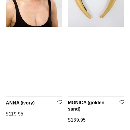
MONICA (golden
ANNA (ivory)
sand)
Regular
$119.95
Regular
$139.95
price
price