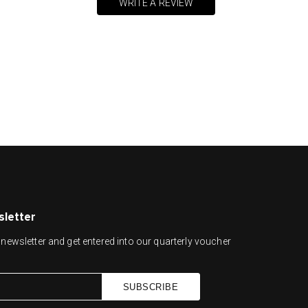
WRITE A REVIEW
sletter
newsletter and get entered into our quarterly voucher
SUBSCRIBE