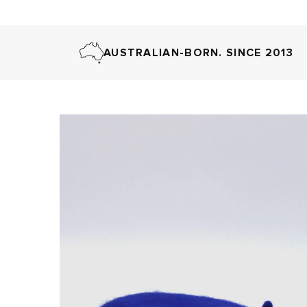
AUSTRALIAN-BORN. SINCE 2013