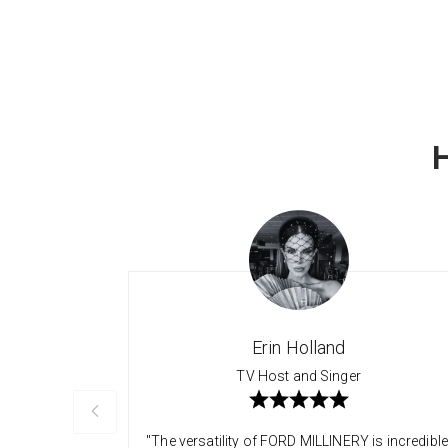
Erin Holland
TV Host and Singer
"The versatility of FORD MILLINERY is incredible