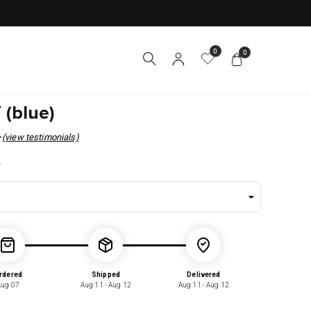
0
0
 (blue)
(view testimonials)
r
5
rdered
Shipped
Delivered
Aug 07
Aug 11 - Aug 12
Aug 11 - Aug 12