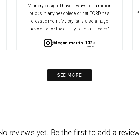
Millinery design. I have always felt a million
bucks in any headpiece or hat FORD has
dressed me in. My stylist is also a huge
advocate for the quality of these pieces."
@tegan.martin
| 102k
SEE MORE
No reviews yet. Be the first to add a review