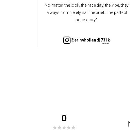
No matter the look, the race day, the vibe, they
always completely nail the brief. The perfect
accessory."
@erinvholland
| 731k
0