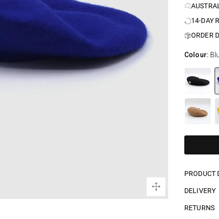
AUSTRA
14-DAY 
ORDER D
Colour:
Bl
PRODUCT 
DELIVERY
RETURNS