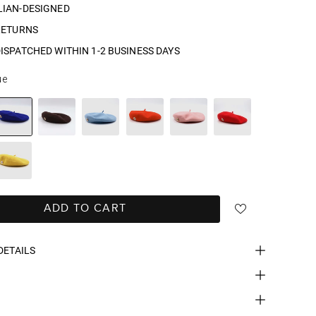
LIAN-DESIGNED
RETURNS
ISPATCHED WITHIN 1-2 BUSINESS DAYS
ue
ADD TO CART
DETAILS