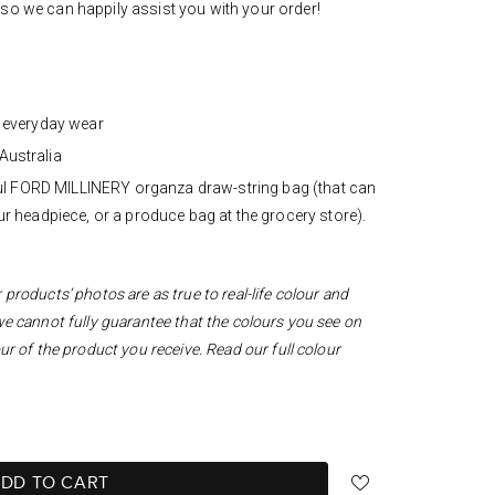
u
so we can happily assist you with your order!
d everyday wear
Australia
iful FORD MILLINERY organza draw-string bag (that can
r headpiece, or a produce bag at the grocery store).
products’ photos are as true to real-life colour and
we cannot fully guarantee that the colours you see on
ur of the product you receive. Read our full colour
DD TO CART