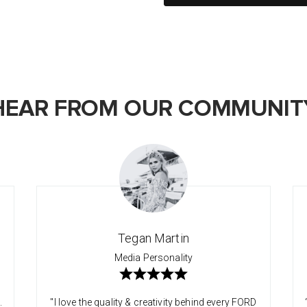
HEAR FROM OUR COMMUNIT
Tegan Martin
Media Personality
.
"I love the quality & creativity behind every FORD