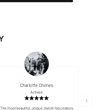
Y
Charlotte Chimes
Actress
“The most beautiful, unique, stylish fascinators,
“Long time 