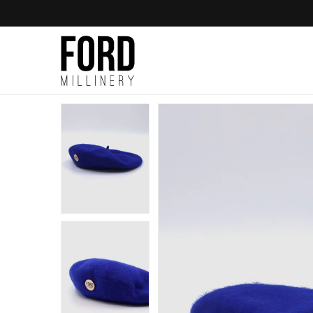
Skip to
content