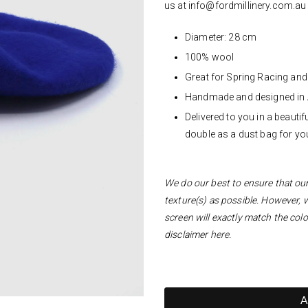
us at
info@fordmillinery.com.a
Diameter: 28 cm
100% wool
Great for Spring Racing an
Handmade and designed in 
Delivered to you in a beaut
double as a dust bag for you
We do our best to ensure that our 
texture(s) as possible. However, 
screen will exactly match the colo
disclaimer
here
.
A