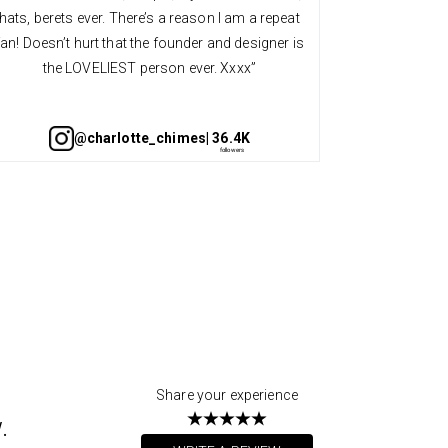
hats, berets ever. There’s a reason I am a repeat
quality an
fan! Doesn’t hurt that the founder and designer is
always so v
the LOVELIEST person ever. Xxxx”
@charlotte_chimes
| 36.4K
Share your experience
.