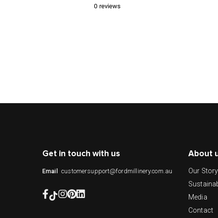
0
reviews
Get in touch with us
About 
Our Stor
customersupport@fordmillinery.com.au
Email
Sustainab
Media
Contact