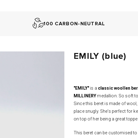
100 CARBON-NEUTRAL
EMILY (blue)
"EMILY"
is a
classic woollen be
MILLINERY
medallion. So soft to
Since this beret is made of wool,
place snugly. She's perfect for 
on top of her being a great toppe
This beret can be customised to 