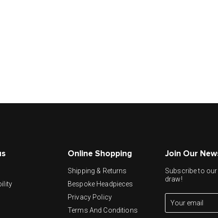
us
Online Shopping
Join Our New
y
Shipping & Returns
Subscribe to our 
draw!
ility
Bespoke Headpieces
Privacy Policy
Terms And Conditions