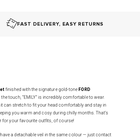
FAST DELIVERY, EASY RETURNS
ret
finished with the signature gold-tone
FORD
 the touch, "EMILY" is incredibly comfortable to wear.
 it can stretch to fit your head comfortably and stay in
keeping you warm and cosy during chilly months. That's
r for your favourite outfits, of course!
have a detachable veil in the same colour — just contact