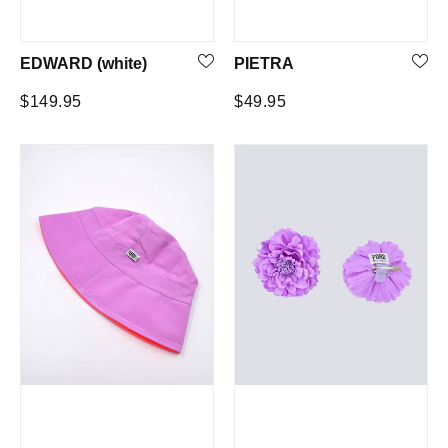
EDWARD (white)
PIETRA
Regular
Regular
$149.95
$49.95
price
price