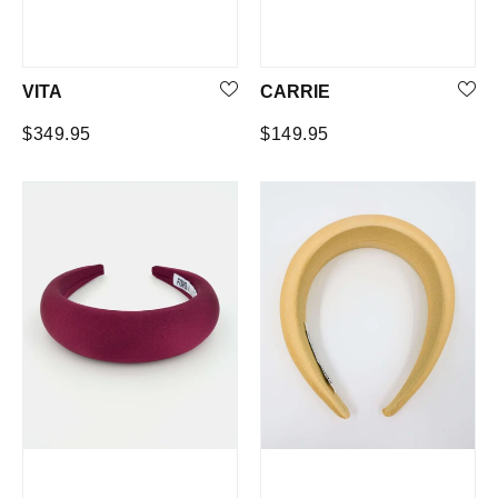
VITA
CARRIE
Regular
Regular
$349.95
$149.95
price
price