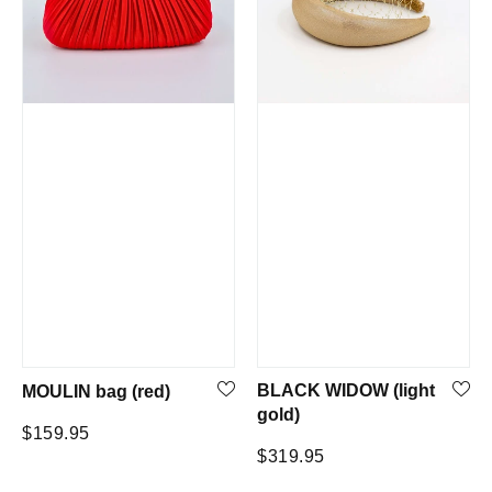
BLACK WIDOW (light
MOULIN bag (red)
gold)
Regular
$159.95
Regular
$319.95
price
price