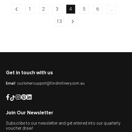
1
2
3
4
5
6
…
13
Get in touch with us
customersupport@fordmillinery.com.au
Email
Join Our Newsletter
Subscribe to our newsletter and get entered into our quarterly
voucher draw!