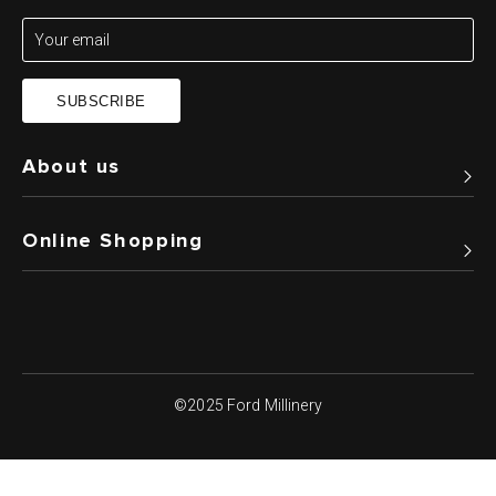
SUBSCRIBE
About us
Online Shopping
©2025 Ford Millinery