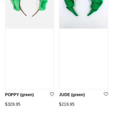
POPPY (green)
JUDE (green)
Regular
Regular
$329.95
$219.95
price
price