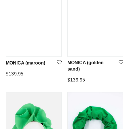
MONICA (golden
MONICA (maroon)
sand)
Regular
$139.95
Regular
$139.95
price
price