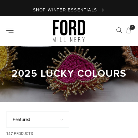
Skip to
SHOP WINTER ESSENTIALS
content
0
2025 LUCKY COLOURS
147
PRODUCTS