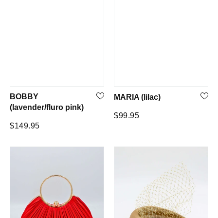
BOBBY
MARIA (lilac)
(lavender/fluro pink)
Regular
$99.95
Regular
$149.95
price
price