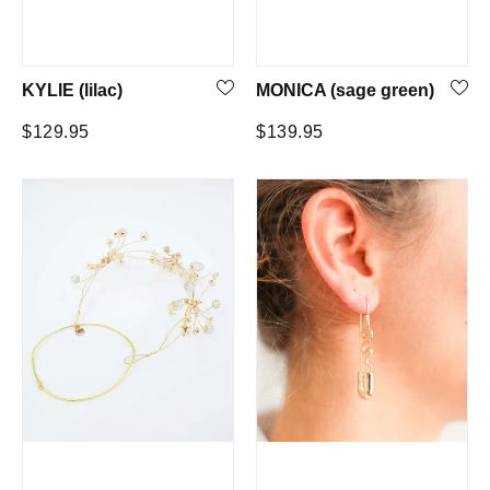
KYLIE (lilac)
MONICA (sage green)
Regular
Regular
$129.95
$139.95
price
price