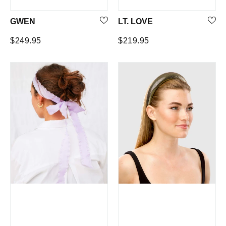
GWEN
LT. LOVE
Regular
Regular
$249.95
$219.95
price
price