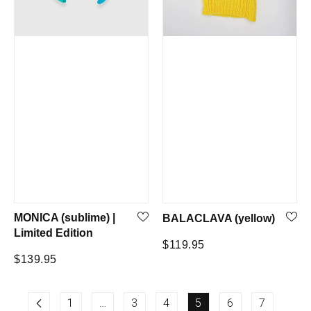
MONICA (sublime) |
BALACLAVA (yellow)
Limited Edition
Regular
$119.95
Regular
$139.95
price
price
1
…
3
4
5
6
7