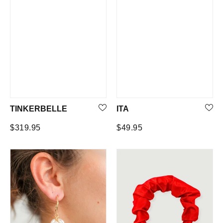
TINKERBELLE
ITA
Regular
Regular
$319.95
$49.95
price
price