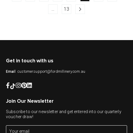
…
13
Get in touch with us
customersupport@fordmillinery.com.au
Email
Join Our Newsletter
Subscribe to our newsletter and get entered into our quarterly
voucher draw!