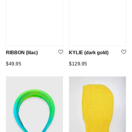
RIBBON (lilac)
KYLIE (dark gold)
Regular
Regular
$49.95
$129.95
price
price