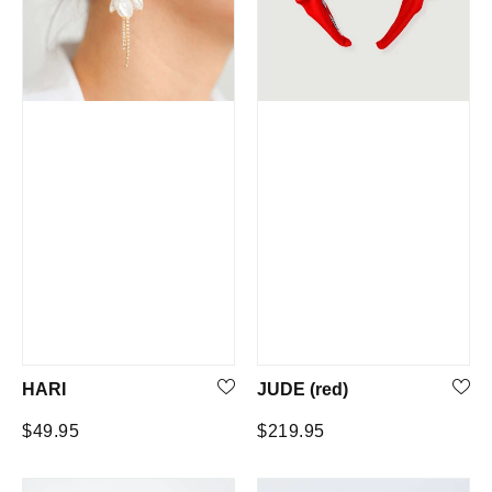
HARI
JUDE (red)
Regular
Regular
$49.95
$219.95
price
price