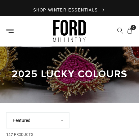
Skip to
SHOP WINTER ESSENTIALS
content
0
2025 LUCKY COLOURS
147
PRODUCTS