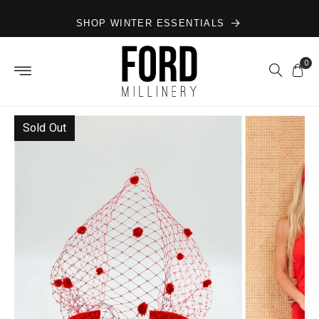
Skip to
SHOP WINTER ESSENTIALS
content
0
Sold Out