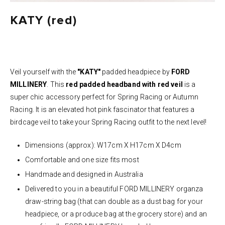
KATY (red)
Veil yourself with the
"KATY"
padded headpiece by
FORD
MILLINERY
. This
red
padded headband with red veil
is a
super chic accessory perfect for Spring Racing or Autumn
Racing. It is an elevated
hot pink
fascinator that features a
birdcage veil to take your Spring Racing outfit to the next level!
Dimensions (approx): W17cm X H17cm X D4cm
Comfortable and one size fits most
Handmade and designed in Australia
Delivered to you in a beautiful FORD MILLINERY organza
draw-string bag (that can double as a dust bag for your
headpiece, or a produce bag at the grocery store) and an