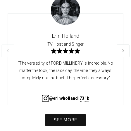
Erin Holland
TV Host and Singer
"The versatility of FORD MILLINERY is incredible. No
matter the look, the race day, the vibe, they always
completely nail the brief. The perfect accessory."
@erinvholland
| 731k
SEE MORE