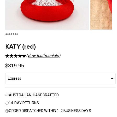
KATY (red)
(view testimonials)
Regular
$319.95
price
AUSTRALIAN-HANDCRAFTED
14-DAY RETURNS
ORDER DISPATCHED WITHIN 1-2 BUSINESS DAYS