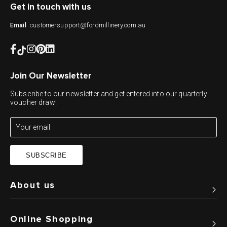
Get in touch with us
customersupport@fordmillinery.com.au
Email
Join Our Newsletter
Subscribe to our newsletter and get entered into our quarterly
voucher draw!
SUBSCRIBE
About us
Online Shopping