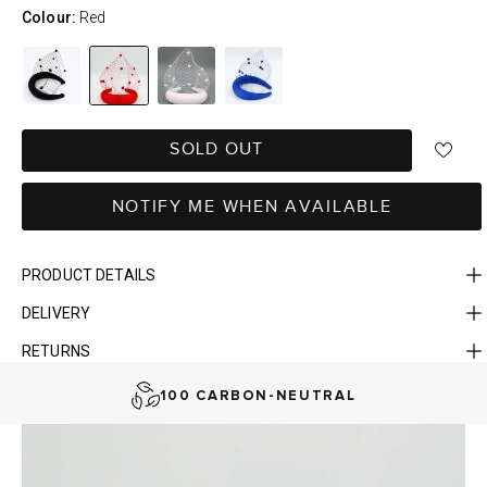
Colour:
Red
SOLD OUT
NOTIFY ME WHEN AVAILABLE
PRODUCT DETAILS
DELIVERY
FAST DELIVERY, EASY RETURNS
RETURNS
AUSTRALIAN-BORN. SINCE 2013
100 CARBON-NEUTRAL
FAST DELIVERY, EASY RETURNS
AUSTRALIAN-BORN. SINCE 2013