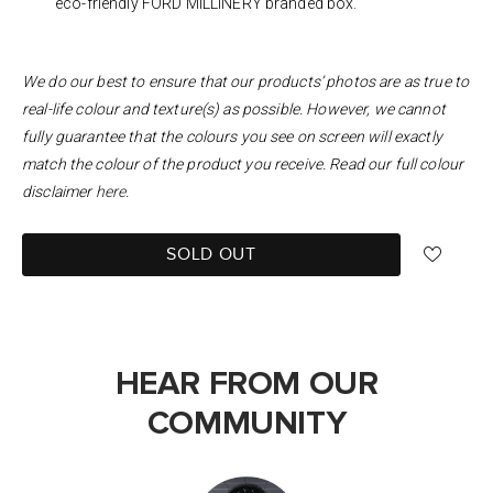
eco-friendly FORD MILLINERY branded box.
We do our best to ensure that our products’ photos are as true to
real-life colour and texture(s) as possible. However, we cannot
fully guarantee that the colours you see on screen will exactly
match the colour of the product you receive. Read our full colour
disclaimer
here
.
SOLD OUT
HEAR FROM OUR
COMMUNITY