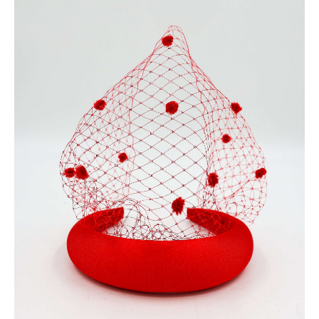
100 CARBON-NEUTRAL
FAST DELIVERY, EASY RETURNS