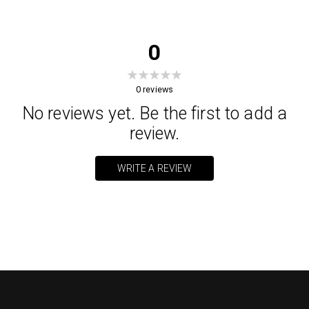
0
0
reviews
No reviews yet. Be the first to add a
review.
WRITE A REVIEW