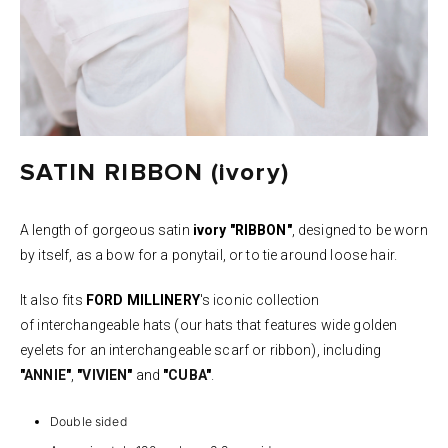
SATIN RIBBON (ivory)
A length of gorgeous satin
ivory "RIBBON"
, designed to be worn
by itself, as a
bow for a ponytail, or to tie around loose hair.
It also fits
FORD MILLINERY
's iconic collection
of interchangeable hats (our hats that features wide golden
eyelets for an interchangeable scarf or ribbon), including
"
ANNIE
"
,
"
VIVIEN
"
and
"
CUBA
"
.
Double sided