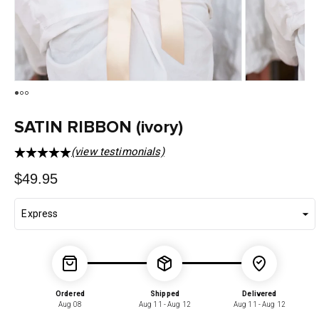
SATIN RIBBON (ivory)
(view testimonials)
Regular
$49.95
price
Ordered
Shipped
Delivered
Aug 08
Aug 11 - Aug 12
Aug 11 - Aug 12