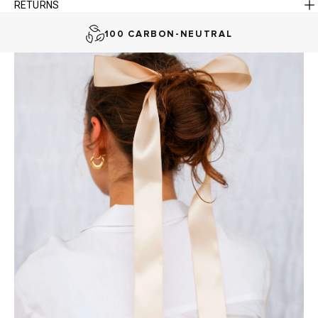
RETURNS
AUSTRALIAN-BORN. SINCE 2013
100 CARBON-NEUTRAL
FAST DELIVERY, EASY RETURNS
AUSTRALIAN-BORN. SINCE 2013
100 CARBON-NEUTRAL
FAST DELIVERY, EASY RETURNS