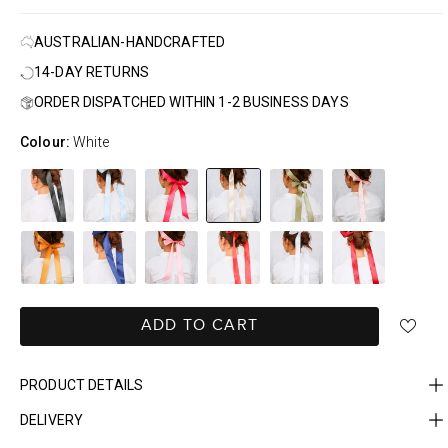
AUSTRALIAN-HANDCRAFTED
14-DAY RETURNS
ORDER DISPATCHED WITHIN 1-2 BUSINESS DAYS
Colour:
White
ADD TO CART
PRODUCT DETAILS
DELIVERY
FAST DELIVERY, EASY RETURNS