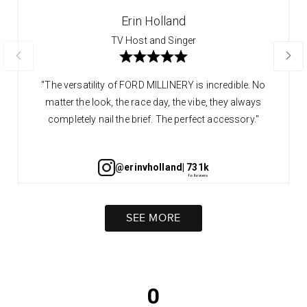
Erin Holland
TV Host and Singer
"The versatility of FORD MILLINERY is incredible. No
matter the look, the race day, the vibe, they always
completely nail the brief. The perfect accessory."
@erinvholland
| 731k
SEE MORE
0