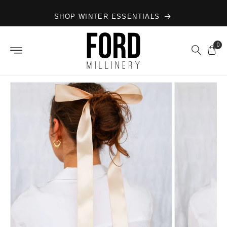
Skip to
SHOP WINTER ESSENTIALS
content
0