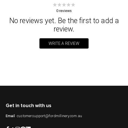
0
reviews
No reviews yet. Be the first to add a
review.
WRITE A REVIEW
Get in touch with us
customersupport@fordmillinery.com.au
Email