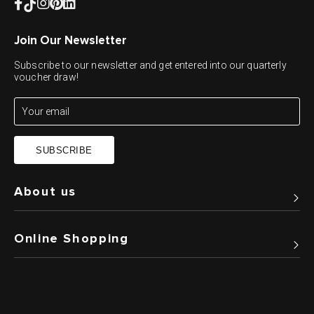
Join Our Newsletter
Subscribe to our newsletter and get entered into our quarterly
voucher draw!
SUBSCRIBE
About us
Online Shopping