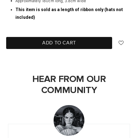
Approximately 180cm long, 3.8cm wide
This item is sold as a length of ribbon only (hats not
included)
ADD TO CART
HEAR FROM OUR
COMMUNITY