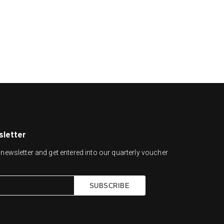
sletter
newsletter and get entered into our quarterly voucher
SUBSCRIBE