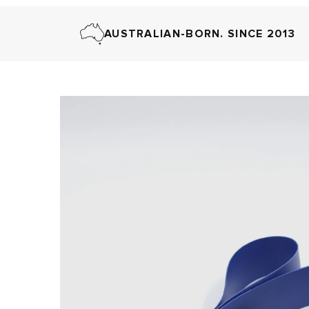
AUSTRALIAN-BORN. SINCE 2013