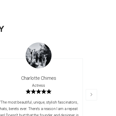
Y
Charlotte Chimes
Actress
“The most beautiful, unique, stylish fascinators,
“Long time 
hats, berets ever. There’s a reason I am a repeat
quality an
fan! Doesn’t hurt that the founder and designer is
always so v