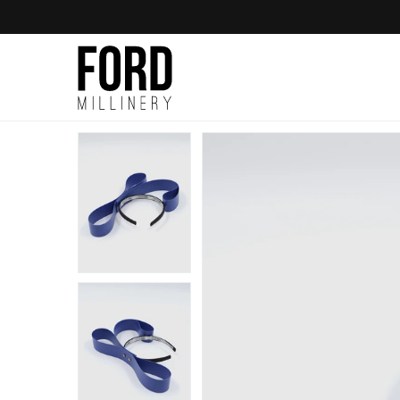
Skip to
content