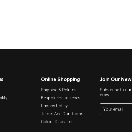
us
Online Shopping
Join Our New
y
Shipping & Returns
Subscribe to our 
draw!
ility
Bespoke Headpieces
Privacy Policy
Terms And Conditions
Colour Disclaimer