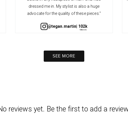
dressed me in. My stylist is also a huge
advocate for the quality of these pieces."
@tegan.martin
| 102k
SEE MORE
No reviews yet. Be the first to add a review