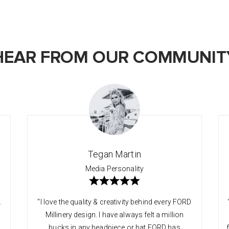
HEAR FROM OUR COMMUNIT
Tegan Martin
Media Personality
.
"I love the quality & creativity behind every FORD
Millinery design. I have always felt a million
bucks in any headpiece or hat FORD has