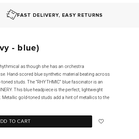
FAST DELIVERY, EASY RETURNS
y - blue)
hythmical as though she has an orchestra
se. Hand-scored blue synthetic material beating across
d-toned studs. The “RHYTHMIC” blue fascinator is an
NERY. This blue headpiece is the perfect, lightweight
. Metallic gold-toned studs add a hint of metallics to the
DD TO CART