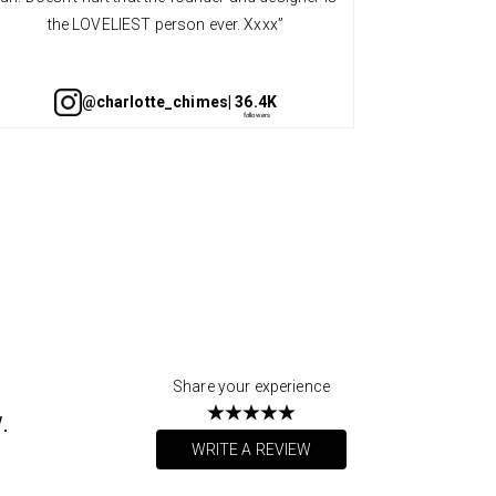
the LOVELIEST person ever. Xxxx”
@charlotte_chimes
| 36.4K
Share your experience
.
WRITE A REVIEW