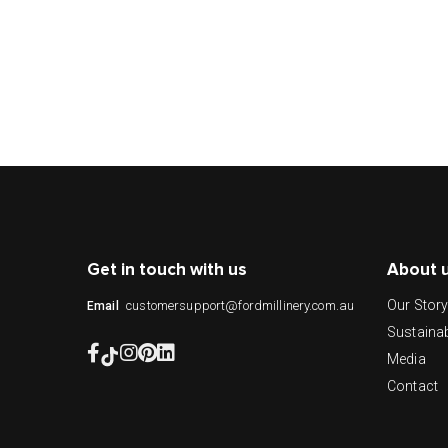
Get in touch with us
About 
Our Stor
customersupport@fordmillinery.com.au
Email
Sustainab
Media
Contact