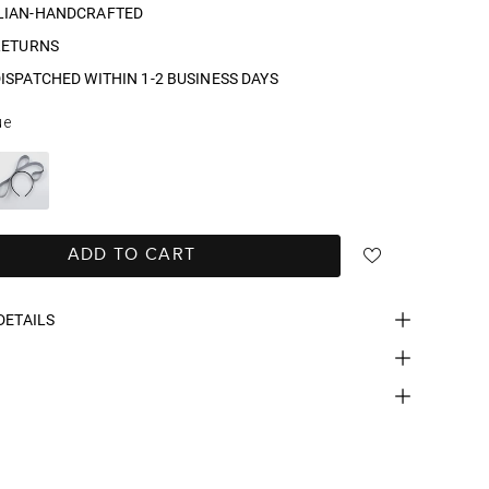
LIAN-HANDCRAFTED
RETURNS
ISPATCHED WITHIN 1-2 BUSINESS DAYS
ue
ADD TO CART
DETAILS