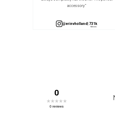
accessory."
@erinvholland
| 731k
0
0
reviews