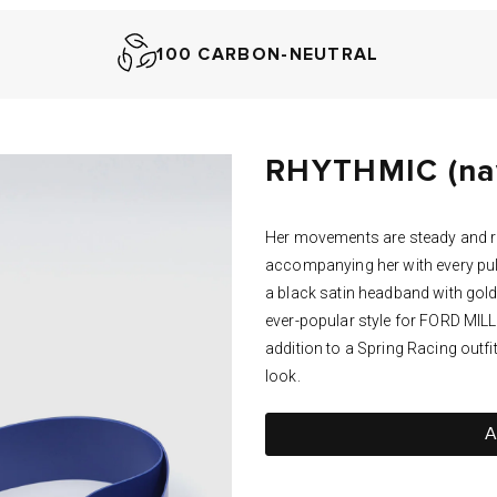
100 CARBON-NEUTRAL
RHYTHMIC (nav
Her movements are steady and r
accompanying her with every pul
a black satin headband with gol
ever-popular style for FORD MILLI
addition to a Spring Racing outfit
look.
A