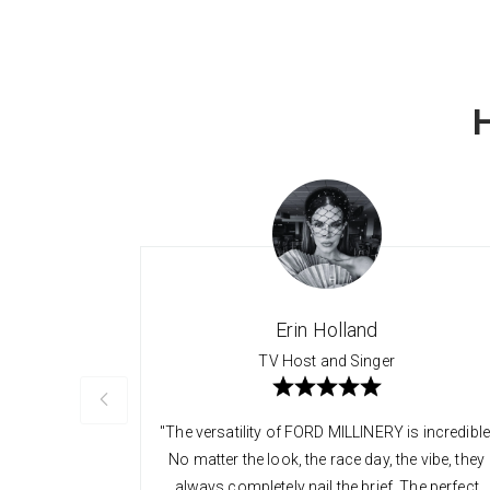
Erin Holland
TV Host and Singer
"The versatility of FORD MILLINERY is incredible
No matter the look, the race day, the vibe, they
always completely nail the brief. The perfect