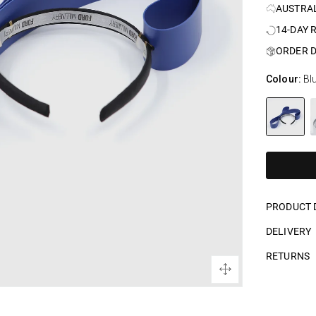
AUSTRA
14-DAY 
ORDER D
Colour:
Bl
PRODUCT 
DELIVERY
RETURNS