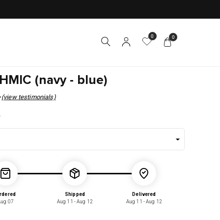
0
0
MIC (navy - blue)
(view testimonials)
r
5
rdered
Shipped
Delivered
Aug 07
Aug 11 - Aug 12
Aug 11 - Aug 12