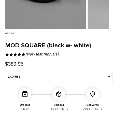
MOD SQUARE (black w- white)
(view testimonials)
Regular
$389.95
price
Ordered
Shipped
Delivered
Aug 07
Aug 11 - Aug 12
Aug 11 - Aug 12