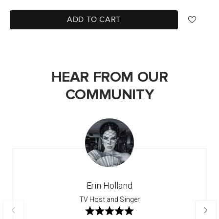
ADD TO CART
HEAR FROM OUR
COMMUNITY
Erin Holland
TV Host and Singer