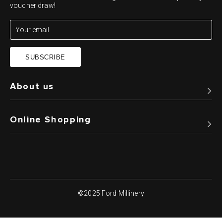
voucher draw!
SUBSCRIBE
About us
Online Shopping
©2025 Ford Millinery