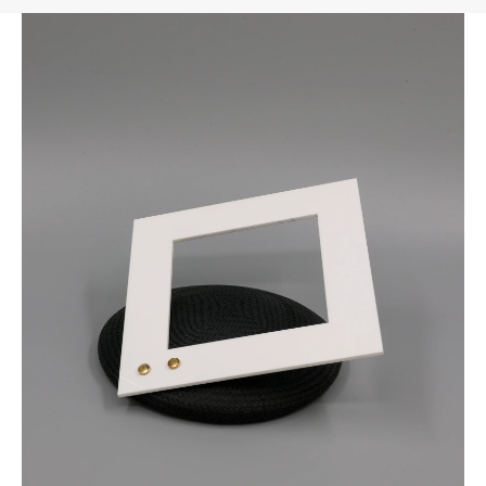
FAST DELIVERY, EASY RETURNS
AUSTRALIAN-BORN. SINCE 2013
100 CARBON-NEUTRAL
FAST DELIVERY, EASY RETURNS