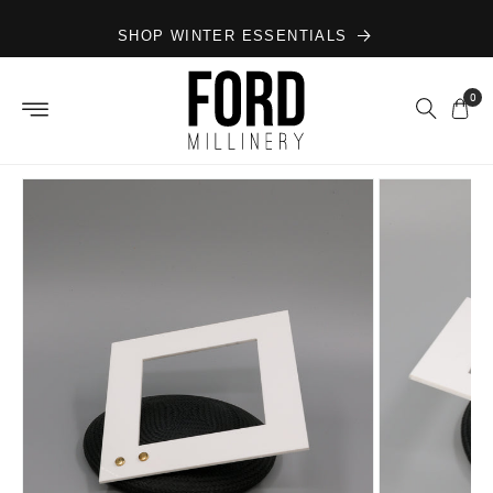
Skip to
SHOP WINTER ESSENTIALS
content
0