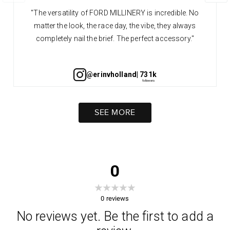
"The versatility of FORD MILLINERY is incredible. No
matter the look, the race day, the vibe, they always
completely nail the brief. The perfect accessory."
@erinvholland
| 731k
SEE MORE
0
0
reviews
No reviews yet. Be the first to add a