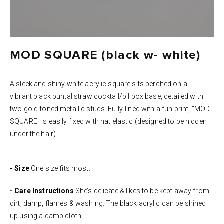
MOD SQUARE (black w- white)
A sleek and shiny white acrylic square sits perched on a
vibrant black buntal straw cocktail/pillbox base, detailed with
two gold-toned metallic studs. Fully-lined with a fun print, "MOD
SQUARE" is easily fixed with hat elastic (designed to be hidden
under the hair).
- Size
One size fits most.
- Care Instructions
She’s delicate & likes to be kept away from
dirt, damp, flames & washing. The black acrylic can be shined
up using a damp cloth.