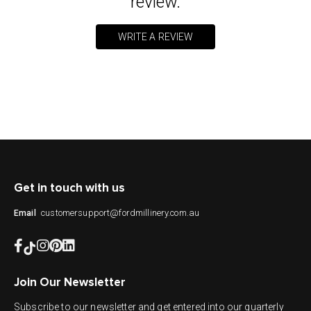
review.
WRITE A REVIEW
Get in touch with us
customersupport@fordmillinery.com.au
Email
Join Our Newsletter
Subscribe to our newsletter and get entered into our quarterly