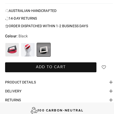
AUSTRALIAN-HANDCRAFTED
14-DAY RETURNS
ORDER DISPATCHED WITHIN 1-2 BUSINESS DAYS
Colour:
Black
ADD TO CART
PRODUCT DETAILS
DELIVERY
FAST DELIVERY, EASY RETURNS
RETURNS
AUSTRALIAN-BORN. SINCE 2013
100 CARBON-NEUTRAL