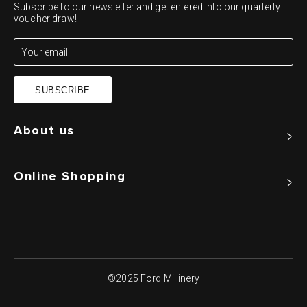
Subscribe to our newsletter and get entered into our quarterly
voucher draw!
SUBSCRIBE
About us
Online Shopping
©2025 Ford Millinery