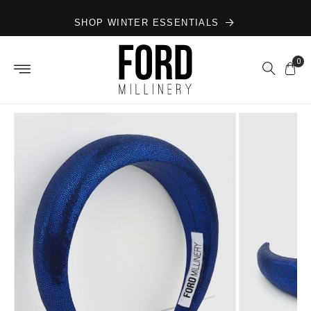
Skip to
SHOP WINTER ESSENTIALS
content
0