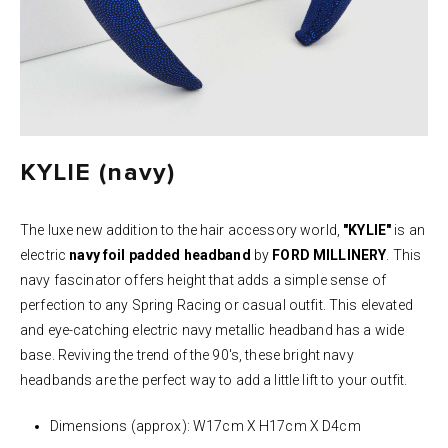
KYLIE (navy)
The luxe new addition to the hair accessory world,
"KYLIE"
is an
electric
n
avy
foil padded headband
by
FORD MILLINERY
. This
navy fascinator offers height that adds a simple sense of
perfection to any Spring Racing or casual outfit. This elevated
and eye-catching electric navy metallic headband has a wide
base. Reviving the trend of the 90's, these bright navy
headbands are the perfect way to add a little lift to your outfit.
Dimensions (approx): W17cm X H17cm X D4cm