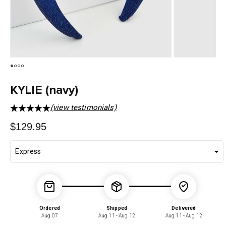
KYLIE (navy)
(view testimonials)
Regular
$129.95
price
Ordered
Shipped
Delivered
Aug 07
Aug 11 - Aug 12
Aug 11 - Aug 12