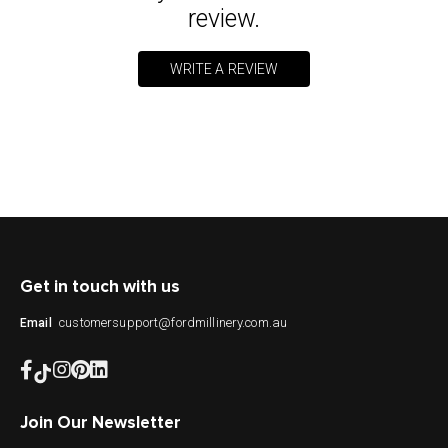
review.
WRITE A REVIEW
Get in touch with us
customersupport@fordmillinery.com.au
Email
Join Our Newsletter