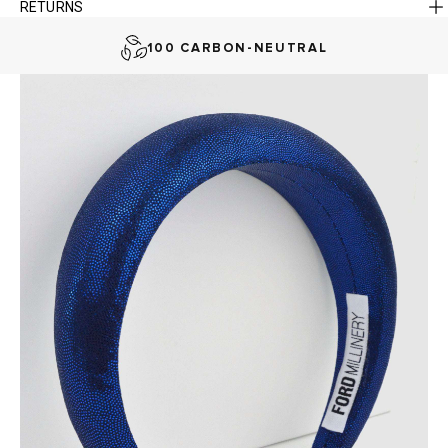
RETURNS
AUSTRALIAN-BORN. SINCE 2013
100 CARBON-NEUTRAL
FAST DELIVERY, EASY RETURNS
AUSTRALIAN-BORN. SINCE 2013
100 CARBON-NEUTRAL
FAST DELIVERY, EASY RETURNS