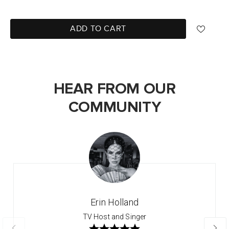
ADD TO CART
HEAR FROM OUR
COMMUNITY
Erin Holland
TV Host and Singer