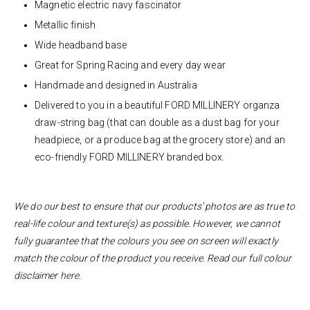
Magnetic electric
navy fascinator
Metallic finish
Wide headband base
Great for Spring Racing and every day wear
Handmade and designed in Australia
Delivered to you in a beautiful FORD MILLINERY organza
draw-string bag (that can double as a dust bag for your
headpiece, or a produce bag at the grocery store) and an
eco-friendly FORD MILLINERY branded box.
We do our best to ensure that our products’ photos are as true to
real-life colour and texture(s) as possible. However, we cannot
fully guarantee that the colours you see on screen will exactly
match the colour of the product you receive. Read our full colour
disclaimer
here
.