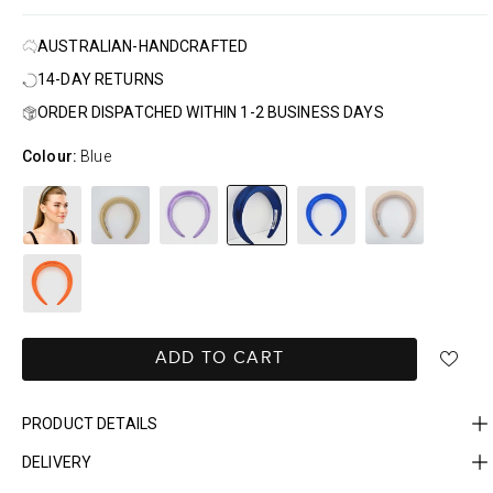
AUSTRALIAN-HANDCRAFTED
14-DAY RETURNS
ORDER DISPATCHED WITHIN 1-2 BUSINESS DAYS
Colour:
Blue
ADD TO CART
PRODUCT DETAILS
DELIVERY
FAST DELIVERY, EASY RETURNS