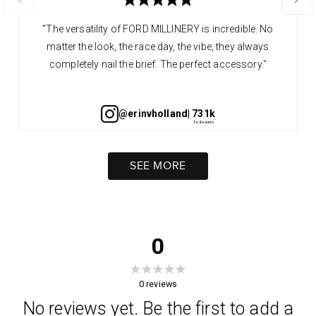
"The versatility of FORD MILLINERY is incredible. No
matter the look, the race day, the vibe, they always
completely nail the brief. The perfect accessory."
@erinvholland
| 731k
SEE MORE
0
0
reviews
No reviews yet. Be the first to add a