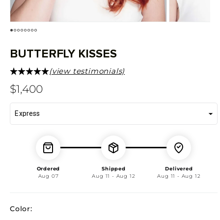
BUTTERFLY KISSES
(view testimonials)
Regular
$1,400
price
Ordered
Shipped
Delivered
Aug 07
Aug 11 - Aug 12
Aug 11 - Aug 12
Color: