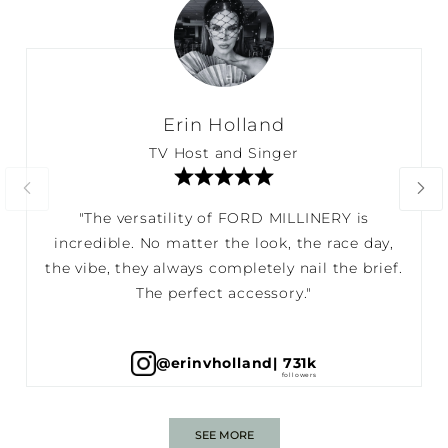
Erin Holland
TV Host and Singer
"The versatility of FORD MILLINERY is
incredible. No matter the look, the race day,
the vibe, they always completely nail the brief.
The perfect accessory."
@erinvholland
| 731k
SEE MORE