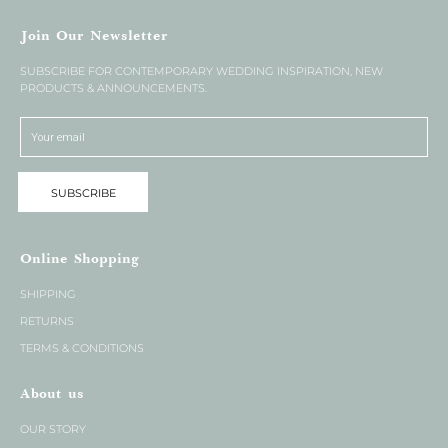
Join Our Newsletter
SUBSCRIBE FOR CONTEMPORARY WEDDING INSPIRATION, NEW
PRODUCTS & ANNOUNCEMENTS.
SUBSCRIBE
Online Shopping
SHIPPING
RETURNS
TERMS & CONDITIONS
About us
OUR STORY