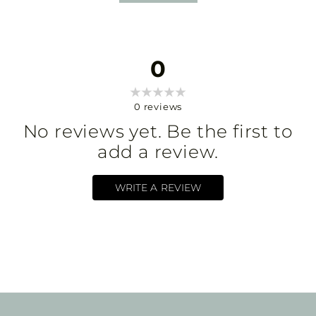
0
0
reviews
No reviews yet. Be the first to
add a review.
WRITE A REVIEW