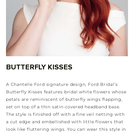
BUTTERFLY KISSES
A Chantelle Ford signature design, Ford Bridal’s
Butterfly Kisses features bridal white flowers whose
petals are reminiscent of butterfly wings flapping,
set on top of a thin satin-covered headband base.
The style is finished off with a fine veil netting with
a cut edge and embellished with little flowers that
look like fluttering wings. You can wear this style in