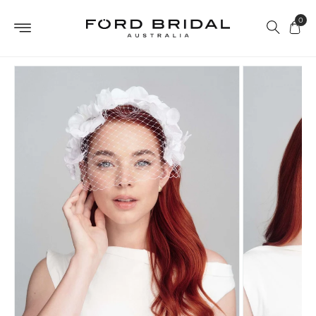
Skip to
0
content