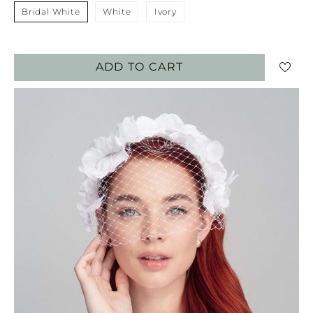
Bridal White
White
Ivory
ADD TO CART