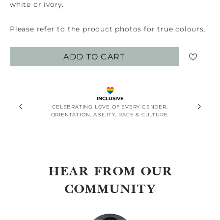
white or ivory.
Please refer to the product photos for true colours.
ADD TO CART
INCLUSIVE
CELEBRATING LOVE OF EVERY GENDER,
ORIENTATION, ABILITY, RACE & CULTURE.
HEAR FROM OUR
COMMUNITY