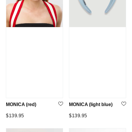
MONICA (red)
MONICA (light blue)
Regular
Regular
$139.95
$139.95
price
price