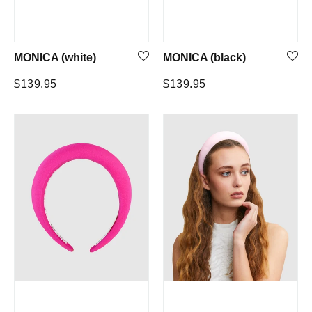
MONICA (white)
MONICA (black)
Regular
Regular
$139.95
$139.95
price
price