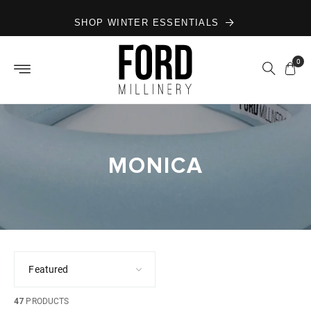
Skip to
SHOP WINTER ESSENTIALS
content
0
MONICA
47
PRODUCTS