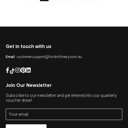
Get in touch with us
customersupport@fordmillinery.com.au
Email
Join Our Newsletter
Subscribe to our newsletter and get entered into our quarterly
voucher draw!