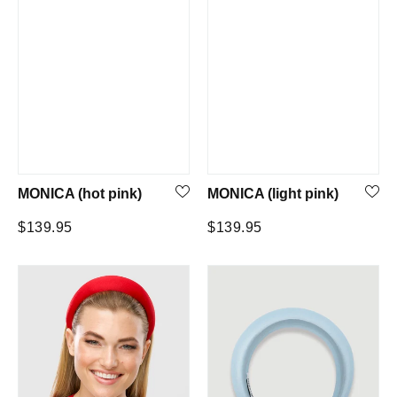
MONICA (hot pink)
MONICA (light pink)
Regular
Regular
$139.95
$139.95
price
price