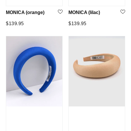
MONICA (orange)
MONICA (lilac)
Regular
Regular
$139.95
$139.95
price
price