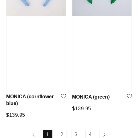
MONICA (cornflower
MONICA (green)
blue)
Regular
$139.95
Regular
$139.95
price
price
1
2
3
4