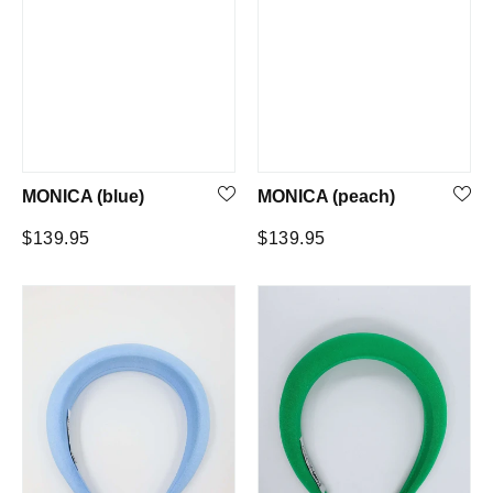
MONICA (blue)
MONICA (peach)
Regular
Regular
$139.95
$139.95
price
price