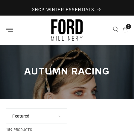
Skip to
SHOP WINTER ESSENTIALS
content
0
AUTUMN RACING
159
PRODUCTS