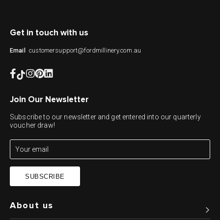
Get in touch with us
customersupport@fordmillinery.com.au
Email
Join Our Newsletter
Subscribe to our newsletter and get entered into our quarterly
voucher draw!
SUBSCRIBE
About us