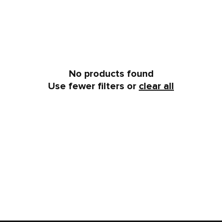
No products found
Use fewer filters or
clear all