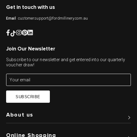
Get in touch with us
customersupport@fordmillinery.com.au
Email
Join Our Newsletter
Subscribe to our newsletter and get entered into our quarterly
voucher draw!
SUBSCRIBE
About us
Online Shopping