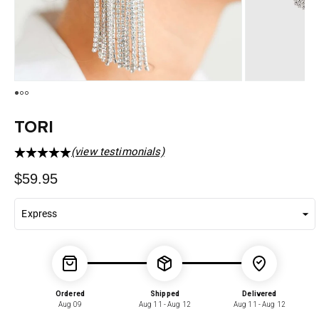
TORI
(view testimonials)
Regular
$59.95
price
Ordered
Shipped
Delivered
Aug 09
Aug 11 - Aug 12
Aug 11 - Aug 12