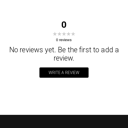
0
0
reviews
No reviews yet. Be the first to add a
review.
WRITE A REVIEW