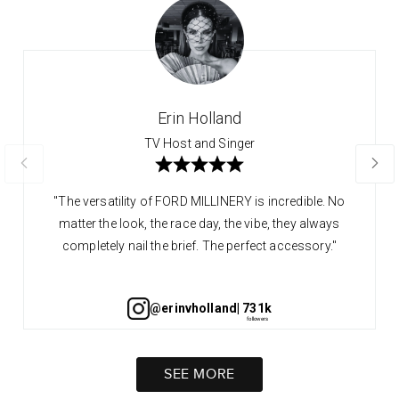
Erin Holland
TV Host and Singer
"The versatility of FORD MILLINERY is incredible. No
matter the look, the race day, the vibe, they always
completely nail the brief. The perfect accessory."
@erinvholland
| 731k
SEE MORE