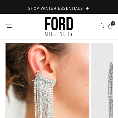
Skip to
SHOP WINTER ESSENTIALS
content
0