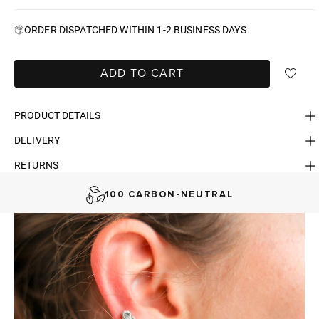
ORDER DISPATCHED WITHIN 1-2 BUSINESS DAYS
ADD TO CART
PRODUCT DETAILS
DELIVERY
FAST DELIVERY, EASY RETURNS
RETURNS
AUSTRALIAN-BORN. SINCE 2013
100 CARBON-NEUTRAL
FAST DELIVERY, EASY RETURNS
AUSTRALIAN-BORN. SINCE 2013
100 CARBON-NEUTRAL
FAST DELIVERY, EASY RETURNS