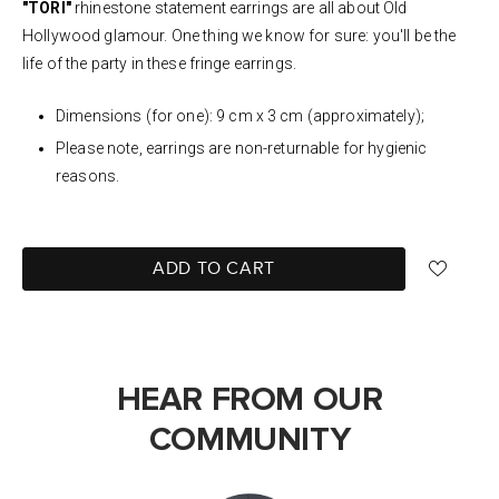
"TORI"
rhinestone statement earrings are all about Old
Hollywood glamour.
One thing we know for sure: y
ou'll be the
life of the party in these fringe earrings.
Dimensions (for one): 9 cm x 3 cm (approximately);
Please note, earrings are non-returnable for hygienic
reasons.
ADD TO CART
HEAR FROM OUR
COMMUNITY