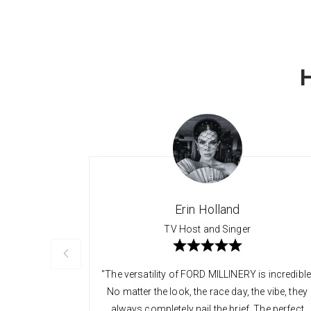
Erin Holland
TV Host and Singer
"The versatility of FORD MILLINERY is incredible
No matter the look, the race day, the vibe, they
always completely nail the brief. The perfect