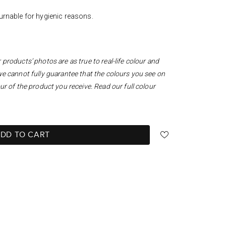
turnable for hygienic reasons.
products’ photos are as true to real-life colour and
we cannot fully guarantee that the colours you see on
ur of the product you receive. Read our full colour
DD TO CART