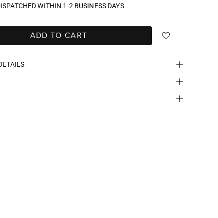
ISPATCHED WITHIN 1-2 BUSINESS DAYS
ADD TO CART
DETAILS