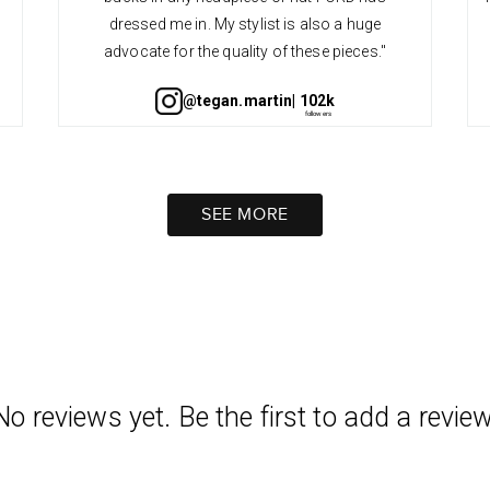
dressed me in. My stylist is also a huge
advocate for the quality of these pieces."
@tegan.martin
| 102k
SEE MORE
No reviews yet. Be the first to add a review