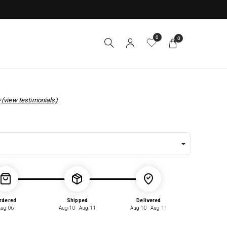
0
0
(view testimonials)
r
rdered
Shipped
Delivered
Aug 06
Aug 10 - Aug 11
Aug 10 - Aug 11