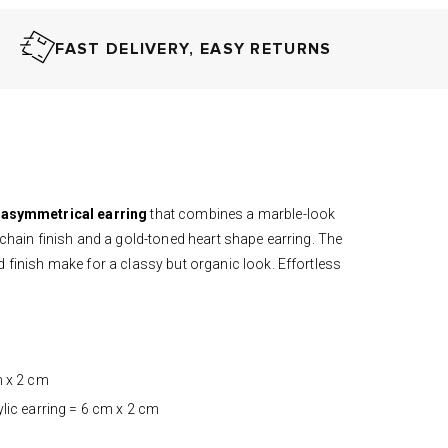
FAST DELIVERY, EASY RETURNS
asymmetrical
earring
that combines a
marble-look
 chain finish and a gold-toned heart shape earring. The
 finish make for a classy but organic look. Effortless
m x 2 cm
ylic earring = 6 cm x 2 cm