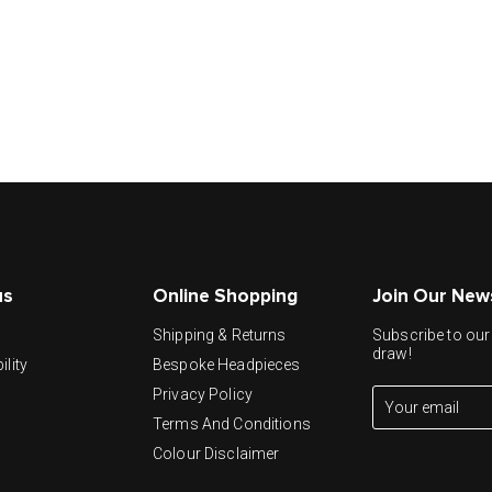
us
Online Shopping
Join Our New
y
Shipping & Returns
Subscribe to our 
draw!
ility
Bespoke Headpieces
Privacy Policy
Terms And Conditions
Colour Disclaimer