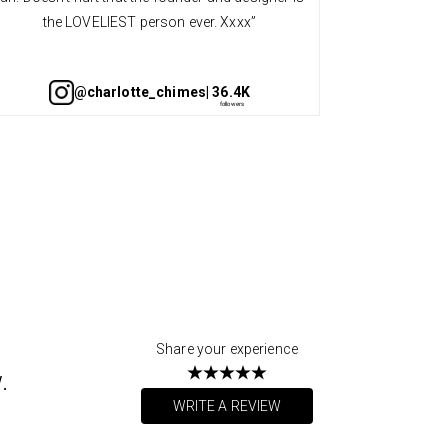
the LOVELIEST person ever. Xxxx”
@charlotte_chimes
| 36.4K
Share your experience
.
WRITE A REVIEW