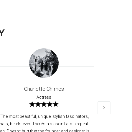
Y
Charlotte Chimes
Actress
“The most beautiful, unique, stylish fascinators,
“Long time 
hats, berets ever. There’s a reason I am a repeat
quality an
fan! Doesn’t hurt that the founder and designer is
always so v