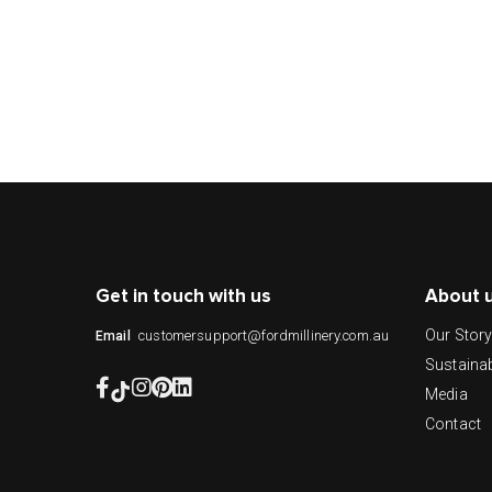
Get in touch with us
About 
Our Stor
customersupport@fordmillinery.com.au
Email
Sustainab
Media
Contact