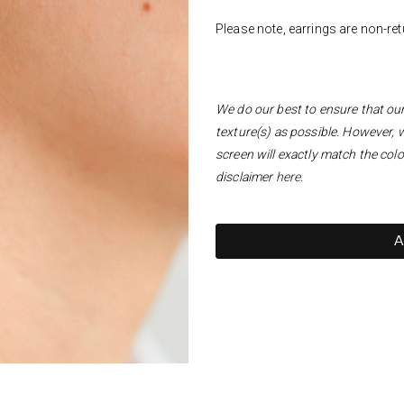
Please note, earrings are non-re
We do our best to ensure that our 
texture(s) as possible. However, 
screen will exactly match the colo
disclaimer
here
.
A