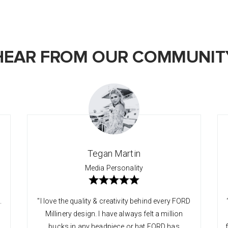
HEAR FROM OUR COMMUNIT
Tegan Martin
Media Personality
.
"I love the quality & creativity behind every FORD
Millinery design. I have always felt a million
bucks in any headpiece or hat FORD has