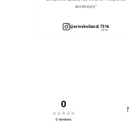
accessory."
@erinvholland
| 731k
0
0
reviews