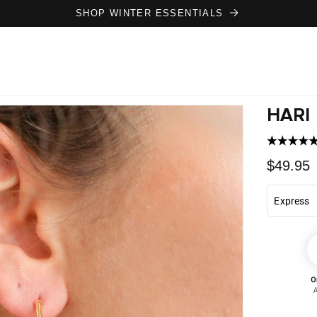
SHOP WINTER ESSENTIALS
HARI
Regula
$49.95
price
O