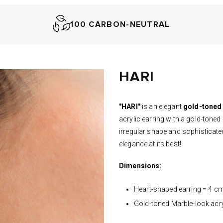
100 CARBON-NEUTRAL
HARI
"HARI"
is an elegant
gold-toned
acrylic earring with a gold-toned
irregular shape and sophisticated
elegance at its best!
Dimensions:
Heart-shaped earring = 4 c
Gold-toned M
arble-look acr