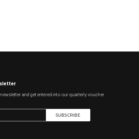
sletter
newsletter and get entered into our quarterly voucher
SUBSCRIBE