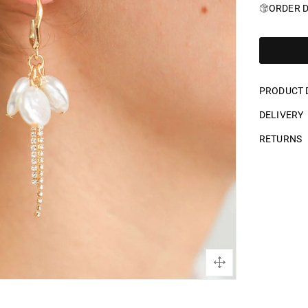
ORDER D
PRODUCT 
DELIVERY
RETURNS