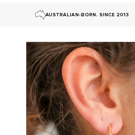
AUSTRALIAN-BORN. SINCE 2013