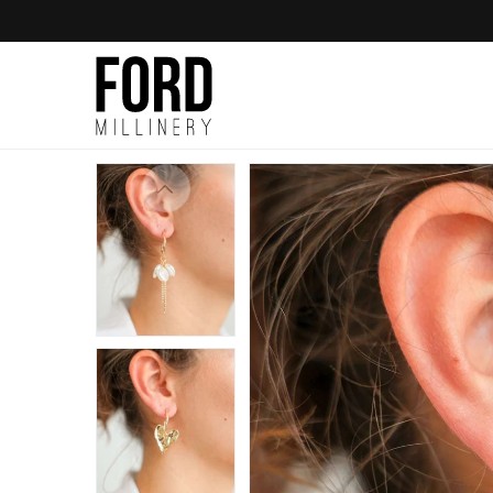
Skip to
content