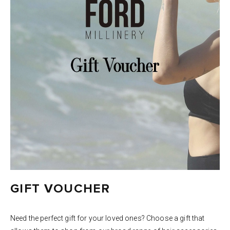
GIFT VOUCHER
Need the perfect gift for your loved ones? Choose a gift that