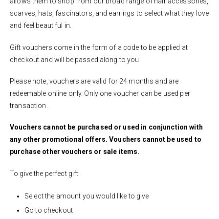
allows them to shop from our broad range of hair accessories,
scarves, hats, fascinators, and earrings to select what they love
and feel beautiful in.
Gift vouchers come in the form of a code to be applied at
checkout and will be passed along to you.
Please note, vouchers are valid for 24 months and are
redeemable online only. Only one voucher can be used per
transaction.
Vouchers cannot be purchased or used in conjunction with
any other promotional offers. Vouchers cannot be used to
purchase other vouchers or sale items.
To give the perfect gift:
Select the amount you would like to give
Go to checkout