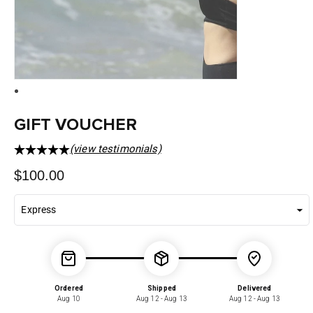
GIFT VOUCHER
(view testimonials)
Regular
$100.00
price
Ordered
Shipped
Delivered
Aug 10
Aug 12 - Aug 13
Aug 12 - Aug 13