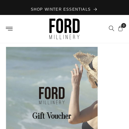
Skip to
SHOP WINTER ESSENTIALS
content
0