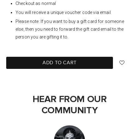
Checkout as normal
You will receive a unique voucher code via email
Please note: If you want to buy a gift card for someone
else, then you need to forward the gift card email to the
person you are gifting it to.
ADD TO CART
HEAR FROM OUR
COMMUNITY