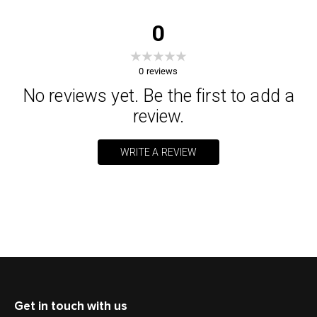
0
0
reviews
No reviews yet. Be the first to add a
review.
WRITE A REVIEW
Get in touch with us