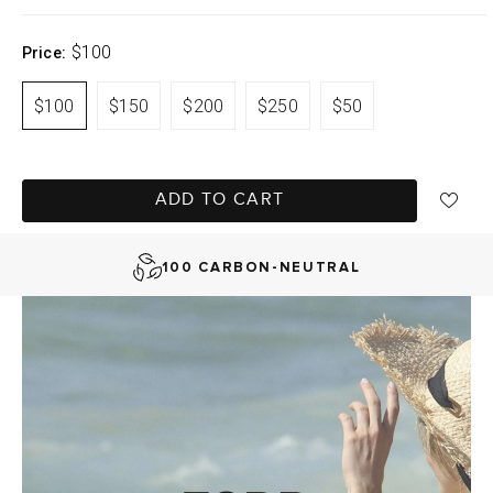
$100
Price:
$100
$150
$200
$250
$50
FAST DELIVERY, EASY RETURNS
ADD TO CART
AUSTRALIAN-BORN. SINCE 2013
100 CARBON-NEUTRAL
FAST DELIVERY, EASY RETURNS
AUSTRALIAN-BORN. SINCE 2013
100 CARBON-NEUTRAL
FAST DELIVERY, EASY RETURNS