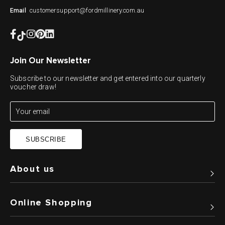
customersupport@fordmillinery.com.au
Email
Join Our Newsletter
Subscribe to our newsletter and get entered into our quarterly
voucher draw!
SUBSCRIBE
About us
Online Shopping