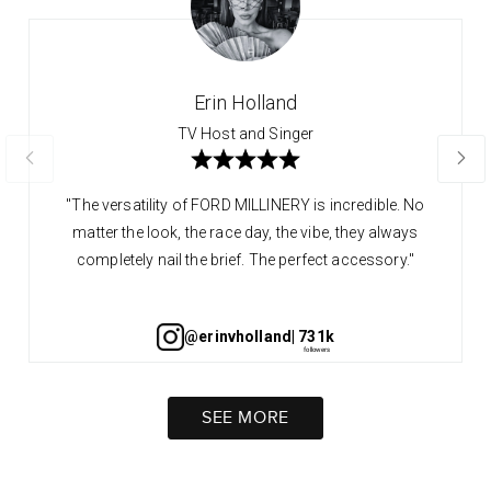
Erin Holland
TV Host and Singer
"The versatility of FORD MILLINERY is incredible. No
matter the look, the race day, the vibe, they always
completely nail the brief. The perfect accessory."
@erinvholland
| 731k
SEE MORE