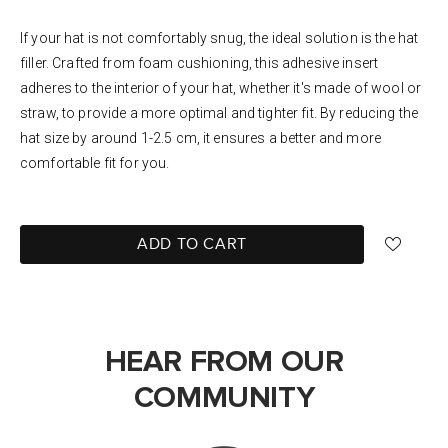
If your hat is not comfortably snug, the ideal solution is the hat
filler. Crafted from foam cushioning, this adhesive insert
adheres to the interior of your hat, whether it's made of wool or
straw, to provide a more optimal and tighter fit. By reducing the
hat size by around 1-2.5 cm, it ensures a better and more
comfortable fit for you.
ADD TO CART
HEAR FROM OUR
COMMUNITY