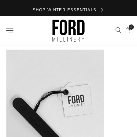
Skip to
SHOP WINTER ESSENTIALS
content
0