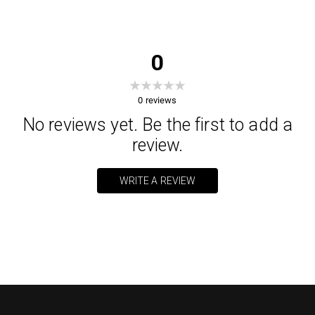
0
0
reviews
No reviews yet. Be the first to add a
review.
WRITE A REVIEW