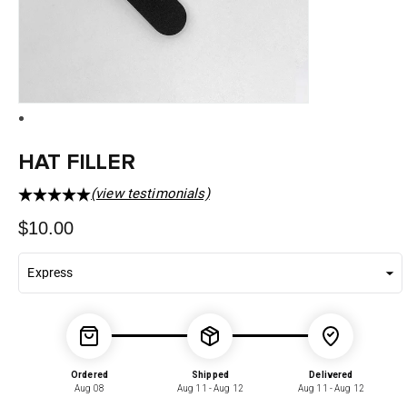
HAT FILLER
(view testimonials)
Regular
$10.00
price
Ordered
Shipped
Delivered
Aug 08
Aug 11 - Aug 12
Aug 11 - Aug 12