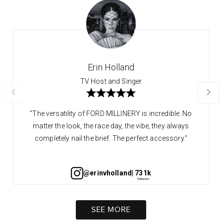
Erin Holland
TV Host and Singer
"The versatility of FORD MILLINERY is incredible. No
matter the look, the race day, the vibe, they always
completely nail the brief. The perfect accessory."
@erinvholland
| 731k
SEE MORE