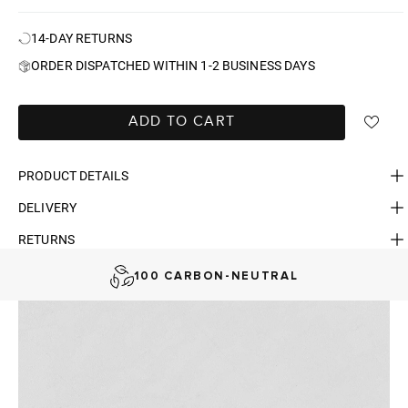
14-DAY RETURNS
ORDER DISPATCHED WITHIN 1-2 BUSINESS DAYS
ADD TO CART
PRODUCT DETAILS
DELIVERY
FAST DELIVERY, EASY RETURNS
RETURNS
AUSTRALIAN-BORN. SINCE 2013
100 CARBON-NEUTRAL
FAST DELIVERY, EASY RETURNS
AUSTRALIAN-BORN. SINCE 2013
100 CARBON-NEUTRAL