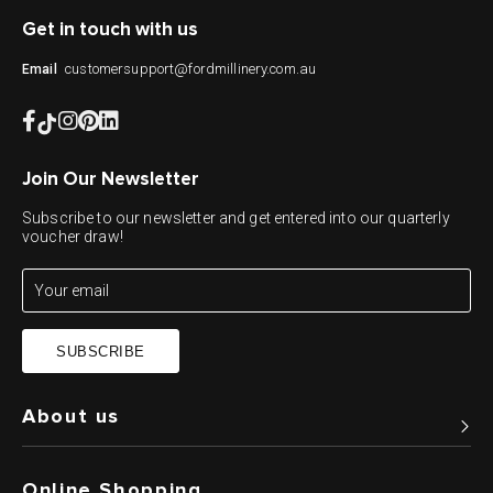
Get in touch with us
customersupport@fordmillinery.com.au
Email
Join Our Newsletter
Subscribe to our newsletter and get entered into our quarterly
voucher draw!
SUBSCRIBE
About us
Online Shopping