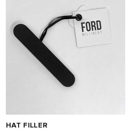
FAST DELIVERY, EASY RETURNS
HAT FILLER