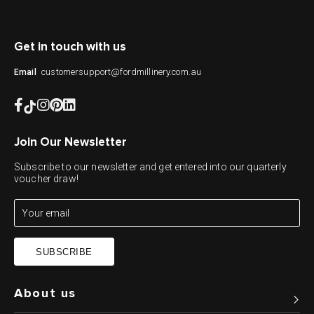
Get in touch with us
customersupport@fordmillinery.com.au
Email
Join Our Newsletter
Subscribe to our newsletter and get entered into our quarterly
voucher draw!
SUBSCRIBE
About us