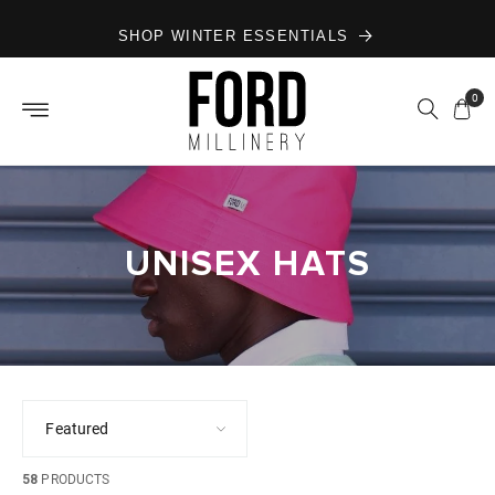
Skip to
SHOP WINTER ESSENTIALS
content
0
UNISEX HATS
58
PRODUCTS