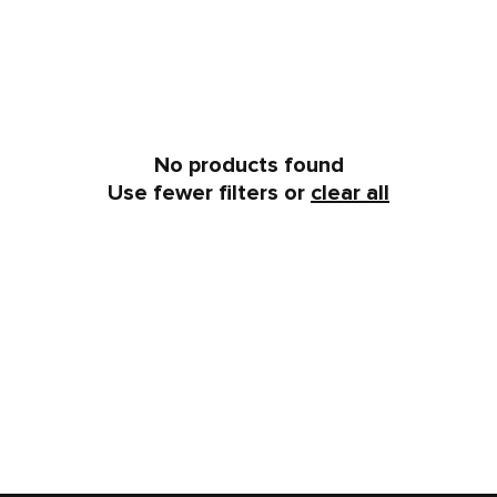
No products found
Use fewer filters or
clear all