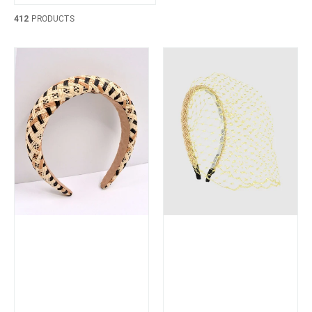
412
PRODUCTS