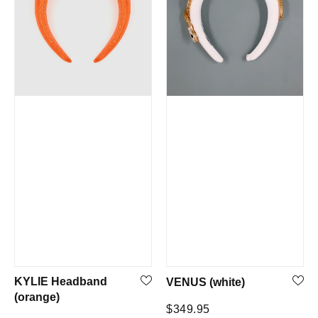
KYLIE Headband
VENUS (white)
(orange)
Regular
$349.95