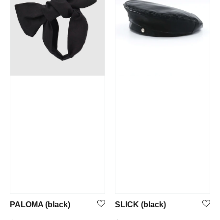
PALOMA (black)
SLICK (black)