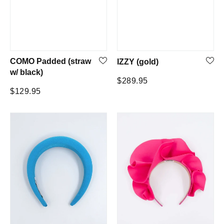
COMO Padded (straw
IZZY (gold)
w/ black)
Regular
$289.95
Regular
$129.95
price
price