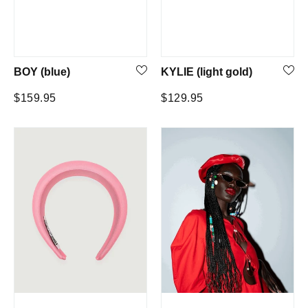
BOY (blue)
KYLIE (light gold)
Regular
Regular
$159.95
$129.95
price
price