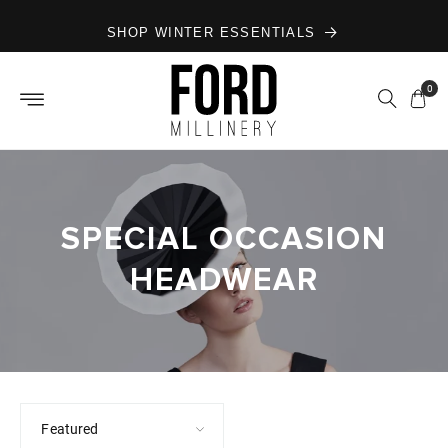
Skip to
SHOP WINTER ESSENTIALS
content
0
SPECIAL OCCASION
HEADWEAR