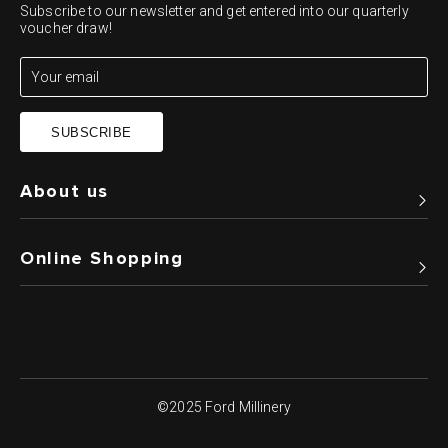
Subscribe to our newsletter and get entered into our quarterly
voucher draw!
SUBSCRIBE
About us
Online Shopping
©2025 Ford Millinery