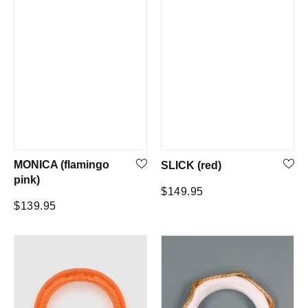
MONICA (flamingo
SLICK (red)
pink)
Regular
$149.95
Regular
$139.95
price
price