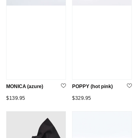
MONICA (azure)
POPPY (hot pink)
Regular
Regular
$139.95
$329.95
price
price