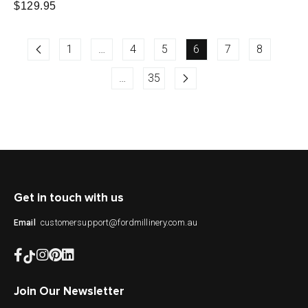
Regular
$129.95
price
price
1
…
4
5
6
7
8
…
35
Get in touch with us
customersupport@fordmillinery.com.au
Email
Join Our Newsletter