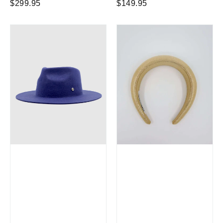
Regular
Regular
$299.95
$149.95
price
price