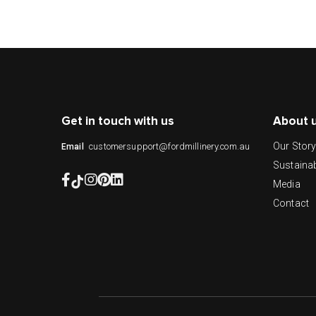
Get in touch with us
About 
Our Stor
customersupport@fordmillinery.com.au
Email
Sustainab
Media
Contact