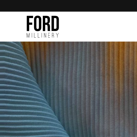
Skip to
content