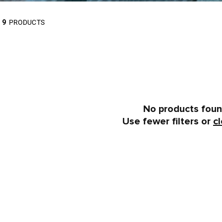
9
PRODUCTS
No products fou
Use fewer filters or
cl