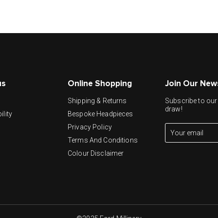
us
Online Shopping
Join Our New
y
Shipping & Returns
Subscribe to our 
draw!
ility
Bespoke Headpieces
Privacy Policy
Terms And Conditions
Colour Disclaimer