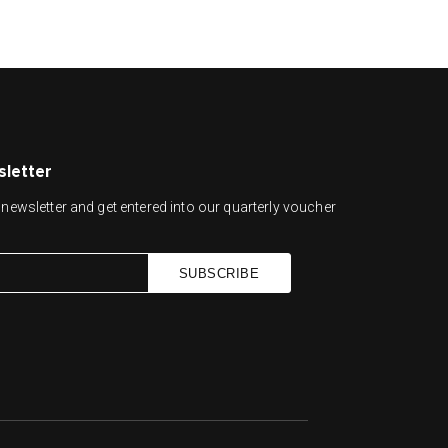
sletter
newsletter and get entered into our quarterly voucher
SUBSCRIBE