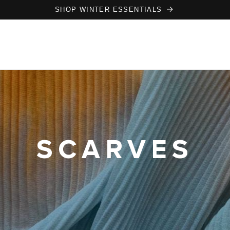
SHOP WINTER ESSENTIALS
SCARVES