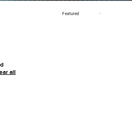
nd
ear all