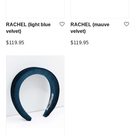
RACHEL (light blue
RACHEL (mauve
velvet)
velvet)
Regular
Regular
$119.95
$119.95
price
price