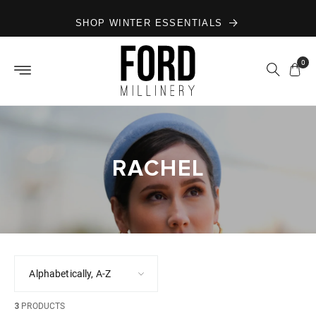
Skip to
SHOP WINTER ESSENTIALS
content
0
RACHEL
3
PRODUCTS