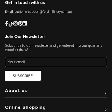
Get in touch with us
customersupport@fordmillinery.com.au
Email
Join Our Newsletter
Subscribe to our newsletter and get entered into our quarterly
voucher draw!
SUBSCRIBE
About us
Online Shopping