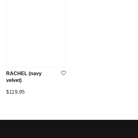
RACHEL (navy
velvet)
Regular
$119.95
price