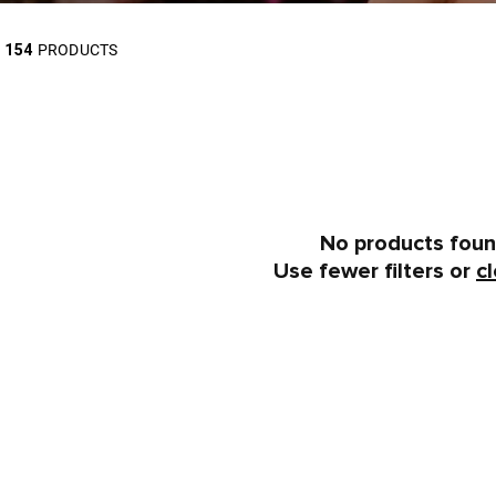
154
PRODUCTS
No products fou
Use fewer filters or
cl