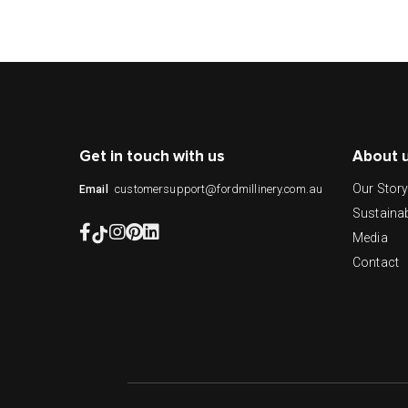
Get in touch with us
About 
Our Stor
customersupport@fordmillinery.com.au
Email
Sustainab
Media
Contact