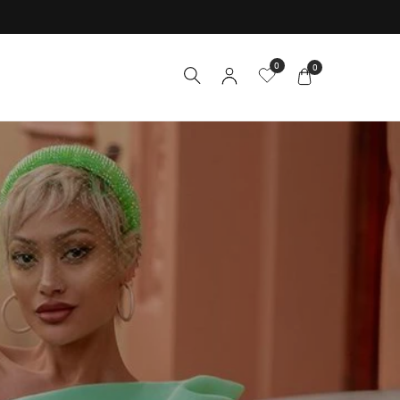
0
0
Y