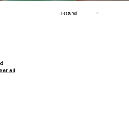
nd
ear all