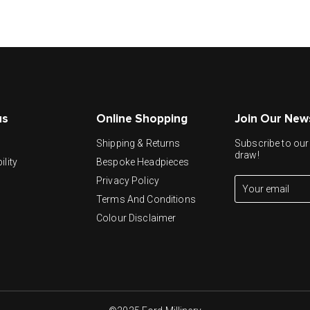
us
Online Shopping
Join Our New
y
Shipping & Returns
Subscribe to our 
draw!
ility
Bespoke Headpieces
Privacy Policy
Terms And Conditions
Colour Disclaimer