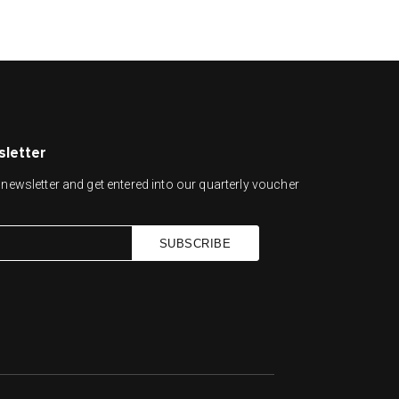
sletter
newsletter and get entered into our quarterly voucher
SUBSCRIBE