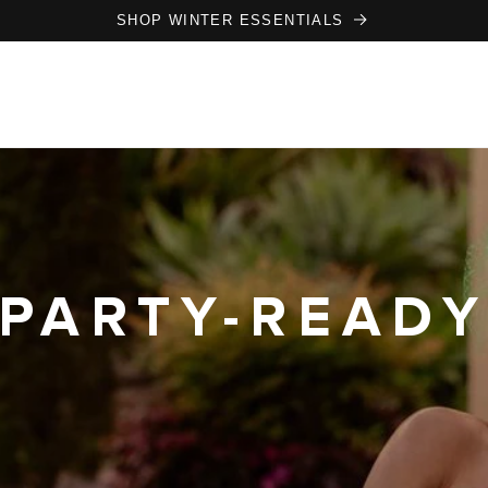
SHOP WINTER ESSENTIALS
PARTY-READ