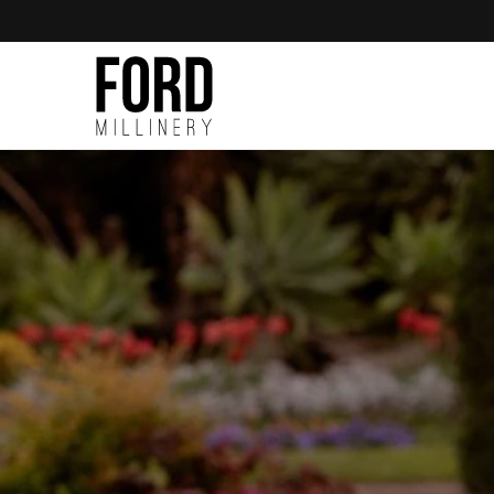
Skip to
content