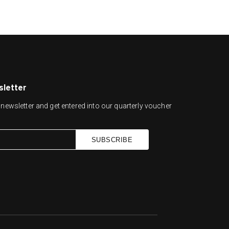
sletter
newsletter and get entered into our quarterly voucher
SUBSCRIBE