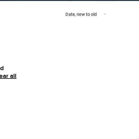
nd
ear all