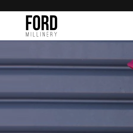
Skip to
content