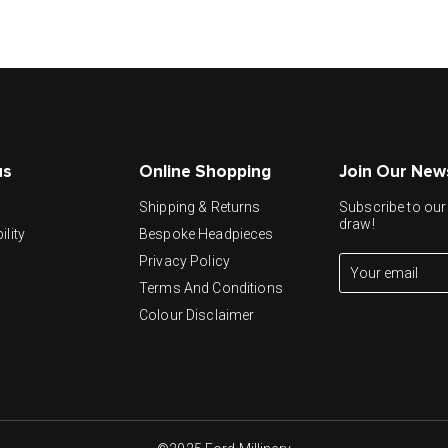
us
Online Shopping
Join Our New
y
Shipping & Returns
Subscribe to our 
draw!
ility
Bespoke Headpieces
Privacy Policy
Terms And Conditions
Colour Disclaimer