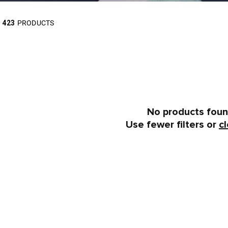
423
PRODUCTS
No products fou
Use fewer filters or
cl