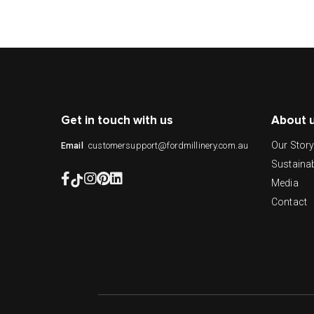
Get in touch with us
About 
Our Stor
customersupport@fordmillinery.com.au
Email
Sustainab
Media
Contact