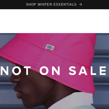
SHOP WINTER ESSENTIALS
NOT ON SALE