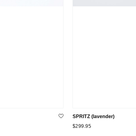
SPRITZ (lavender)
Regular
5
$299.95
price