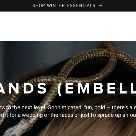
SHOP WINTER ESSENTIALS
NDS (EMBEL
to the next level. Sophisticated, fun, bold — there's a st
d it for a wedding or the races or just to spruce up an out