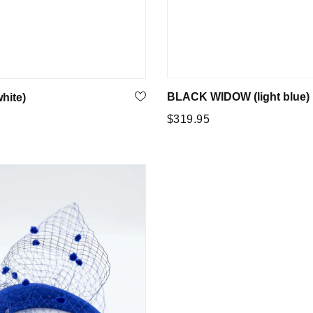
BLACK WIDOW (light blue)
hite)
Regular
$319.95
5
price