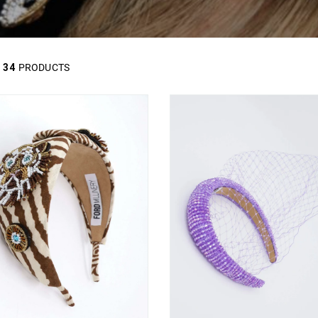
34
PRODUCTS