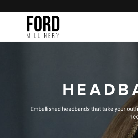
Skip to
content
HEADBA
Embellished headbands that take your outfits 
nee