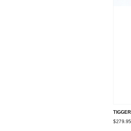
TIGGER
Regular
$279.9
price