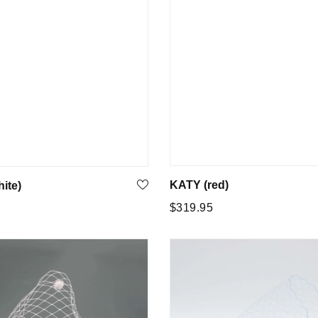
KATY (red)
ite)
Regular
$319.95
5
price