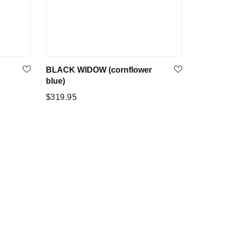
BLACK WIDOW (cornflower
blue)
Regular
$319.95
price