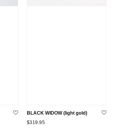
BLACK WIDOW (light gold)
Regular
$319.95
price