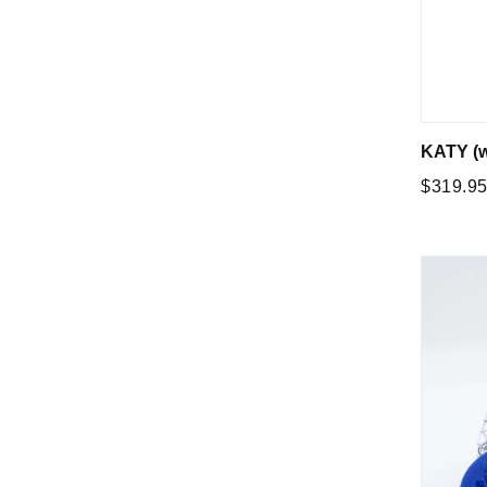
KATY (w
Regular
$319.9
price