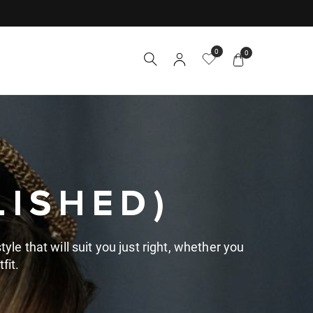
0
0
LISHED)
yle that will suit you just right, whether you
fit.