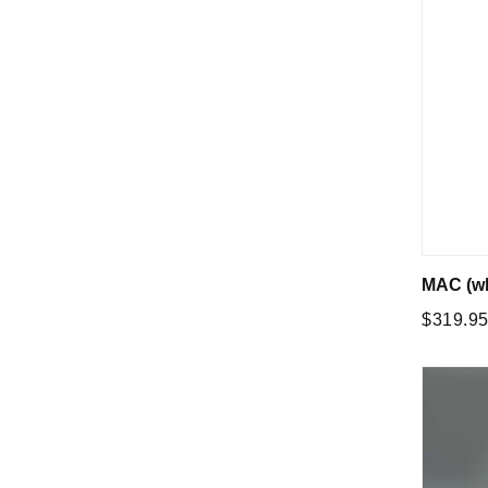
MAC (wh
Regular
$319.9
price