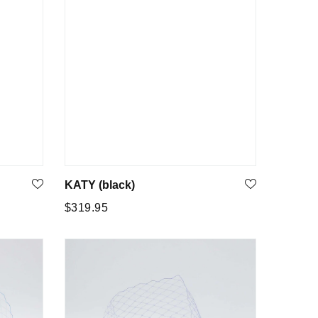
KATY (black)
Regular
$319.95
price