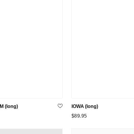
 (long)
IOWA (long)
Regular
$89.95
price