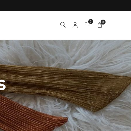
0
0
S