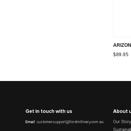
ARIZON
Regular
$89.95
price
Get in touch with us
About 
Our Stor
customersupport@fordmillinery.com.au
Email
Sustainab