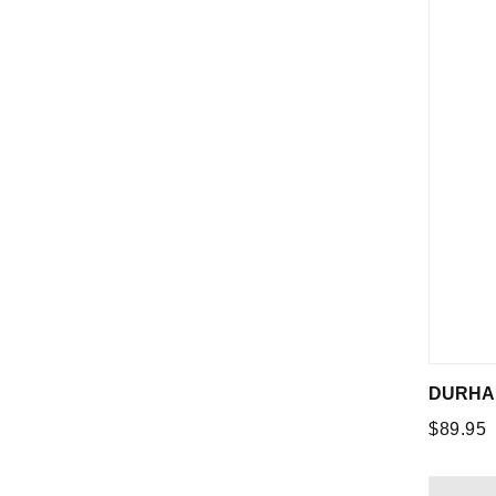
DURHAM
Regular
$89.95
price