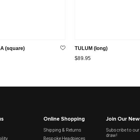
A (square)
TULUM (long)
Regular
$89.95
price
us
Online Shopping
Join Our New
y
Shipping & Returns
Subscribe to our 
draw!
ility
Bespoke Headpieces