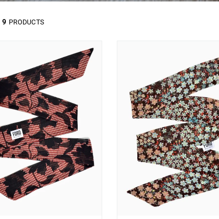
9
PRODUCTS