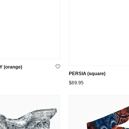
 (orange)
PERSIA (square)
Regular
$89.95
price