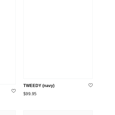
TWEEDY (navy)
Regular
$99.95
price