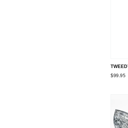
TWEEDY
Regular
$99.95
price