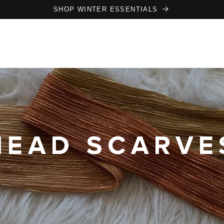
SHOP WINTER ESSENTIALS
HEAD SCARVE