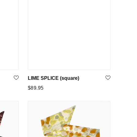
LIME SPLICE (square)
Regular
$89.95
price