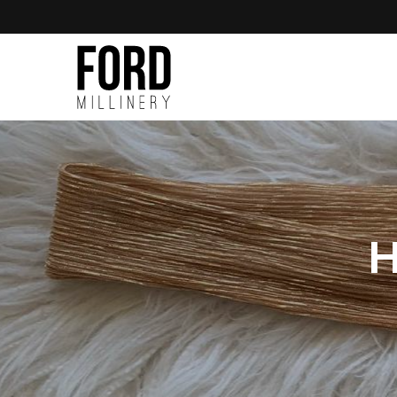
Skip to
content