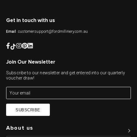
Get in touch with us
customersupport@fordmillinery.com.au
Email
Join Our Newsletter
Subscribe to our newsletter and get entered into our quarterly
voucher draw!
SUBSCRIBE
About us