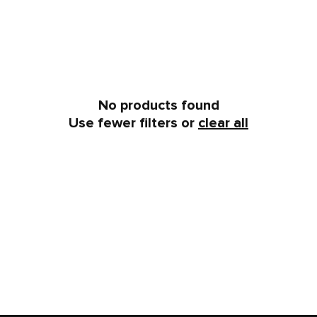
No products found
Use fewer filters or
clear all