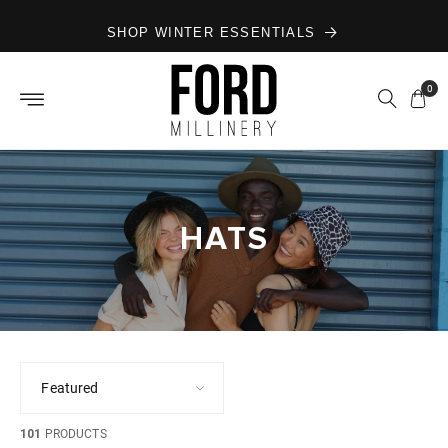
Skip to
SHOP WINTER ESSENTIALS
content
0
HATS
101
PRODUCTS