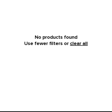
No products found
Use fewer filters or
clear all