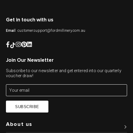
Get in touch with us
customersupport@fordmillinery.com.au
Email
Join Our Newsletter
Subscribe to our newsletter and get entered into our quarterly
voucher draw!
SUBSCRIBE
About us