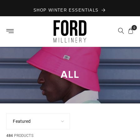
Skip to
SHOP WINTER ESSENTIALS
content
0
ALL
484
PRODUCTS