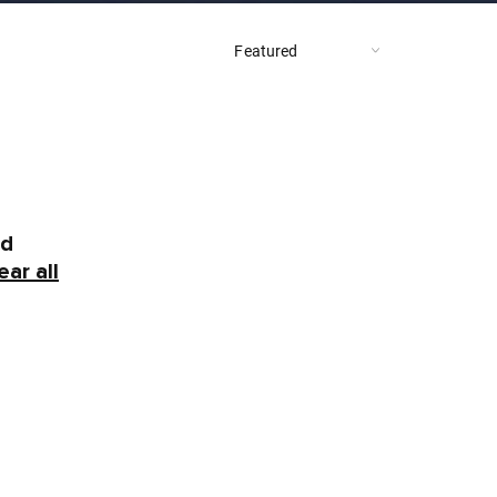
nd
ear all