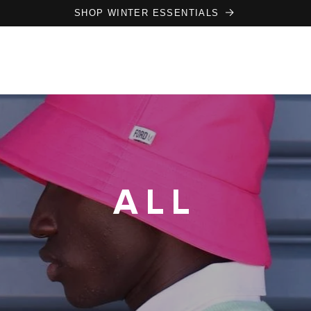
SHOP WINTER ESSENTIALS
ALL