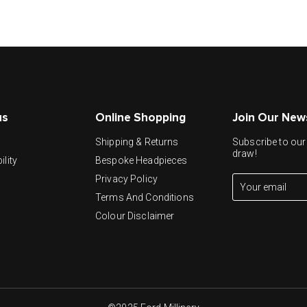
us
Online Shopping
Join Our New
y
Shipping & Returns
Subscribe to our 
draw!
ility
Bespoke Headpieces
Privacy Policy
Terms And Conditions
Colour Disclaimer