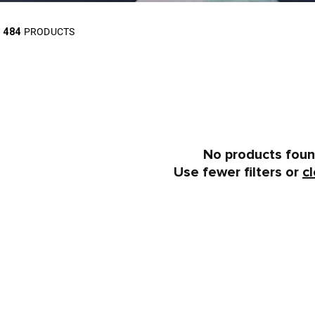
484
PRODUCTS
No products fou
Use fewer filters or
cl