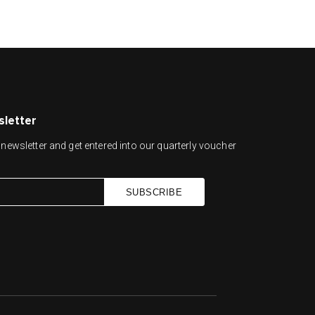
sletter
newsletter and get entered into our quarterly voucher
SUBSCRIBE