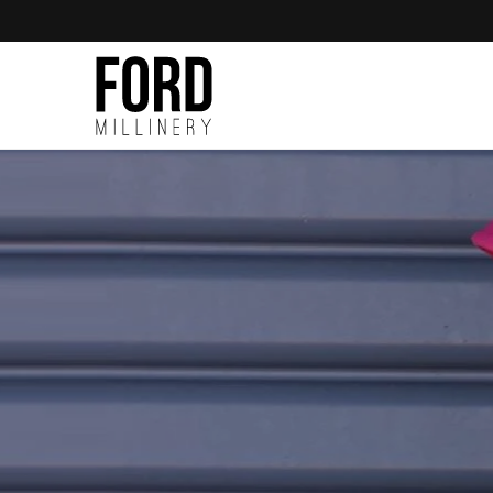
Skip to
content