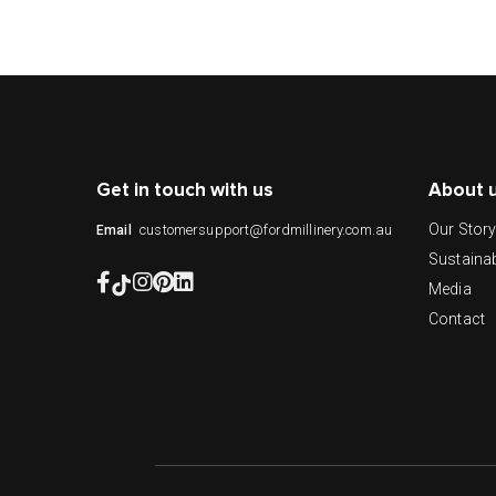
Get in touch with us
About 
Our Stor
customersupport@fordmillinery.com.au
Email
Sustainab
Media
Contact