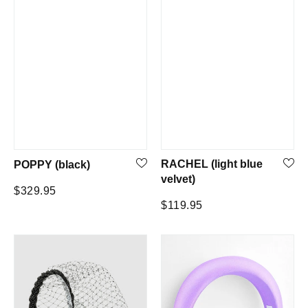
RACHEL (light blue
POPPY (black)
velvet)
Regular
$329.95
Regular
$119.95
price
price