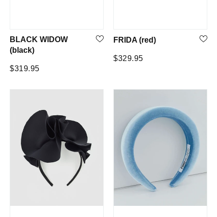
BLACK WIDOW
FRIDA (red)
(black)
Regular
$329.95
Regular
$319.95
price
price