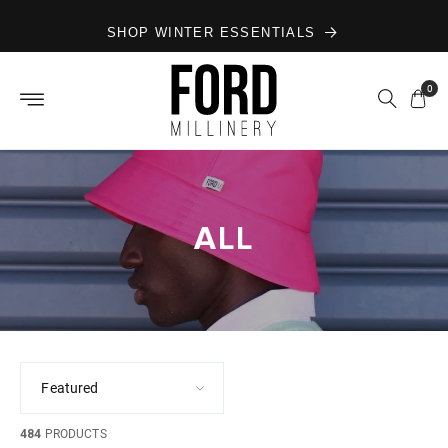
Skip to
SHOP WINTER ESSENTIALS
content
0
ALL
484
PRODUCTS