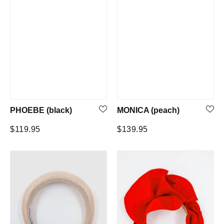
PHOEBE (black)
MONICA (peach)
Regular
Regular
$119.95
$139.95
price
price