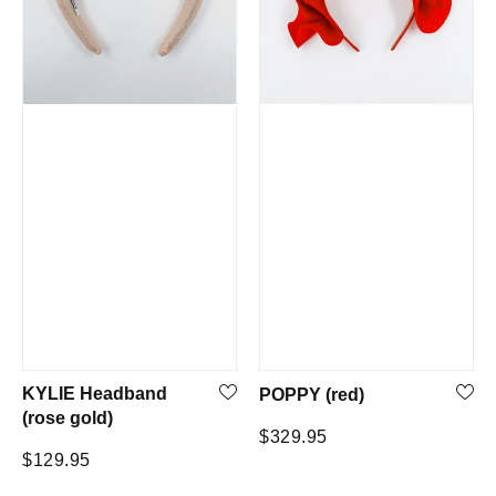
KYLIE Headband
POPPY (red)
(rose gold)
Regular
$329.95
Regular
$129.95
price
price