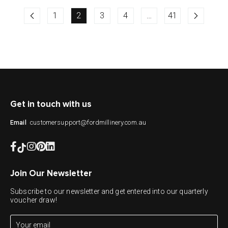
1
2
3
4
…
41
Get in touch with us
customersupport@fordmillinery.com.au
Email
Join Our Newsletter
Subscribe to our newsletter and get entered into our quarterly
voucher draw!