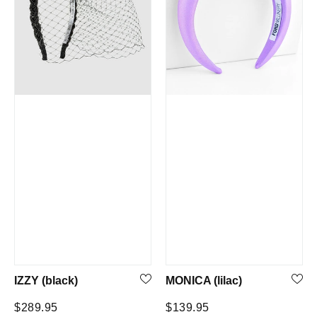
IZZY (black)
MONICA (lilac)
Regular
Regular
$289.95
$139.95