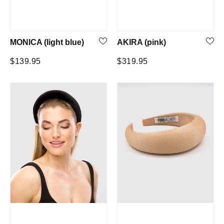
MONICA (light blue)
AKIRA (pink)
Regular
Regular
$139.95
$319.95
price
price