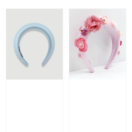
price
price