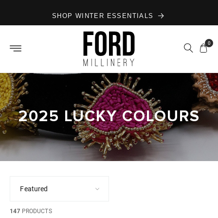
Skip to
SHOP WINTER ESSENTIALS
content
0
2025 LUCKY COLOURS
147
PRODUCTS