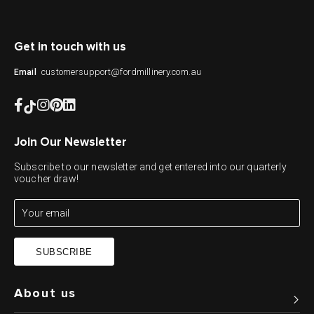
Get in touch with us
customersupport@fordmillinery.com.au
Email
Join Our Newsletter
Subscribe to our newsletter and get entered into our quarterly
voucher draw!
SUBSCRIBE
About us