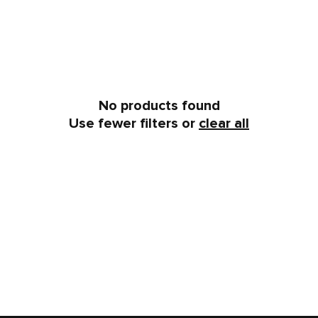
No products found
Use fewer filters or
clear all