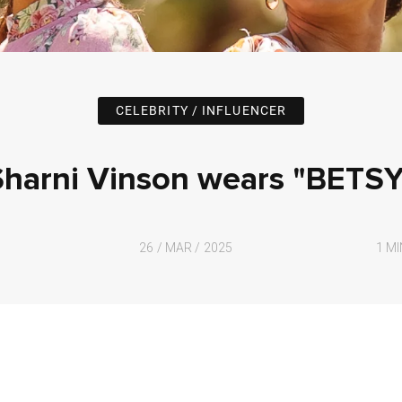
CELEBRITY / INFLUENCER
Sharni Vinson wears "BETSY
26 / MAR / 2025
1 M