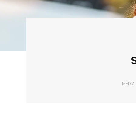
MEDIA