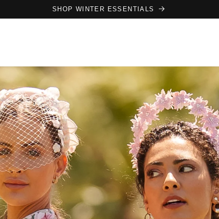
SHOP WINTER ESSENTIALS