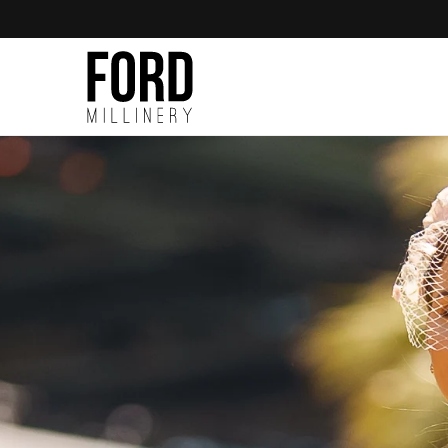
Skip to
content