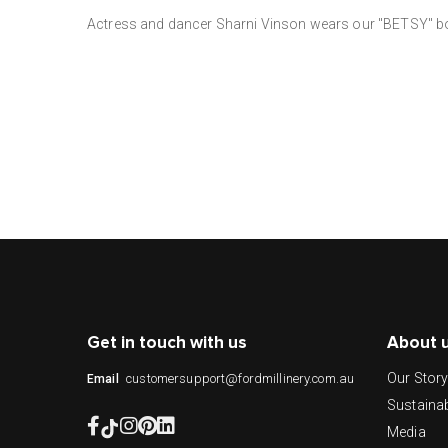
Actress and dancer Sharni Vinson wears our "BETSY" boa
Get in touch with us
About 
Our Stor
customersupport@fordmillinery.com.au
Email
Sustainab
Media