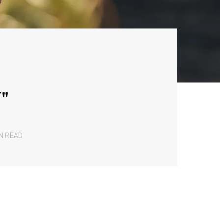
"
IN READ