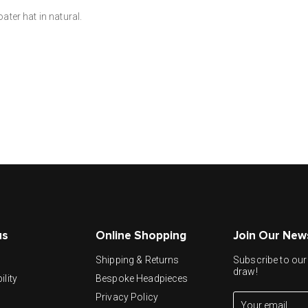
ter hat in natural.
us
Online Shopping
Join Our New
y
Shipping & Returns
Subscribe to our 
draw!
ility
Bespoke Headpieces
Privacy Policy