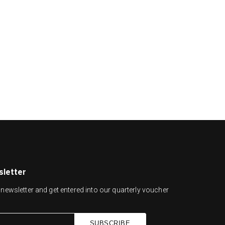
sletter
newsletter and get entered into our quarterly voucher
SUBSCRIBE