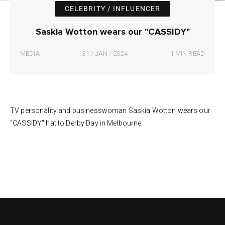
CELEBRITY / INFLUENCER
Saskia Wotton wears our "CASSIDY"
MEDIA
31 / JAN / 2024
1 MIN READ
TV personality and businesswoman Saskia Wotton wears our
"CASSIDY" hat to Derby Day in Melbourne