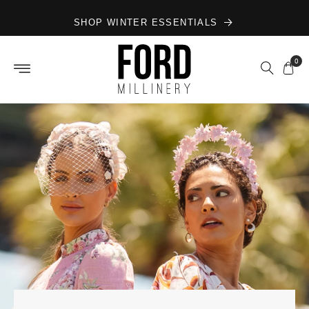
Skip to
SHOP WINTER ESSENTIALS
content
0