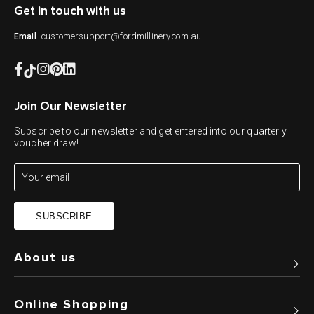
Get in touch with us
customersupport@fordmillinery.com.au
Email
Join Our Newsletter
Subscribe to our newsletter and get entered into our quarterly
voucher draw!
SUBSCRIBE
About us
Online Shopping