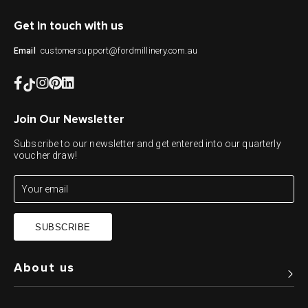
Get in touch with us
customersupport@fordmillinery.com.au
Email
Join Our Newsletter
Subscribe to our newsletter and get entered into our quarterly
voucher draw!
SUBSCRIBE
About us