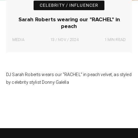
CELEBRITY / INFLUENCER
Sarah Roberts wearing our "RACHEL" in
peach
MEDIA
13 / NOV / 2024
1 MIN READ
DJ Sarah Roberts wears our "RACHEL" in peach velvet, as styled
by celebrity stylist Donny Galella