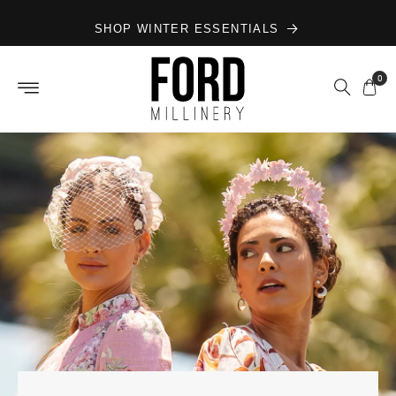
Skip to
SHOP WINTER ESSENTIALS
content
0