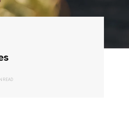
es
IN READ