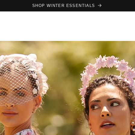
SHOP WINTER ESSENTIALS