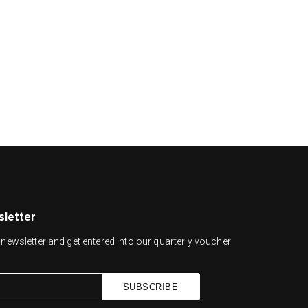
sletter
newsletter and get entered into our quarterly voucher
SUBSCRIBE