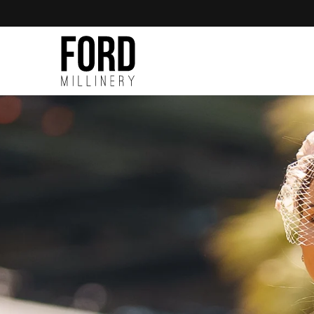
Skip to
content