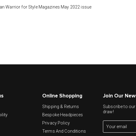
han Warrior for Style Magazines May 2022 issue
us
Online Shopping
Join Our New
y
Shipping & Returns
Subscribe to our 
draw!
ility
Bespoke Headpieces
Privacy Policy
Terms And Conditions