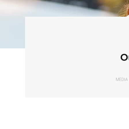
O
MEDIA