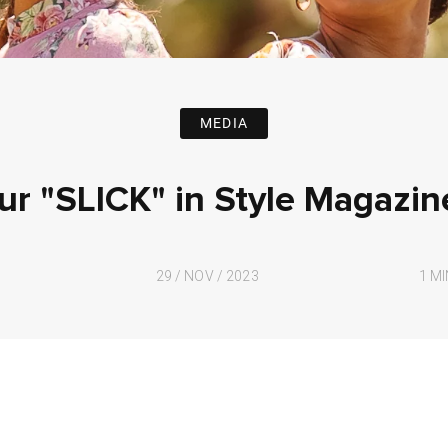
MEDIA
ur "SLICK" in Style Magazin
29 / NOV / 2023
1 M