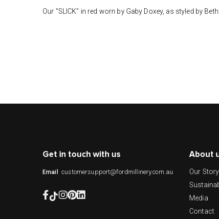
Our "SLICK" in red worn by Gaby Doxey, as styled by Bet
Get in touch with us
About 
Our Stor
customersupport@fordmillinery.com.au
Email
Sustainab
Media
Contact