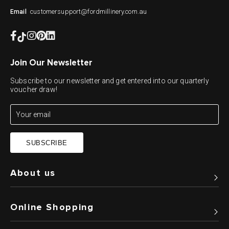
customersupport@fordmillinery.com.au
Email
Join Our Newsletter
Subscribe to our newsletter and get entered into our quarterly
voucher draw!
SUBSCRIBE
About us
Online Shopping