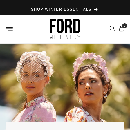
Skip to
SHOP WINTER ESSENTIALS
content
0