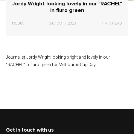
Jordy Wright looking lovely in our "RACHEL"
in fluro green
MEDIA
04 / OCT / 2023
1 MIN READ
Journalist Jordy Wright looking bright and lovely in our
"RACHEL" in fluro green for Melbourne Cup Day
Get in touch with us